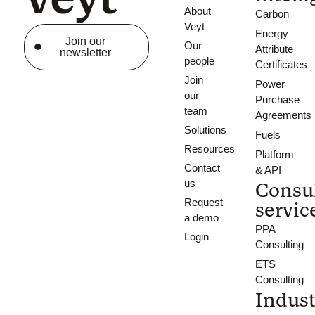
About
Carbon
Veyt
Energy
Join our
Our
Attribute
newsletter
people
Certificates
Join
Power
our
Purchase
team
Agreements
Solutions
Fuels
Resources
Platform
Contact
& API
us
Consu
Request
servic
a demo
PPA
Login
Consulting
ETS
Consulting
Indust