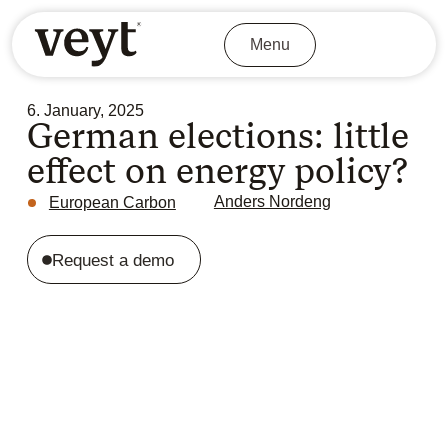
Menu
6. January, 2025
German elections: little
effect on energy policy?
Anders Nordeng
European Carbon
Request a demo