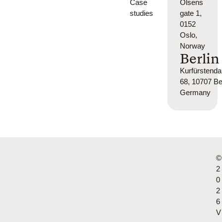
Case
Olsens
studies
gate 1,
0152
Oslo,
Norway
Berlin
Kurfürsten
68, 10707 Ber
Germany
©
2
0
2
6
V