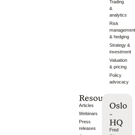
Trading
&
analytics
Risk
managemen
& hedging
Strategy &
investment
Valuation
& pricing
Policy
advocacy
Resources
Oslo
Articles
-
Webinars
HQ
Press
releases
Fred