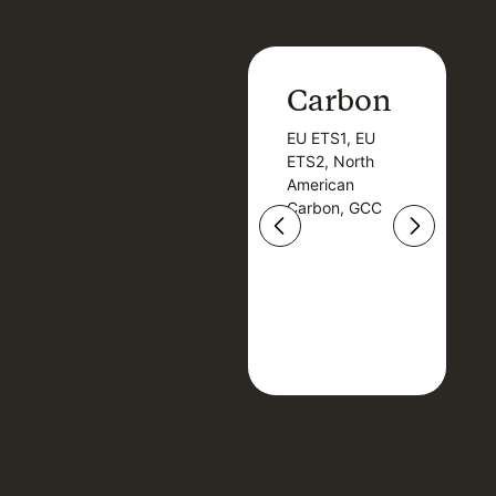
Carbon
Carbon
EU ETS1, EU
B
EU ETS1, EU
B
ETS2, North
T
ETS2, North
T
American
American
Carbon, GCC
Carbon, GCC