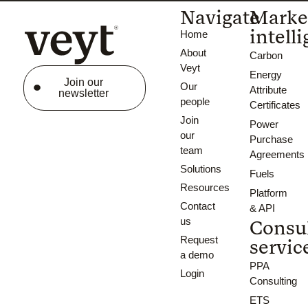
Navigate
Marke
intell
Home
About
Carbon
Veyt
Energy
Join our
Our
Attribute
newsletter
people
Certificates
Join
Power
our
Purchase
team
Agreements
Solutions
Fuels
Resources
Platform
Contact
& API
us
Consu
Request
servic
a demo
PPA
Login
Consulting
ETS