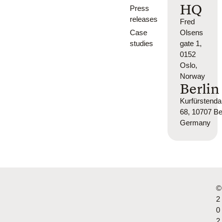
HQ
Press
releases
Fred
Case
Olsens
studies
gate 1,
0152
Oslo,
Norway
Berlin
Kurfürsten
68, 10707 Ber
Germany
©
2
0
2