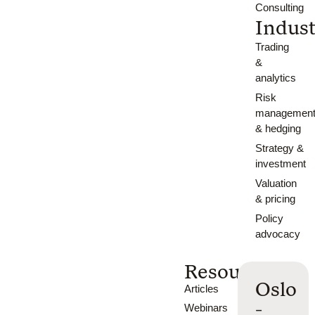
Consulting
Indust
Trading
&
analytics
Risk
managemen
& hedging
Strategy &
investment
Valuation
& pricing
Policy
advocacy
Resources
Oslo
Articles
-
Webinars