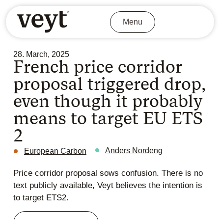
Menu
28. March, 2025
French price corridor
proposal triggered drop,
even though it probably
means to target EU ETS
2
Anders Nordeng
European Carbon
Price corridor proposal sows confusion. There is no
text publicly available, Veyt believes the intention is
to target ETS2.