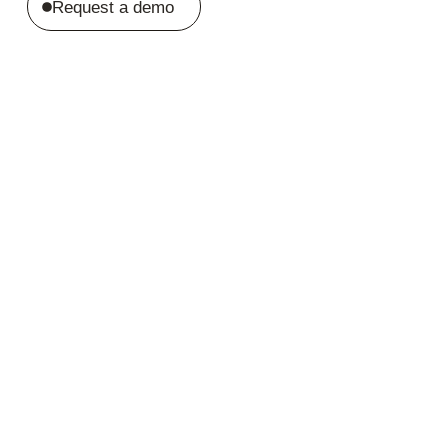
Request a demo