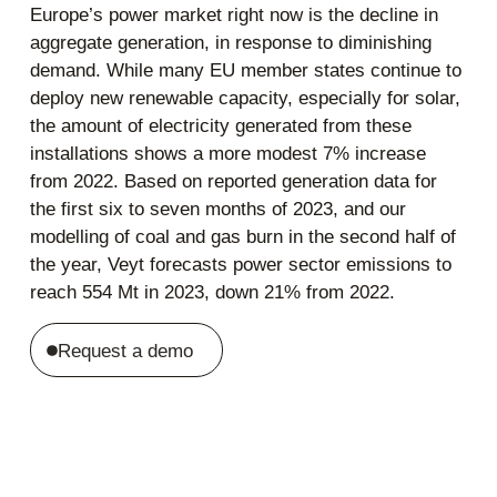
Europe’s power market right now is the decline in
aggregate generation, in response to diminishing
demand. While many EU member states continue to
deploy new renewable capacity, especially for solar,
the amount of electricity generated from these
installations shows a more modest 7% increase
from 2022. Based on reported generation data for
the first six to seven months of 2023, and our
modelling of coal and gas burn in the second half of
the year, Veyt forecasts power sector emissions to
reach 554 Mt in 2023, down 21% from 2022.
Request a demo