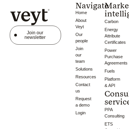
Navigate
Marke
intell
Home
About
Carbon
Veyt
Energy
Join our
Our
Attribute
newsletter
people
Certificates
Join
Power
our
Purchase
team
Agreements
Solutions
Fuels
Resources
Platform
Contact
& API
us
Consu
Request
servic
a demo
PPA
Login
Consulting
ETS