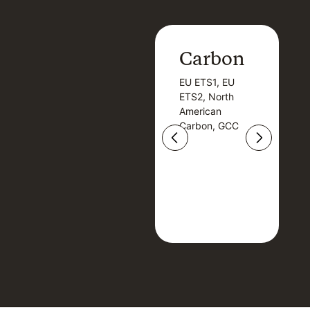
Carbon
Carbon
EU ETS1, EU
B
EU ETS1, EU
B
ETS2, North
T
ETS2, North
T
American
American
Carbon, GCC
Carbon, GCC