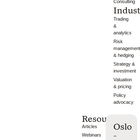
Consulting
Indust
Trading
&
analytics
Risk
managemen
& hedging
Strategy &
investment
Valuation
& pricing
Policy
advocacy
Resources
Oslo
Articles
-
Webinars