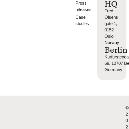
HQ
Press
releases
Fred
Case
Olsens
studies
gate 1,
0152
Oslo,
Norway
Berlin
Kurfürsten
68, 10707 Ber
Germany
©
2
0
2