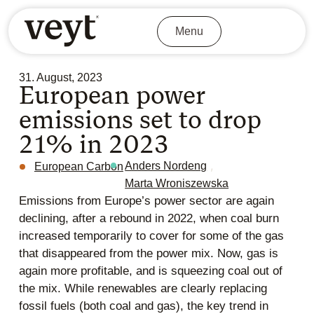
Menu
31. August, 2023
European power
emissions set to drop
21% in 2023
,
Anders Nordeng
European Carbon
Marta Wroniszewska
Emissions from Europe’s power sector are again
declining, after a rebound in 2022, when coal burn
increased temporarily to cover for some of the gas
that disappeared from the power mix. Now, gas is
again more profitable, and is squeezing coal out of
the mix. While renewables are clearly replacing
fossil fuels (both coal and gas), the key trend in