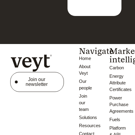
Navigate
Marke
intell
Home
About
Carbon
Veyt
Energy
Join our
Our
Attribute
newsletter
people
Certificates
Join
Power
our
Purchase
team
Agreements
Solutions
Fuels
Resources
Platform
Contact
& API