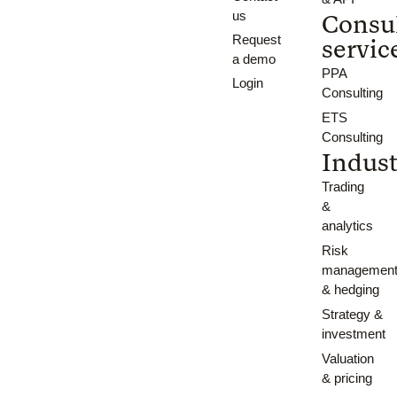
us
Consu
Request
servic
a demo
PPA
Login
Consulting
ETS
Consulting
Indust
Trading
&
analytics
Risk
managemen
& hedging
Strategy &
investment
Valuation
& pricing