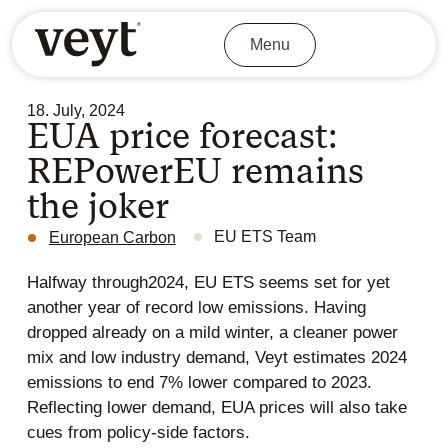
Menu
18. July, 2024
EUA price forecast:
REPowerEU remains
the joker
EU ETS Team
European Carbon
Halfway through2024, EU ETS seems set for yet
another year of record low emissions. Having
dropped already on a mild winter, a cleaner power
mix and low industry demand, Veyt estimates 2024
emissions to end 7% lower compared to 2023.
Reflecting lower demand, EUA prices will also take
cues from policy-side factors.