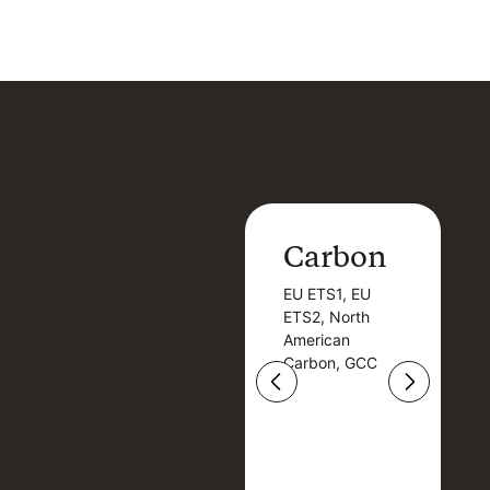
Carbon
Carbon
EU ETS1, EU
B
EU ETS1, EU
B
ETS2, North
T
ETS2, North
T
American
American
Carbon, GCC
Carbon, GCC