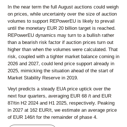
In the near term the full August auctions could weigh
on prices, while uncertainty over the size of auction
volumes to support REPowerEU is likely to prevail
until the monetary EUR 20 billion target is reached.
REPowerEU dynamics may turn to a bullish rather
than a bearish risk factor if auction prices turn out
higher than when the volumes were calculated. That
risk, coupled with a tighter market balance coming in
2026 and 2027, could lend price support already in
2025, mimicking the situation ahead of the start of
Market Stability Reserve in 2019.
Veyt predicts a steady EUA price uptick over the
next four quarters, averaging EUR 68 /t and EUR
87/tin H2 2024 and H1 2025, respectively. Peaking
in 2027 at 162 EUR/t, we estimate an average price
of EUR 146/t for the remainder of phase 4.