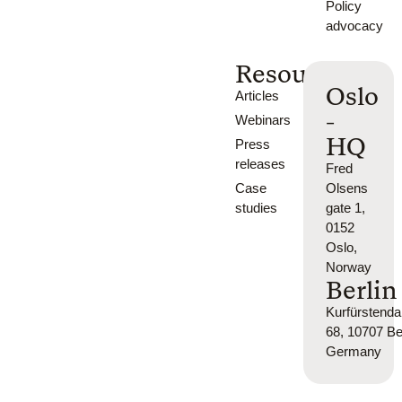
Policy
advocacy
Resources
Oslo
Articles
-
Webinars
HQ
Press
releases
Fred
Case
Olsens
studies
gate 1,
0152
Oslo,
Norway
Berlin
Kurfürsten
68, 10707 Ber
Germany