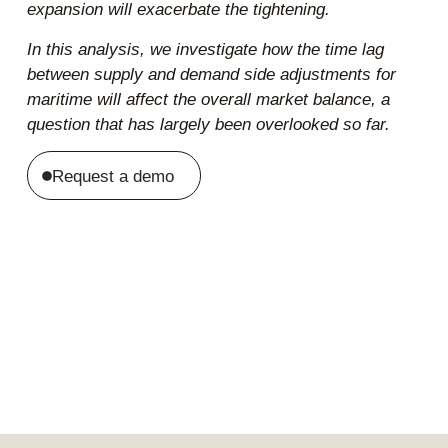
expansion will exacerbate the tightening.
In this analysis, we investigate how the time lag
between supply and demand side adjustments for
maritime will affect the overall market balance, a
question that has largely been overlooked so far.
Request a demo