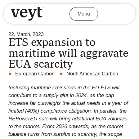
Menu
22. March, 2023
ETS expansion to
maritime will aggravate
EUA scarcity
European Carbon
North American Carbon
Including maritime emissions in the EU ETS will
contribute to a supply glut in 2024, as the cap
increase far outweighs the actual needs in a year of
limited (40%) compliance obligation. In parallel, the
REPowerEU sale will bring additional EUA volumes
to the market. From 2026 onwards, as the market
balance turns from surplus to scarcity, the scope