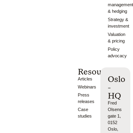
managemen
& hedging
Strategy &
investment
Valuation
& pricing
Policy
advocacy
Resources
Oslo
Articles
-
Webinars
HQ
Press
releases
Fred
Case
Olsens
studies
gate 1,
0152
Oslo,