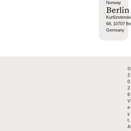
Norway
Berlin
Kurfürsten
68, 10707 Ber
Germany
©
2
0
2
6
V
e
y
t.
A