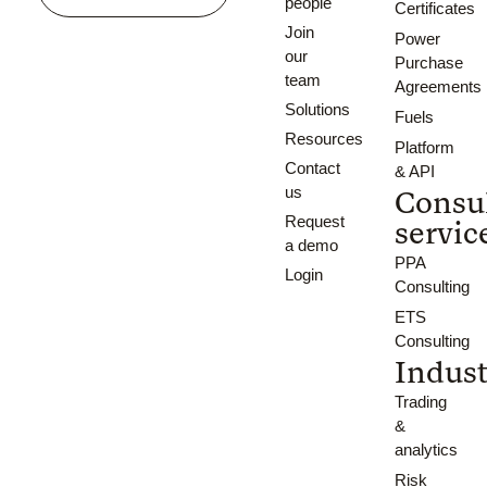
people
Certificates
Join
Power
our
Purchase
team
Agreements
Solutions
Fuels
Resources
Platform
Contact
& API
us
Consu
Request
servic
a demo
PPA
Login
Consulting
ETS
Consulting
Indust
Trading
&
analytics
Risk