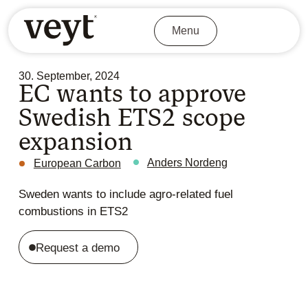
Menu
30. September, 2024
EC wants to approve
Swedish ETS2 scope
expansion
Anders Nordeng
European Carbon
Sweden wants to include agro-related fuel
combustions in ETS2
Request a demo