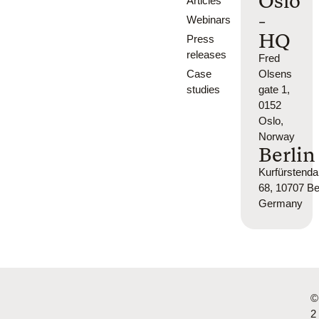
Oslo
Articles
-
Webinars
HQ
Press
releases
Fred
Case
Olsens
studies
gate 1,
0152
Oslo,
Norway
Berlin
Kurfürsten
68, 10707 Ber
Germany
©
2