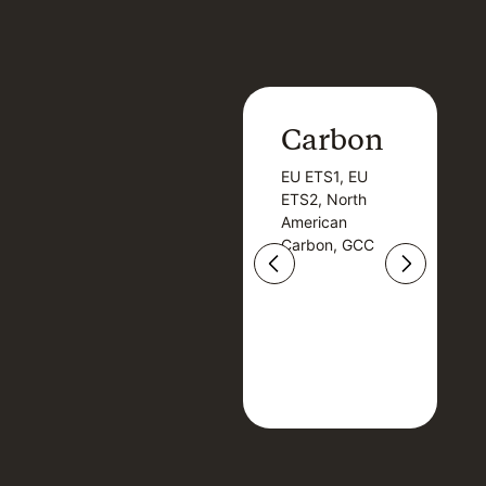
Carbon
Carbon
EU ETS1, EU
B
EU ETS1, EU
B
ETS2, North
T
ETS2, North
T
American
American
Carbon, GCC
Carbon, GCC