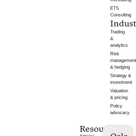
ETS
Consulting
Indust
Trading
&
analytics
Risk
managemen
& hedging
Strategy &
investment
Valuation
& pricing
Policy
advocacy
Resources