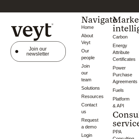
Navigate
Marke
intell
Home
About
Carbon
Veyt
Energy
Join our
Our
Attribute
newsletter
people
Certificates
Join
Power
our
Purchase
team
Agreements
Solutions
Fuels
Resources
Platform
Contact
& API
us
Consu
Request
servic
a demo
PPA
Login
Consulting