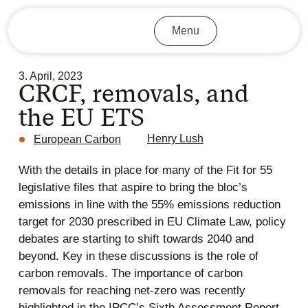
Menu
3. April, 2023
CRCF, removals, and
the EU ETS
Henry Lush
European Carbon
With the details in place for many of the Fit for 55
legislative files that aspire to bring the bloc’s
emissions in line with the 55% emissions reduction
target for 2030 prescribed in EU Climate Law, policy
debates are starting to shift towards 2040 and
beyond. Key in these discussions is the role of
carbon removals. The importance of carbon
removals for reaching net-zero was recently
highlighted in the IPCC’s Sixth Assessment Report,