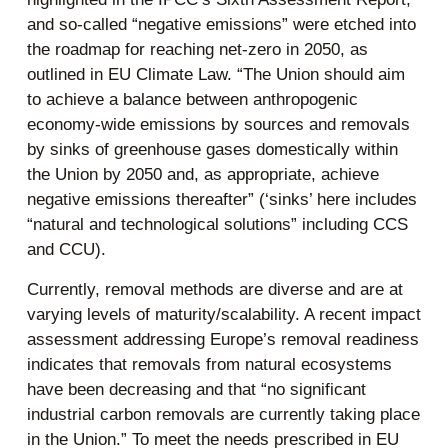
and so-called “negative emissions” were etched into
the roadmap for reaching net-zero in 2050, as
outlined in EU Climate Law. “The Union should aim
to achieve a balance between anthropogenic
economy-wide emissions by sources and removals
by sinks of greenhouse gases domestically within
the Union by 2050 and, as appropriate, achieve
negative emissions thereafter” (‘sinks’ here includes
“natural and technological solutions” including CCS
and CCU).
Currently, removal methods are diverse and are at
varying levels of maturity/scalability. A recent impact
assessment addressing Europe’s removal readiness
indicates that removals from natural ecosystems
have been decreasing and that “no significant
industrial carbon removals are currently taking place
in the Union.” To meet the needs prescribed in EU