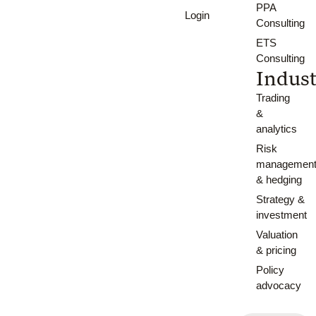
PPA
Login
Consulting
ETS
Consulting
Indust
Trading
&
analytics
Risk
managemen
& hedging
Strategy &
investment
Valuation
& pricing
Policy
advocacy