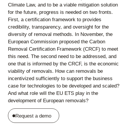
Climate Law, and to be a viable mitigation solution
for the future, progress is needed on two fronts.
First, a certification framework to provides
credibility, transparency, and oversight for the
diversity of removal methods. In November, the
European Commission proposed the Carbon
Removal Certification Framework (CRCF) to meet
this need. The second need to be addressed, and
one that is informed by the CRCF, is the economic
viability of removals. How can removals be
incentivized sufficiently to support the business
case for technologies to be developed and scaled?
And what role will the EU ETS play in the
development of European removals?
Request a demo