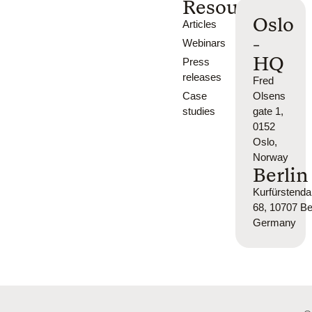
Resources
Oslo
Articles
-
Webinars
HQ
Press
releases
Fred
Case
Olsens
studies
gate 1,
0152
Oslo,
Norway
Berlin
Kurfürsten
68, 10707 Ber
Germany