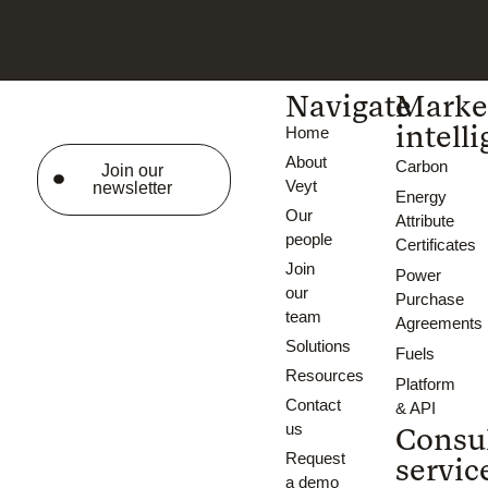
Navigate
Marke
intell
Home
About
Carbon
Join our
Veyt
newsletter
Energy
Our
Attribute
people
Certificates
Join
Power
our
Purchase
team
Agreements
Solutions
Fuels
Resources
Platform
Contact
& API
us
Consu
Request
servic
a demo