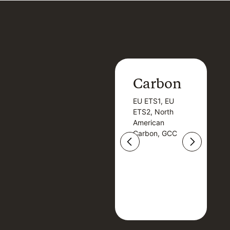
Carbon
Carbon
EU ETS1, EU
B
EU ETS1, EU
B
ETS2, North
T
ETS2, North
T
American
American
Carbon, GCC
Carbon, GCC