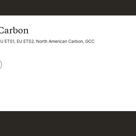
Carbon
Carbon
EU ETS1, EU ETS2, North American Carbon, GCC
EU ETS1, EU ETS2, North American Carbon, GCC