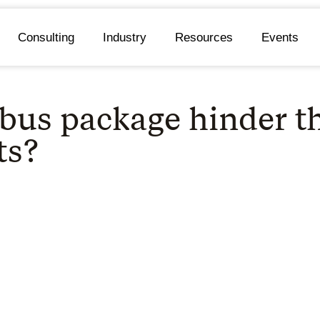
Consulting
Industry
Resources
Events
bus package hinder 
ts?