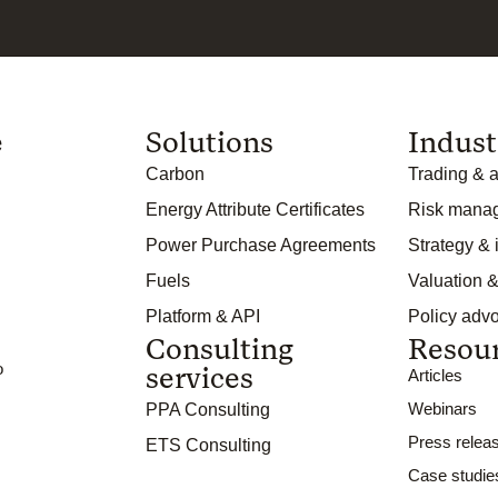
e
Solutions
Indust
Carbon
Trading & a
Energy Attribute Certificates
Risk mana
Power Purchase Agreements
Strategy &
Fuels
Valuation &
Platform & API
Policy adv
Consulting
Resou
o
services
Articles
Webinars
PPA Consulting
Press relea
ETS Consulting
Case studie