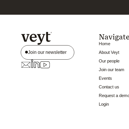
Navigat
Home
Join our newsletter
About Veyt
Our people
Join our team
Events
Contact us
Request a dem
Login