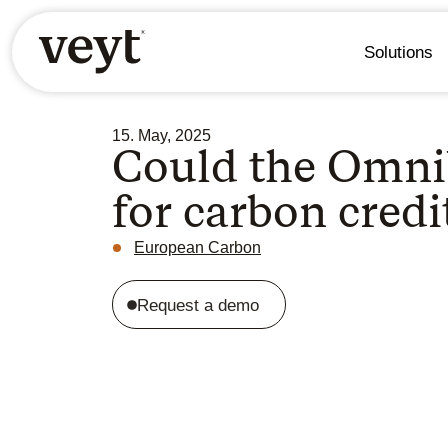
Solutions
15. May, 2025
Could the Omni
for carbon credi
European Carbon
Request a demo