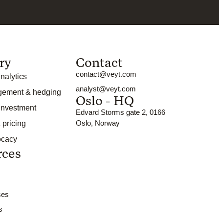
ry
Contact
contact@veyt.com
nalytics
analyst@veyt.com
gement & hedging
Oslo - HQ
 investment
Edvard Storms gate 2, 0166
Oslo, Norway
 pricing
ocacy
rces
ses
s