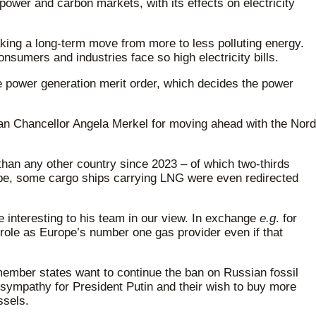
power and carbon markets, with its effects on electricity
aking a long-term move from more to less polluting energy.
sumers and industries face so high electricity bills.
he power generation merit order, which decides the power
man Chancellor Angela Merkel for moving ahead with the Nord
 than any other country since 2023 – of which two-thirds
rope, some cargo ships carrying LNG were even redirected
 interesting to his team in our view. In exchange
e.g
. for
 role as Europe’s number one gas provider even if that
member states want to continue the ban on Russian fossil
sympathy for President Putin and their wish to buy more
ssels.