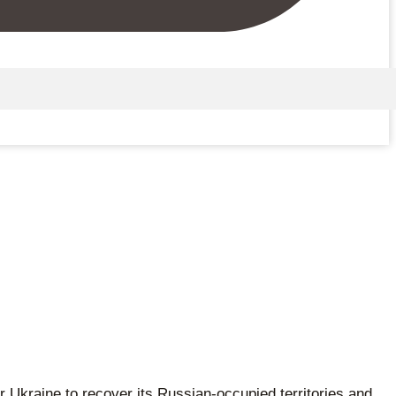
 Ukraine to recover its Russian-occupied territories and