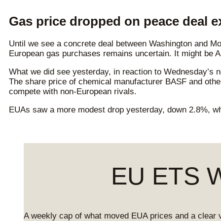
Gas price dropped on peace deal e
Until we see a concrete deal between Washington and Mos
European gas purchases remains uncertain. It might be Am
What we did see yesterday, in reaction to Wednesday’s n
The share price of chemical manufacturer BASF and other 
compete with non-European rivals.
EUAs saw a more modest drop yesterday, down 2.8%, wh
EU ETS We
A weekly cap of what moved EUA prices and a clear 