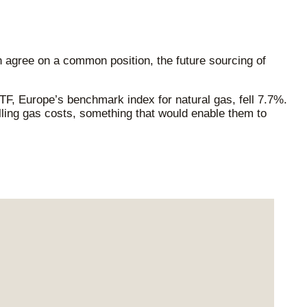
agree on a common position, the future sourcing of
, Europe’s benchmark index for natural gas, fell 7.7%.
ling gas costs, something that would enable them to