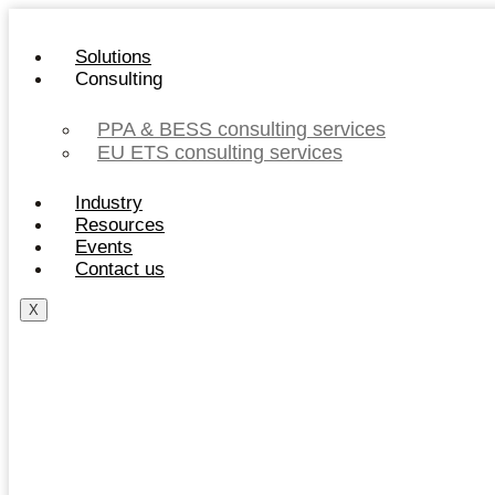
Skip
to
Solutions
content
Consulting
PPA & BESS consulting services
EU ETS consulting services
Industry
Resources
Events
Contact us
X