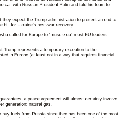
 call with Russian President Putin and told his team to
at they expect the Trump administration to present an end to
he bill for Ukraine’s post-war recovery.
 who called for Europe to “muscle up” most EU leaders
t Trump represents a temporary exception to the
ed in Europe (at least not in a way that requires financial,
y guarantees, a peace agreement will almost certainly involve
er generation: natural gas.
 to buy fuels from Russia since then has been one of the mos