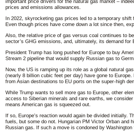
important price drivers for the natural gas market – indee
prices and emissions allowances.
In 2022, skyrocketing gas prices led to a temporary shift
Even though prices have come down a lot since then, expe
Also, the relative price of gas versus coal continues to 
sector’s GHG emissions, and, ultimately, its demand for
President Trump has long pushed for Europe to buy Americ
Stream 2 pipeline that would supply Russian gas to Germ
Now, the US is ramping up its role as a global natural ga
(nearly 8 billion cubic feet per day) have gone to Europ
from Asian destinations to EU ports on the super-high d
While Trump wants to sell more gas to Europe, other elem
access to Siberian minerals and rare earths, we consider 
means American gas is squeezed out.
If so, Europe’s reaction would again be divided initiall
fuels, but some do not. Hungarian PM Victor Orban and h
Russian gas. If such a move is condoned by Washington the