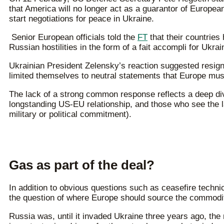
that America will no longer act as a guarantor of Europe
start negotiations for peace in Ukraine.
Senior European officials told the
FT
that their countries
Russian hostilities in the form of a fait accompli for Ukrai
Ukrainian President Zelensky’s reaction suggested resig
limited themselves to neutral statements that Europe must
The lack of a strong common response reflects a deep d
longstanding US-EU relationship, and those who see the lat
military or political commitment).
Gas as part of the deal?
In addition to obvious questions such as ceasefire technic
the question of where Europe should source the commodity
Russia was, until it invaded Ukraine three years ago, the