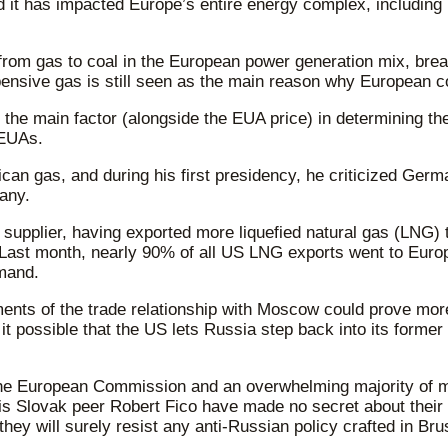
d it has impacted Europe’s entire energy complex, including 
 from gas to coal in the European power generation mix, bre
nsive gas is still seen as the main reason why European con
be the main factor (alongside the EUA price) in determining t
 EUAs.
an gas, and during his first presidency, he criticized Ger
any.
s supplier, having exported more liquefied natural gas (LNG)
e. Last month, nearly 90% of all US LNG exports went to Eu
emand.
ents of the trade relationship with Moscow could prove more
it possible that the US lets Russia step back into its former
y. The European Commission and an overwhelming majority of 
is Slovak peer Robert Fico have made no secret about their 
y will surely resist any anti-Russian policy crafted in Bru