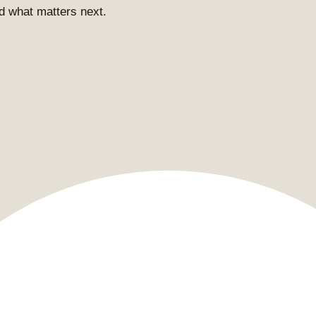
and what matters next.