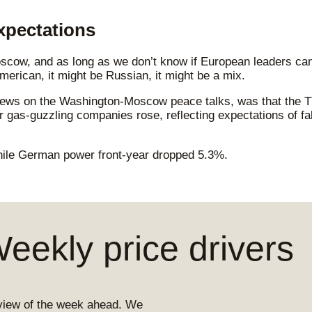
xpectations
cow, and as long as we don’t know if European leaders can 
erican, it might be Russian, it might be a mix.
ews on the Washington-Moscow peace talks, was that the TTF
gas-guzzling companies rose, reflecting expectations of fal
ile German power front-year dropped 5.3%.
ekly price drivers
view of the week ahead. We