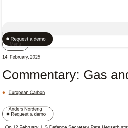
Login
Request a demo
Menu
14. February, 2025
Commentary: Gas an
European Carbon
Anders Nordeng
Request a demo
On 12 February, US Defence Secretary Pete Hegseth stated