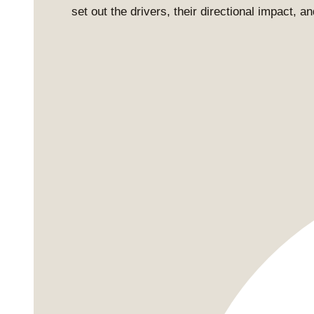
set out the drivers, their directional impact, 