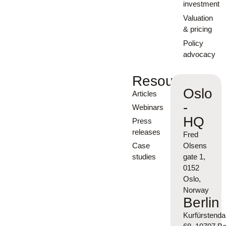
investment
Valuation
& pricing
Policy
advocacy
Resources
Oslo
Articles
-
Webinars
HQ
Press
releases
Fred
Case
Olsens
studies
gate 1,
0152
Oslo,
Norway
Berlin
Kurfürsten