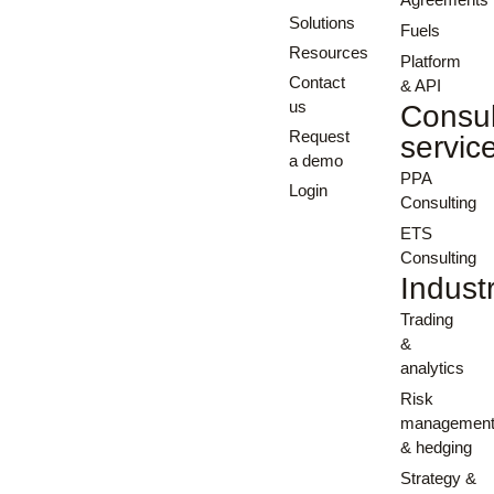
Solutions
Fuels
Resources
Platform
Contact
& API
us
Consul
Request
servic
a demo
PPA
Login
Consulting
ETS
Consulting
Indust
Trading
&
analytics
Risk
managemen
& hedging
Strategy &