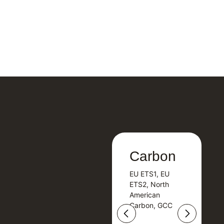
Carbon
Carbon
EU ETS1, EU
B
EU ETS1, EU
B
ETS2, North
T
ETS2, North
T
American
American
Carbon, GCC
Carbon, GCC