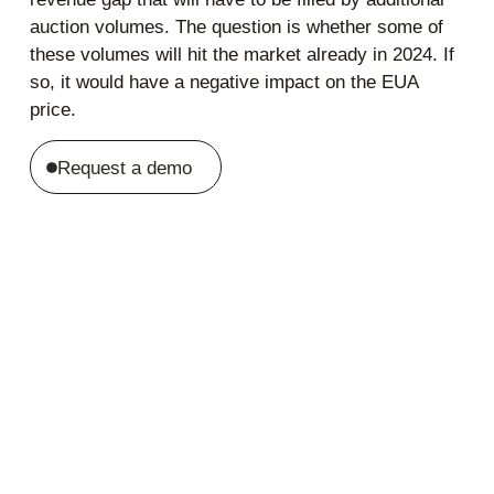
auction volumes. The question is whether some of
these volumes will hit the market already in 2024. If
so, it would have a negative impact on the EUA
price.
Request a demo