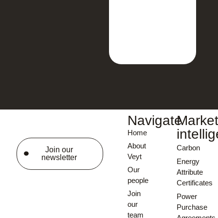
Navigate
Marke
intelli
Home
About
Carbon
Join our
Veyt
newsletter
Energy
Our
Attribute
people
Certificates
Join
Power
our
Purchase
team
Agreements