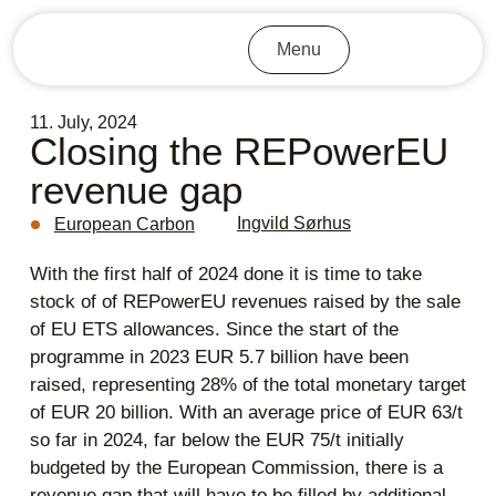
Menu
11. July, 2024
Closing the REPowerEU
revenue gap
Ingvild Sørhus
European Carbon
With the first half of 2024 done it is time to take
stock of of REPowerEU revenues raised by the sale
of EU ETS allowances. Since the start of the
programme in 2023 EUR 5.7 billion have been
raised, representing 28% of the total monetary target
of EUR 20 billion. With an average price of EUR 63/t
so far in 2024, far below the EUR 75/t initially
budgeted by the European Commission, there is a
revenue gap that will have to be filled by additional