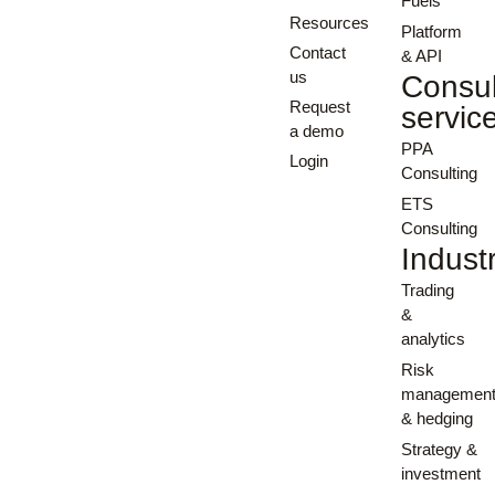
Fuels
Resources
Platform
Contact
& API
us
Consul
Request
servic
a demo
PPA
Login
Consulting
ETS
Consulting
Indust
Trading
&
analytics
Risk
managemen
& hedging
Strategy &
investment