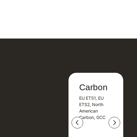
Carbon
Carbon
EU ETS1, EU
B
EU ETS1, EU
B
ETS2, North
T
ETS2, North
T
American
American
Carbon, GCC
Carbon, GCC