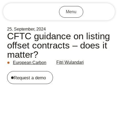
Menu
25. September, 2024
CFTC guidance on listing
offset contracts – does it
matter?
Fitri Wulandari
European Carbon
Request a demo