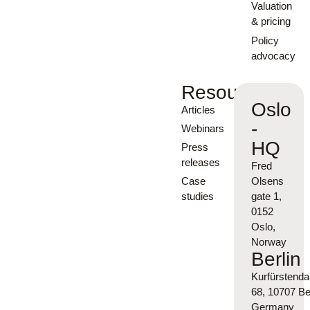
Valuation
& pricing
Policy
advocacy
Resources
Oslo
Articles
-
Webinars
HQ
Press
releases
Fred
Case
Olsens
studies
gate 1,
0152
Oslo,
Norway
Berlin
Kurfürsten
68, 10707 Ber
Germany