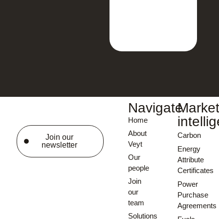
Navigate
Marke
intelli
Home
About
Carbon
Join our
Veyt
newsletter
Energy
Our
Attribute
people
Certificates
Join
Power
our
Purchase
team
Agreements
Solutions