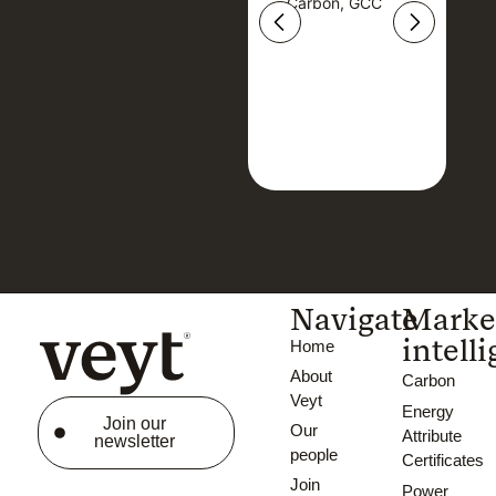
Carbon, GCC
Carbon, GCC
Navigate
Marke
intell
Home
About
Carbon
Veyt
Energy
Join our
Our
Attribute
newsletter
people
Certificates
Join
Power