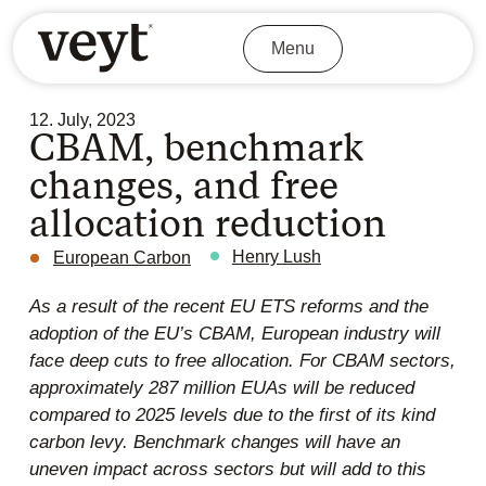
Menu
12. July, 2023
CBAM, benchmark
changes, and free
allocation reduction
Henry Lush
European Carbon
As a result of the recent EU ETS reforms and the
adoption of the EU’s CBAM, European industry will
face deep cuts to free allocation. For CBAM sectors,
approximately 287 million EUAs will be reduced
compared to 2025 levels due to the first of its kind
carbon levy. Benchmark changes will have an
uneven impact across sectors but will add to this