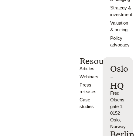
Strategy &
investment
Valuation
& pricing
Policy
advocacy
Resources
Oslo
Articles
-
Webinars
HQ
Press
releases
Fred
Case
Olsens
studies
gate 1,
0152
Oslo,
Norway
Berlin