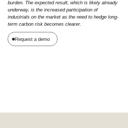
burden. The expected result, which is likely already
underway, is the increased participation of
industrials on the market as the need to hedge long-
term carbon risk becomes clearer.
Request a demo