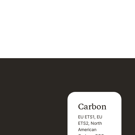
Carbon
Carbon
EU ETS1, EU
B
EU ETS1, EU
B
ETS2, North
T
ETS2, North
T
American
American