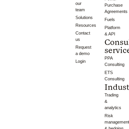
our
Purchase
team
Agreements
Solutions
Fuels
Resources
Platform
Contact
& API
us
Consu
Request
servic
a demo
PPA
Login
Consulting
ETS
Consulting
Indust
Trading
&
analytics
Risk
managemen
& hedging