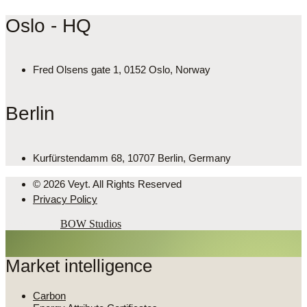
Oslo - HQ
Fred Olsens gate 1, 0152 Oslo, Norway
Berlin
Kurfürstendamm 68, 10707 Berlin, Germany
© 2026 Veyt. All Rights Reserved
Privacy Policy
Powered by
BOW Studios
Market intelligence
Carbon