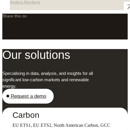
Anders Nordeng
Share this on
LinkedIn
X
Facebook
Our solutions
Specialising in data, analysis, and insights for all
significant low-carbon markets and renewable
energy.
Request a demo
Carbon
EU ETS1, EU ETS2, North American Carbon, GCC