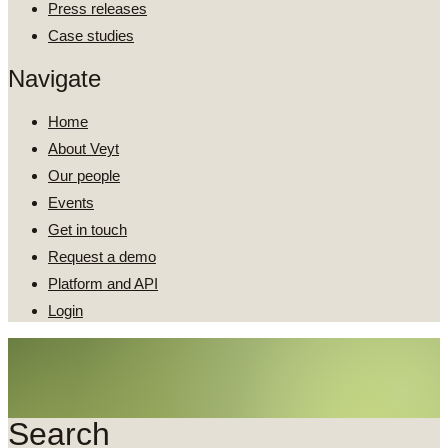
Press releases
Case studies
Navigate
Home
About Veyt
Our people
Events
Get in touch
Request a demo
Platform and API
Login
Search