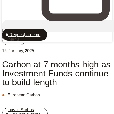
Login
Request a demo
Menu
15. January, 2025
Carbon at 7 months high as
Investment Funds continue
to build length
European Carbon
Ingvild Sørhus