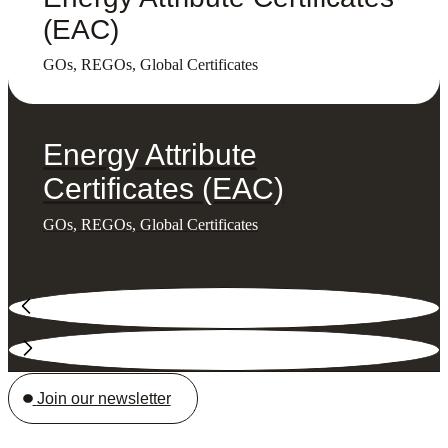
(EAC)
GOs, REGOs, Global Certificates
Energy Attribute
Certificates (EAC)
GOs, REGOs, Global Certificates
Join our newsletter