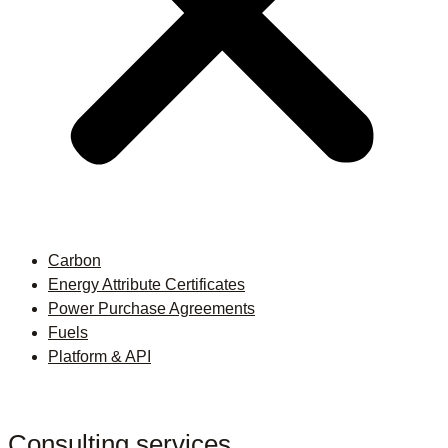
Carbon
Energy Attribute Certificates
Power Purchase Agreements
Fuels
Platform & API
Consulting services