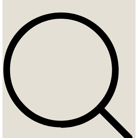
Search
...