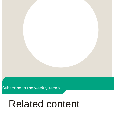
Subscribe to the weekly recap
Related content