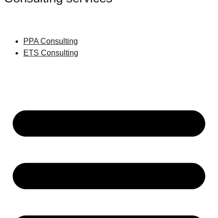
PPA Consulting
ETS Consulting