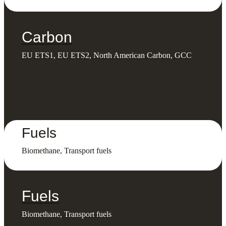
Carbon
EU ETS1, EU ETS2, North American Carbon, GCC
Fuels
Biomethane, Transport fuels
Fuels
Biomethane, Transport fuels