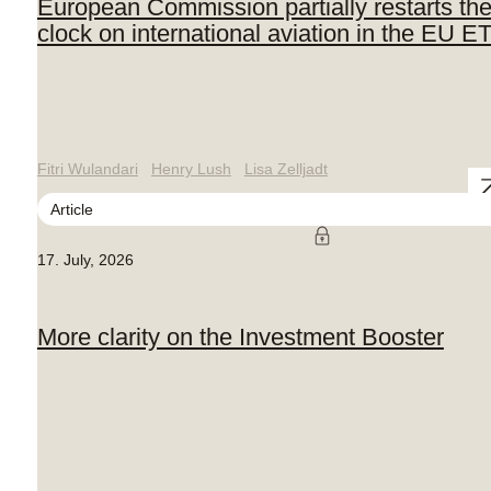
European Commission partially restarts th
clock on international aviation in the EU E
Fitri Wulandari
Henry Lush
Lisa Zelljadt
Article
17. July, 2026
More clarity on the Investment Booster