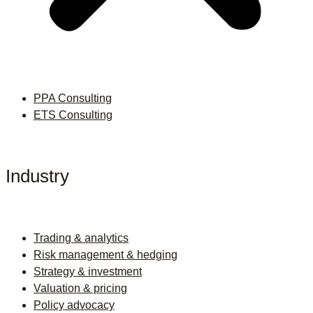
PPA Consulting
ETS Consulting
Industry
Trading & analytics
Risk management & hedging
Strategy & investment
Valuation & pricing
Policy advocacy