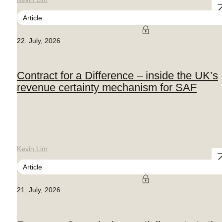
Article
22. July, 2026
Contract for a Difference – inside the UK’s
revenue certainty mechanism for SAF
Kevin Lim
Article
21. July, 2026