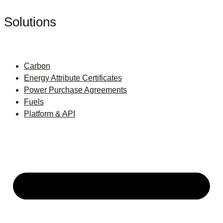
Solutions
Carbon
Energy Attribute Certificates
Power Purchase Agreements
Fuels
Platform & API