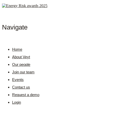
Navigate
Home
About Veyt
Our people
Join our team
Events
Contact us
Request a demo
Login