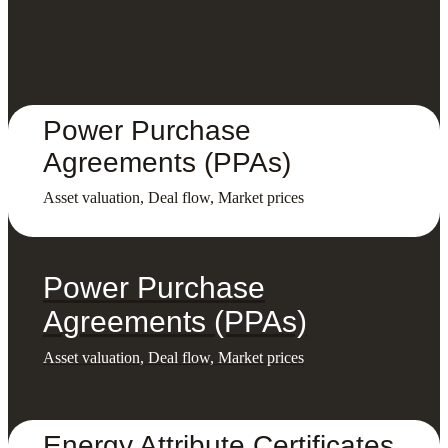
Power Purchase
Agreements (PPAs)
Asset valuation, Deal flow, Market prices
Power Purchase
Agreements (PPAs)
Asset valuation, Deal flow, Market prices
Energy Attribute Certificates