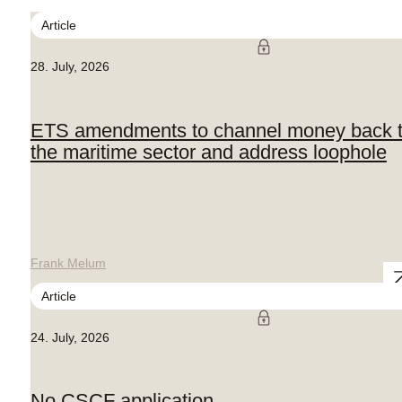
Article
28. July, 2026
ETS amendments to channel money back 
the maritime sector and address loophole
Frank Melum
Article
24. July, 2026
No CSCF application