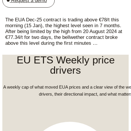
Request a demo
The EUA Dec-25 contract is trading above €78/t this
morning (15 Jan), the highest level seen in 7 months.
After being limited by the high from 20 August 2024 at
€77.34/t for two days, the bellwether contract broke
above this level during the first minutes …
EU ETS Weekly price
drivers
A weekly cap of what moved EUA prices and a clear view of the we
drivers, their directional impact, and what matter