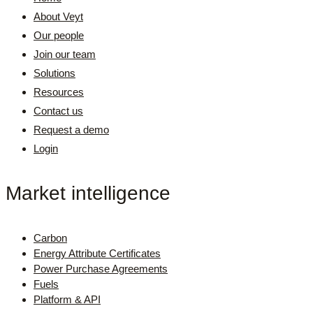
About Veyt
Our people
Join our team
Solutions
Resources
Contact us
Request a demo
Login
Market intelligence
Carbon
Energy Attribute Certificates
Power Purchase Agreements
Fuels
Platform & API