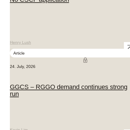
Henry Lush
Article
24. July, 2026
GGCS – RGGO demand continues strong
run
Kevin Lim