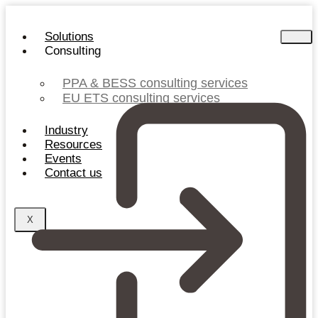
Skip
to
Solutions
content
Consulting
PPA & BESS consulting services
EU ETS consulting services
Industry
Resources
Events
Contact us
X