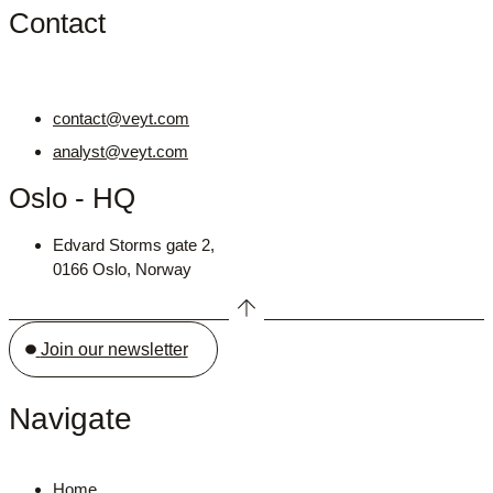
Contact
contact@veyt.com
analyst@veyt.com
Oslo - HQ
Edvard Storms gate 2,
0166 Oslo, Norway
Join our newsletter
Navigate
Home