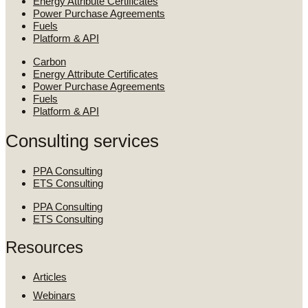
Energy Attribute Certificates
Power Purchase Agreements
Fuels
Platform & API
Carbon
Energy Attribute Certificates
Power Purchase Agreements
Fuels
Platform & API
Consulting services
PPA Consulting
ETS Consulting
PPA Consulting
ETS Consulting
Resources
Articles
Webinars