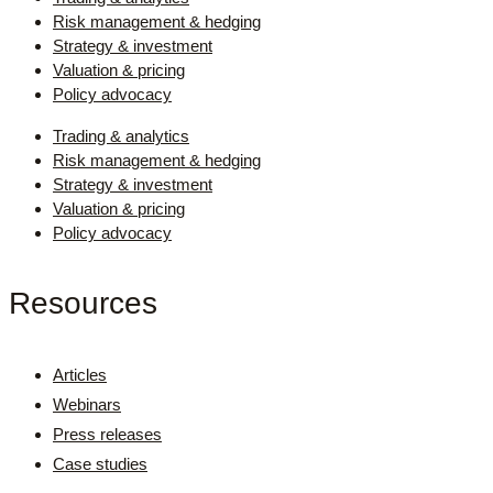
Risk management & hedging
Strategy & investment
Valuation & pricing
Policy advocacy
Trading & analytics
Risk management & hedging
Strategy & investment
Valuation & pricing
Policy advocacy
Resources
Articles
Webinars
Press releases
Case studies