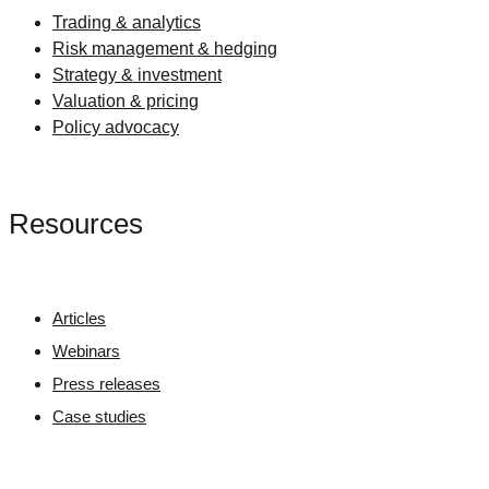
Trading & analytics
Risk management & hedging
Strategy & investment
Valuation & pricing
Policy advocacy
Resources
Articles
Webinars
Press releases
Case studies