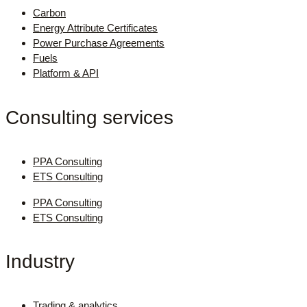
Carbon
Energy Attribute Certificates
Power Purchase Agreements
Fuels
Platform & API
Consulting services
PPA Consulting
ETS Consulting
PPA Consulting
ETS Consulting
Industry
Trading & analytics