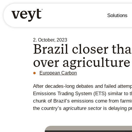
Solutions
2. October, 2023
Brazil closer t
over agriculture
European Carbon
After decades-long debates and failed attempt
Emissions Trading System (ETS) similar to t
chunk of Brazil’s emissions come from farming
the country’s
agriculture sector
is delaying p