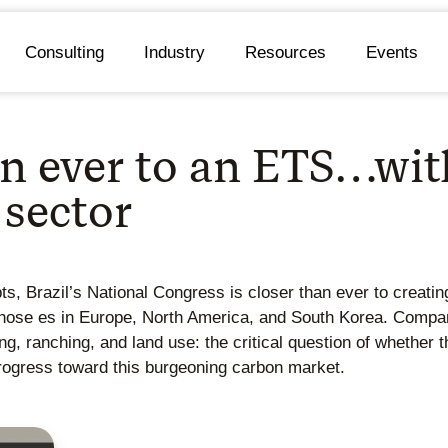
Consulting
Industry
Resources
Events
han ever to an ETS…wi
 sector
s, Brazil’s National Congress is closer than ever to creatin
hose es in Europe, North America, and South Korea. Compare
, ranching, and land use: the critical question of whether t
rogress toward this burgeoning carbon market.