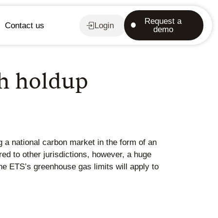
Request a
Contact us
Login
demo
th holdup
g a national carbon market in the form of an
d to other jurisdictions, however, a huge
he ETS’s greenhouse gas limits will apply to