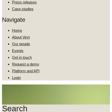
Press releases
Case studies
Navigate
Home
About Veyt
Our people
Events
Get in touch
Request a demo
Platform and API
Login
Search