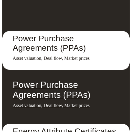
Power Purchase
Agreements (PPAs)
Asset valuation, Deal flow, Market prices
Power Purchase
Agreements (PPAs)
Asset valuation, Deal flow, Market prices
Energy Attribute Certificates