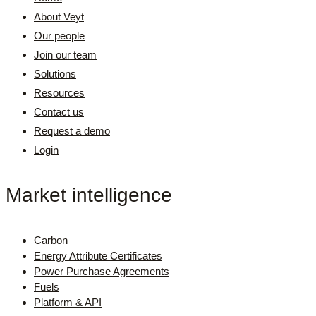
About Veyt
Our people
Join our team
Solutions
Resources
Contact us
Request a demo
Login
Market intelligence
Carbon
Energy Attribute Certificates
Power Purchase Agreements
Fuels
Platform & API