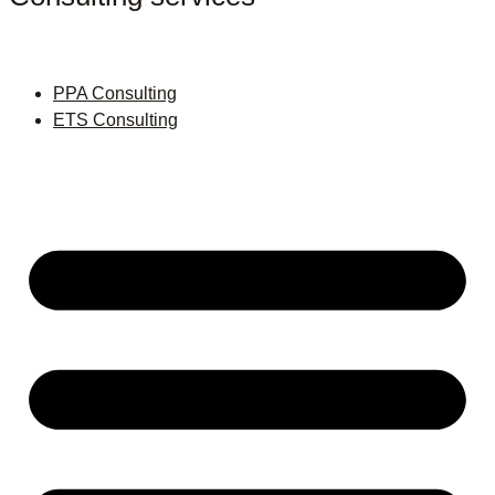
PPA Consulting
ETS Consulting