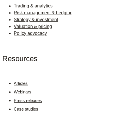
Trading & analytics
Risk management & hedging
Strategy & investment
Valuation & pricing
Policy advocacy
Resources
Articles
Webinars
Press releases
Case studies