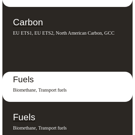
Carbon
EU ETS1, EU ETS2, North American Carbon, GCC
Fuels
Biomethane, Transport fuels
Fuels
Biomethane, Transport fuels