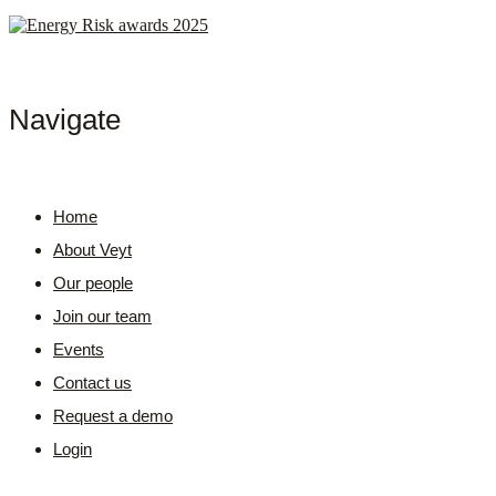
Navigate
Home
About Veyt
Our people
Join our team
Events
Contact us
Request a demo
Login