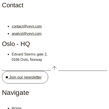
Contact
contact@veyt.com
analyst@veyt.com
Oslo - HQ
Edvard Storms gate 2,
0166 Oslo, Norway
Join our newsletter
Navigate
Home