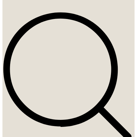
Search
...