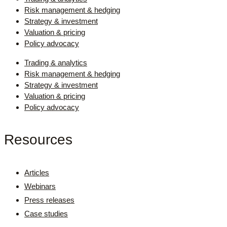
Risk management & hedging
Strategy & investment
Valuation & pricing
Policy advocacy
Trading & analytics
Risk management & hedging
Strategy & investment
Valuation & pricing
Policy advocacy
Resources
Articles
Webinars
Press releases
Case studies