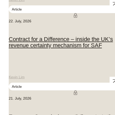
Article
22. July, 2026
Contract for a Difference – inside the UK’s
revenue certainty mechanism for SAF
Kevin Lim
Article
21. July, 2026