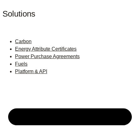
Solutions
Carbon
Energy Attribute Certificates
Power Purchase Agreements
Fuels
Platform & API