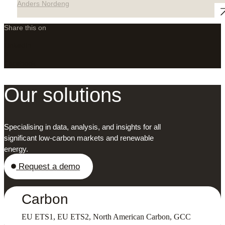
Anders Nordeng
Share this on
LinkedIn
X
Facebook
Our solutions
Specialising in data, analysis, and insights for all
significant low-carbon markets and renewable
energy.
Request a demo
Carbon
EU ETS1, EU ETS2, North American Carbon, GCC