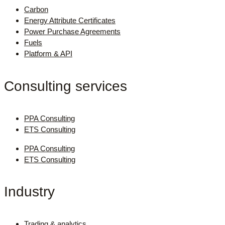
Carbon
Energy Attribute Certificates
Power Purchase Agreements
Fuels
Platform & API
Consulting services
PPA Consulting
ETS Consulting
PPA Consulting
ETS Consulting
Industry
Trading & analytics