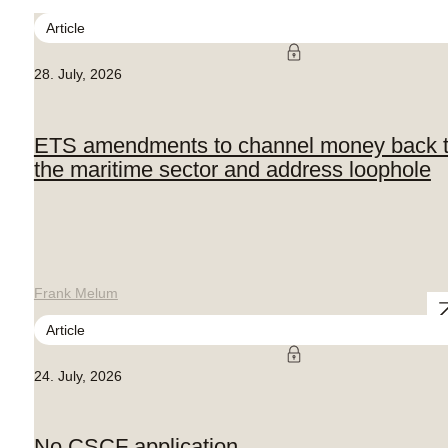
Article
28. July, 2026
ETS amendments to channel money back 
the maritime sector and address loophole
Frank Melum
Article
24. July, 2026
No CSCF application