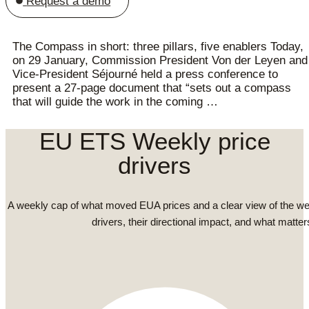
Request a demo
The Compass in short: three pillars, five enablers Today,
on 29 January, Commission President Von der Leyen and
Vice-President Séjourné held a press conference to
present a 27-page document that “sets out a compass
that will guide the work in the coming …
EU ETS Weekly price
drivers
A weekly cap of what moved EUA prices and a clear view of the we
drivers, their directional impact, and what matter