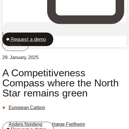
Login
Request a demo
Menu
29. January, 2025
A Competitiveness
Compass where the North
Star remains green
European Carbon
Anders Nordeng
,
Hæge Fjellheim