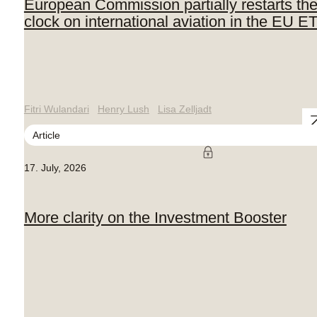
European Commission partially restarts th
clock on international aviation in the EU E
Fitri Wulandari
Henry Lush
Lisa Zelljadt
Article
17. July, 2026
More clarity on the Investment Booster