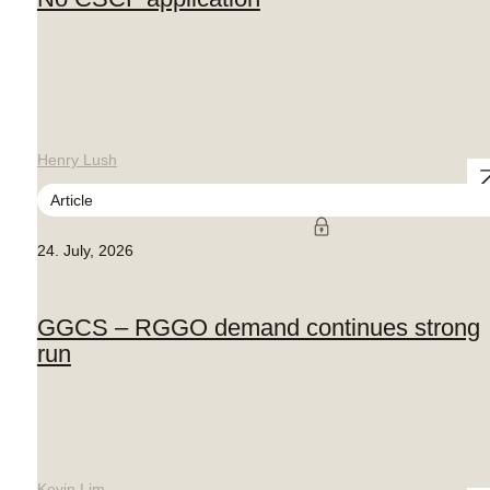
Henry Lush
Article
24. July, 2026
GGCS – RGGO demand continues strong
run
Kevin Lim