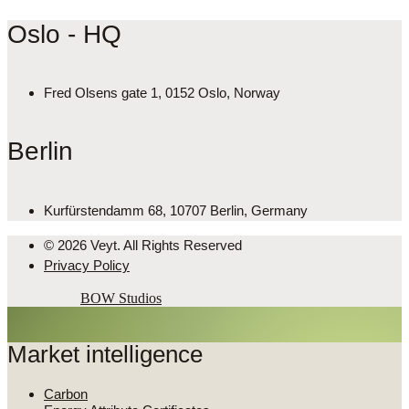
Oslo - HQ
Fred Olsens gate 1, 0152 Oslo, Norway
Berlin
Kurfürstendamm 68, 10707 Berlin, Germany
© 2026 Veyt. All Rights Reserved
Privacy Policy
Powered by
BOW Studios
Market intelligence
Carbon