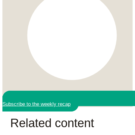
Subscribe to the weekly recap
Related content