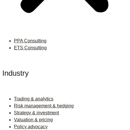
PPA Consulting
ETS Consulting
Industry
Trading & analytics
Risk management & hedging
Strategy & investment
Valuation & pricing
Policy advocacy