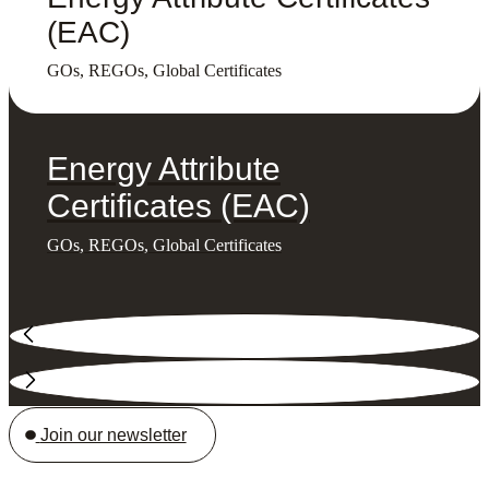
(EAC)
GOs, REGOs, Global Certificates
Energy Attribute
Certificates (EAC)
GOs, REGOs, Global Certificates
Join our newsletter