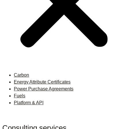
Carbon
Energy Attribute Certificates
Power Purchase Agreements
Fuels
Platform & API
Consulting services