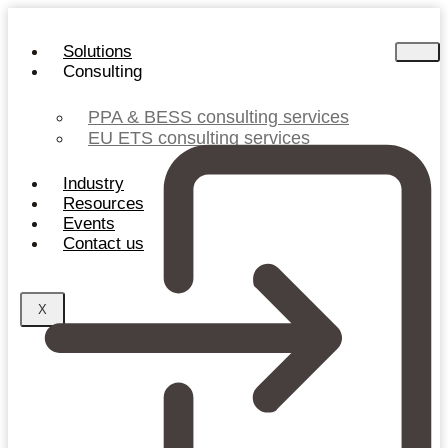
Skip
to
Solutions
content
Consulting
PPA & BESS consulting services
EU ETS consulting services
Industry
Resources
Events
Contact us
X