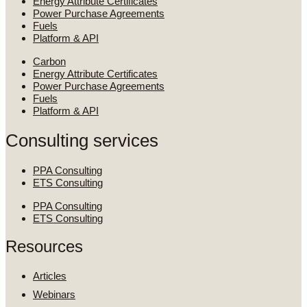
Energy Attribute Certificates
Power Purchase Agreements
Fuels
Platform & API
Carbon
Energy Attribute Certificates
Power Purchase Agreements
Fuels
Platform & API
Consulting services
PPA Consulting
ETS Consulting
PPA Consulting
ETS Consulting
Resources
Articles
Webinars