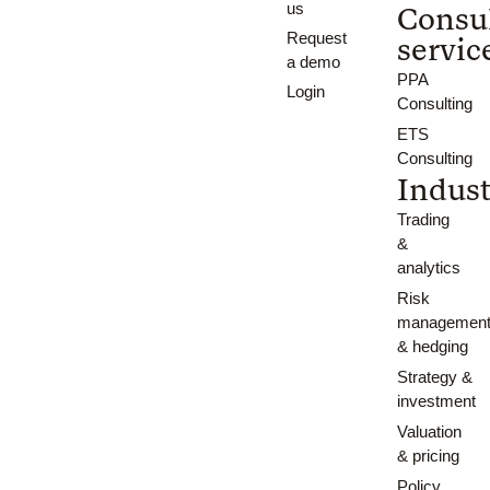
us
Consu
Request
servic
a demo
PPA
Login
Consulting
ETS
Consulting
Indust
Trading
&
analytics
Risk
managemen
& hedging
Strategy &
investment
Valuation
& pricing
Policy