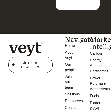
Navigate
Marke
intell
Home
About
Carbon
Veyt
Energy
Join our
Our
Attribute
newsletter
people
Certificates
Join
Power
our
Purchase
team
Agreements
Solutions
Fuels
Resources
Platform
Contact
& API