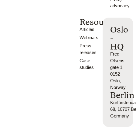
advocacy
Resources
Oslo
Articles
-
Webinars
HQ
Press
releases
Fred
Case
Olsens
studies
gate 1,
0152
Oslo,
Norway
Berlin
Kurfürsten
68, 10707 Ber
Germany