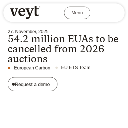
Menu
27. November, 2025
54.2 million EUAs to be
cancelled from 2026
auctions
EU ETS Team
European Carbon
Request a demo