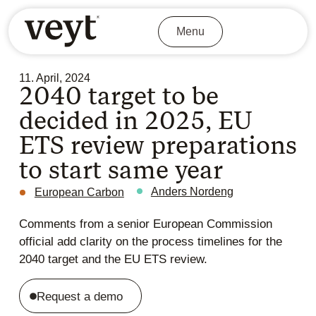
Menu
11. April, 2024
2040 target to be
decided in 2025, EU
ETS review preparations
to start same year
Anders Nordeng
European Carbon
Comments from a senior European Commission
official add clarity on the process timelines for the
2040 target and the EU ETS review.
Request a demo