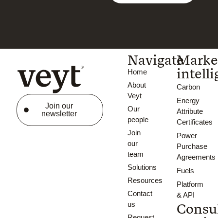
Navigate
Marke
intell
Home
About
Carbon
Veyt
Energy
Join our
Our
Attribute
newsletter
people
Certificates
Join
Power
our
Purchase
team
Agreements
Solutions
Fuels
Resources
Platform
Contact
& API
us
Consu
Request