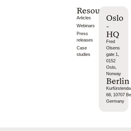
Resources
Oslo
Articles
-
Webinars
HQ
Press
releases
Fred
Case
Olsens
studies
gate 1,
0152
Oslo,
Norway
Berlin
Kurfürsten
68, 10707 Ber
Germany