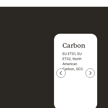
Carbon
Carbon
EU ETS1, EU
B
EU ETS1, EU
B
ETS2, North
T
ETS2, North
T
American
American
Carbon, GCC
Carbon, GCC