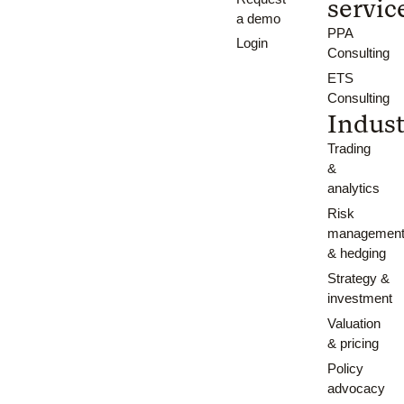
servic
a demo
PPA
Login
Consulting
ETS
Consulting
Indust
Trading
&
analytics
Risk
managemen
& hedging
Strategy &
investment
Valuation
& pricing
Policy
advocacy