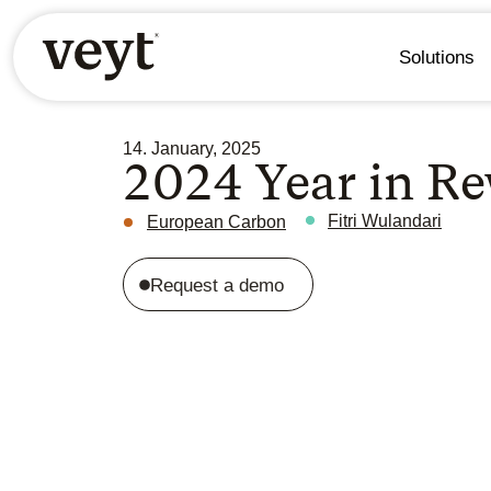
Solutions
14. January, 2025
2024 Year in Re
Fitri Wulandari
European Carbon
Request a demo