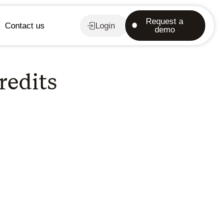
Request a
Contact us
Login
demo
redits