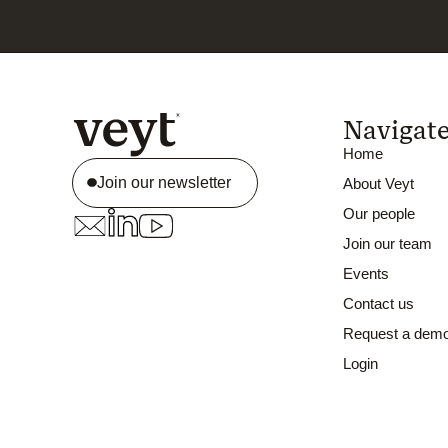
Navigat
Home
Join our newsletter
About Veyt
Our people
Join our team
Events
Contact us
Request a dem
Login