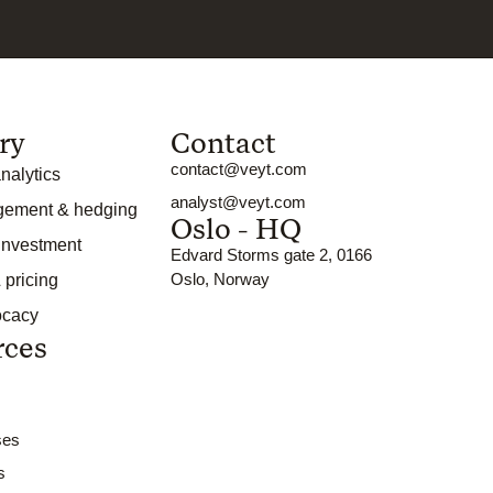
ry
Contact
contact@veyt.com
nalytics
analyst@veyt.com
gement & hedging
Oslo - HQ
 investment
Edvard Storms gate 2, 0166
Oslo, Norway
 pricing
ocacy
rces
ses
s