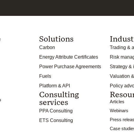
e
Solutions
Indust
Carbon
Trading & a
Energy Attribute Certificates
Risk mana
Power Purchase Agreements
Strategy &
Fuels
Valuation &
Platform & API
Policy adv
Consulting
Resou
o
services
Articles
Webinars
PPA Consulting
Press relea
ETS Consulting
Case studie