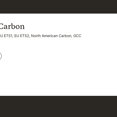
Carbon
Carbon
EU ETS1, EU ETS2, North American Carbon, GCC
EU ETS1, EU ETS2, North American Carbon, GCC