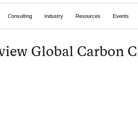
Consulting
Industry
Resources
Events
view Global Carbon C