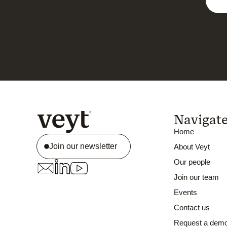
Navigat
Home
Join our newsletter
About Veyt
Our people
Join our team
Events
Contact us
Request a dem