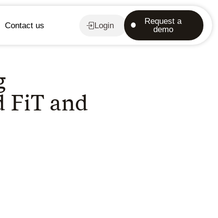
Request a
Contact us
Login
demo
g
d FiT and