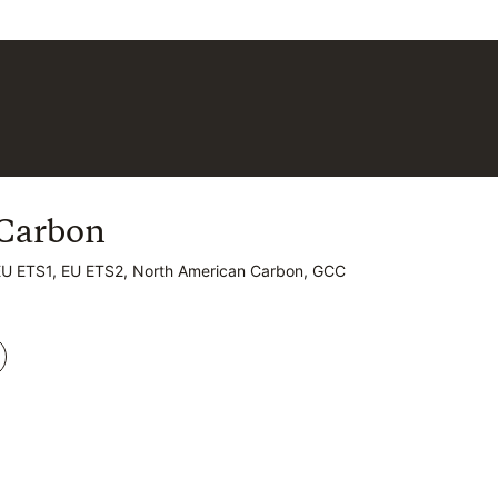
Carbon
Carbon
EU ETS1, EU ETS2, North American Carbon, GCC
EU ETS1, EU ETS2, North American Carbon, GCC