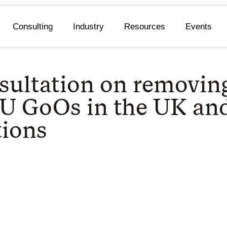
Consulting
Industry
Resources
Events
sultation on removin
EU GoOs in the UK an
tions