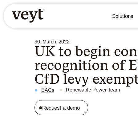
Solutions
30. March, 2022
UK to begin con
recognition of 
CfD levy exemp
Renewable Power Team
EACs
Request a demo