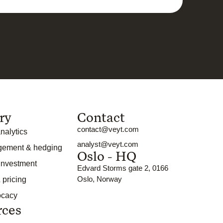
ry
Contact
contact@veyt.com
nalytics
analyst@veyt.com
gement & hedging
Oslo - HQ
 investment
Edvard Storms gate 2, 0166
Oslo, Norway
 pricing
ocacy
rces