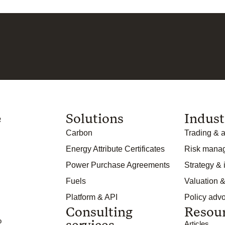
e
Solutions
Indust
Carbon
Trading & a
Energy Attribute Certificates
Risk mana
Power Purchase Agreements
Strategy &
Fuels
Valuation &
Platform & API
Policy adv
Consulting
Resou
o
services
Articles