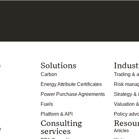
e
Solutions
Indust
Carbon
Trading & a
Energy Attribute Certificates
Risk mana
Power Purchase Agreements
Strategy &
Fuels
Valuation &
Platform & API
Policy adv
Consulting
Resou
o
services
Articles