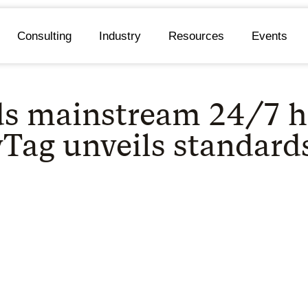
Consulting
Industry
Resources
Events
ds mainstream 24/7 h
yTag unveils standard