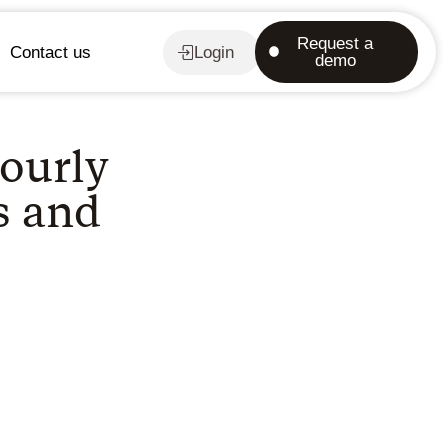
Request a
Contact us
Login
demo
ourly
s and