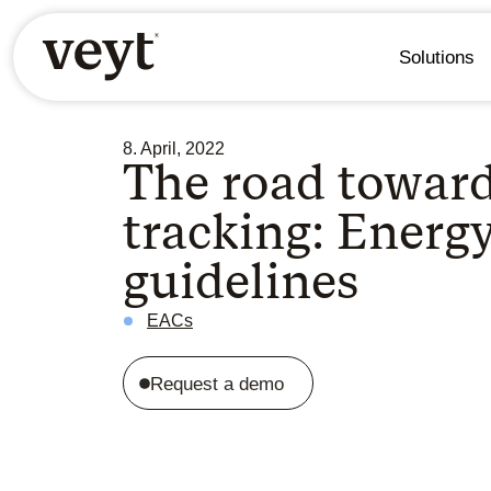
Solutions
8. April, 2022
The road towar
tracking: Energ
guidelines
EACs
Request a demo