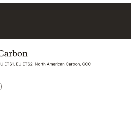
Carbon
Carbon
EU ETS1, EU ETS2, North American Carbon, GCC
EU ETS1, EU ETS2, North American Carbon, GCC