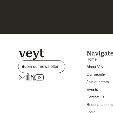
Navigat
Home
Join our newsletter
About Veyt
Our people
Join our team
Events
Contact us
Request a dem
Login