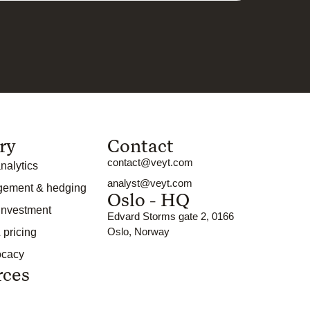
ry
Contact
contact@veyt.com
nalytics
analyst@veyt.com
gement & hedging
Oslo - HQ
 investment
Edvard Storms gate 2, 0166
Oslo, Norway
 pricing
ocacy
rces