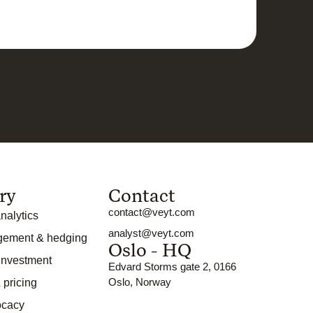
ry
Contact
contact@veyt.com
nalytics
analyst@veyt.com
gement & hedging
Oslo - HQ
 investment
Edvard Storms gate 2, 0166
Oslo, Norway
 pricing
ocacy