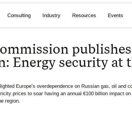
Consulting
Industry
Resources
Events
ommission publishes
 Energy security at t
hlighted Europe’s overdependence on Russian gas, oil and co
city prices to soar having an annual €100 billion impact on
he region.