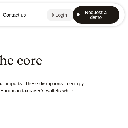
Request a
Contact us
Login
demo
he core
al imports. These disruptions in energy
 European taxpayer’s wallets while