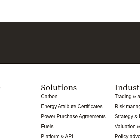
e
Solutions
Indust
Carbon
Trading & a
Energy Attribute Certificates
Risk mana
Power Purchase Agreements
Strategy &
Fuels
Valuation &
Platform & API
Policy adv