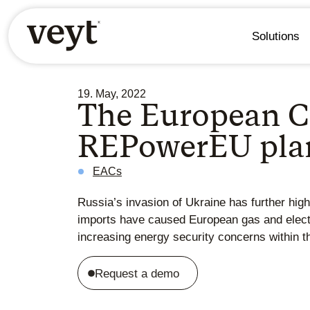
Solutions
19. May, 2022
The European C
REPowerEU plan:
EACs
Russia’s invasion of Ukraine has further hig
imports have caused European gas and electri
increasing energy security concerns within t
Request a demo