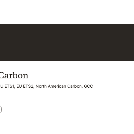
Carbon
Carbon
EU ETS1, EU ETS2, North American Carbon, GCC
EU ETS1, EU ETS2, North American Carbon, GCC