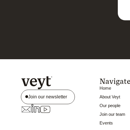
Navigat
Home
Join our newsletter
About Veyt
Our people
Join our team
Events