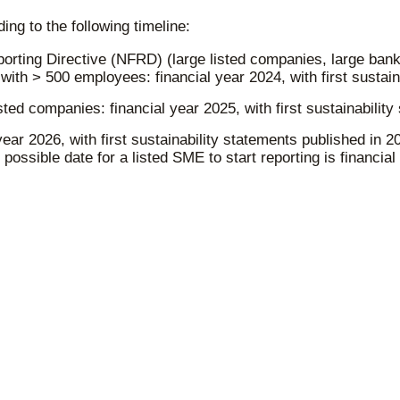
ng to the following timeline:
rting Directive (NFRD) (large listed companies, large banks
ith > 500 employees: financial year 2024, with first sustain
ted companies: financial year 2025, with first sustainability
ear 2026, with first sustainability statements published in
possible date for a listed SME to start reporting is financial