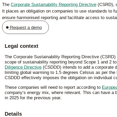
The
Corporate Sustainability Reporting Directive
(CSRD), cu
It places an obligation on companies to use standards to fulf
ensure harmonised reporting and facilitate access to susta
Request a demo
Legal context
The Corporate Sustainability Reporting Directive (CSRD) i
scope of sustainability reporting beyond Scope 1 and 2 
Diligence Directive
(CSDDD) intends to add a corporate dut
limiting global warming to 1.5 degrees Celsius as per the
CSDDD effectively imposes the obligation on individual 
These companies will need to report according to
Europea
company’s energy mix, where relevant. This can have a bul
in 2025 for the previous year.
Details