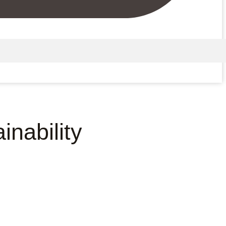
nability