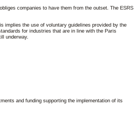
D obliges companies to have them from the outset. The ESRS
is implies the use of voluntary guidelines provided by the
ndards for industries that are in line with the Paris
ill underway.
stments and funding supporting the implementation of its