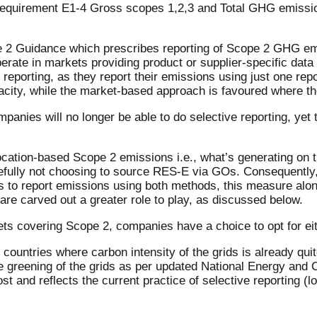
equirement E1-4 Gross scopes 1,2,3 and Total GHG emissions
2 Guidance which prescribes reporting of Scope 2 GHG emi
perate in markets providing product or supplier-specific data
eporting, as they report their emissions using just one repo
city, while the market-based approach is favoured where the 
anies will no longer be able to do selective reporting, yet
cation-based Scope 2 emissions i.e., what’s generating on th
osefully not choosing to source RES-E via GOs. Consequently
s to report emissions using both methods, this measure alon
re carved out a greater role to play, as discussed below.
ts covering Scope 2, companies have a choice to opt for eit
countries where carbon intensity of the grids is already qui
he greening of the grids as per updated National Energy an
st and reflects the current practice of selective reporting (