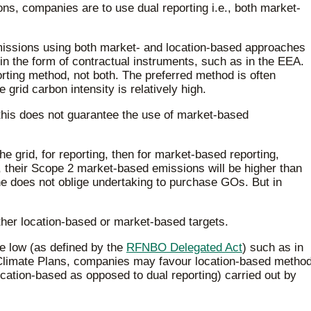
, companies are to use dual reporting i.e., both market-
ssions using both market- and location-based approaches
 in the form of contractual instruments, such as in the EEA.
rting method, not both. The preferred method is often
grid carbon intensity is relatively high.
 this does not guarantee the use of market-based
e grid, for reporting, then for market-based reporting,
, their Scope 2 market-based emissions will be higher than
e does not oblige undertaking to purchase GOs. But in
her location-based or market-based targets.
te low (as defined by the
RFNBO Delegated Act
) such as in
d Climate Plans, companies may favour location-based metho
location-based as opposed to dual reporting) carried out by