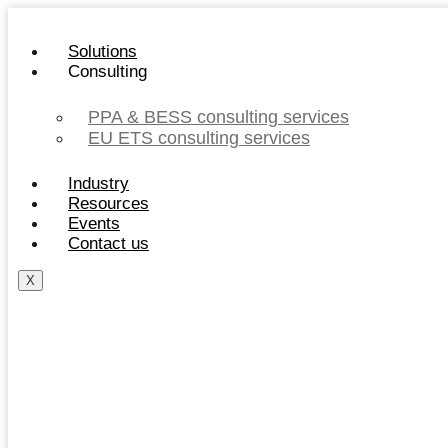
Skip
to
Solutions
content
Consulting
PPA & BESS consulting services
EU ETS consulting services
Industry
Resources
Events
Contact us
X