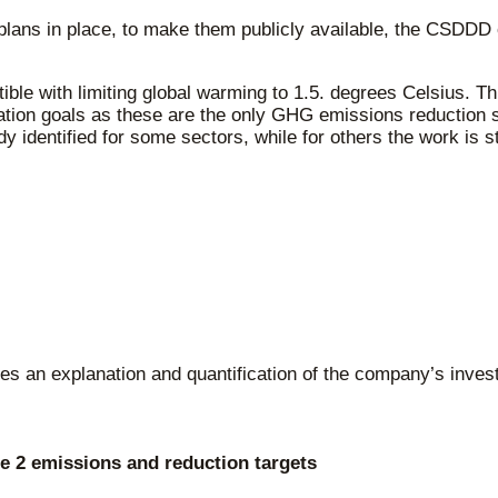
plans in place, to make them publicly available, the CSDD
ble with limiting global warming to 1.5. degrees Celsius. Th
tion goals as these are the only GHG emissions reduction sta
 identified for some sectors, while for others the work is st
udes an explanation and quantification of the company’s inve
 2 emissions and reduction targets