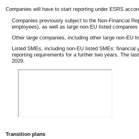
Companies will have to start reporting under ESRS accordi
Companies previously subject to the Non-Financial Repo
employees), as well as large non-EU listed companies w
Other large companies, including other large non-EU lis
Listed SMEs, including non-EU listed SMEs: financial y
reporting requirements for a further two years. The last 
2029.
Transition plans