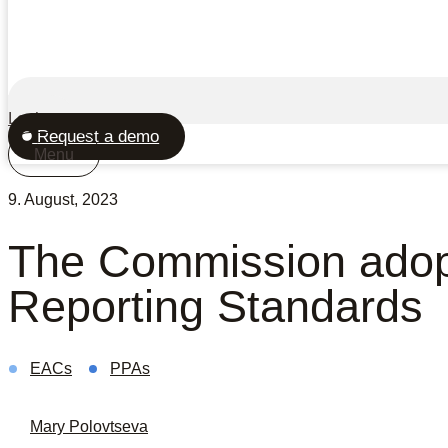
Login
Request a demo
Menu
9. August, 2023
The Commission adopt
Reporting Standards
EACs
PPAs
Mary Polovtseva