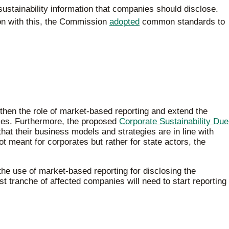
sustainability information that companies should disclose.
tion with this, the Commission
adopted
common standards to
gthen the role of market-based reporting and extend the
ies. Furthermore, the proposed
Corporate Sustainability Due
at their business models and strategies are in line with
t meant for corporates but rather for state actors, the
he use of market-based reporting for disclosing the
t tranche of affected companies will need to start reporting