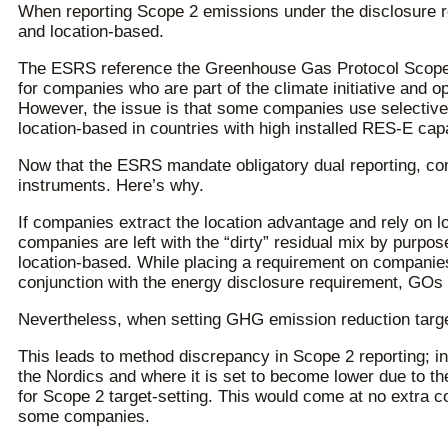
When reporting Scope 2 emissions under the disclosure r
and location-based.
The ESRS reference the Greenhouse Gas Protocol Scope 
for companies who are part of the climate initiative and o
However, the issue is that some companies use selective r
location-based in countries with high installed RES-E capa
Now that the ESRS mandate obligatory dual reporting, comp
instruments. Here’s why.
If companies extract the location advantage and rely on lo
companies are left with the “dirty” residual mix by purp
location-based. While placing a requirement on companie
conjunction with the energy disclosure requirement, GOs a
Nevertheless, when setting GHG emission reduction targe
This leads to method discrepancy in Scope 2 reporting; in 
the Nordics and where it is set to become lower due to t
for Scope 2 target-setting. This would come at no extra co
some companies.