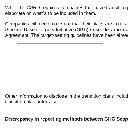
While the CSRD requires companies that have transition 
elaborate on what’s to be included in them.
Companies will need to ensure that their plans are compati
Science Based Targets Initiative (SBTi) to set decarbonisa
Agreement. The target-setting guidelines have been already
Other information to disclose in the transition plans incl
transition plan, inter alia.
Discrepancy in reporting methods between GHG Scope