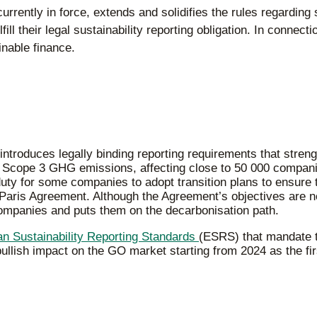
rrently in force, extends and solidifies the rules regarding 
ill their legal sustainability reporting obligation. In connec
inable finance.
ntroduces legally binding reporting requirements that stren
to Scope 3 GHG emissions, affecting close to 50 000 compan
y for some companies to adopt transition plans to ensure th
 Paris Agreement. Although the Agreement’s objectives are no
companies and puts them on the decarbonisation path.
n Sustainability Reporting Standards
(ESRS) that mandate t
lish impact on the GO market starting from 2024 as the firs