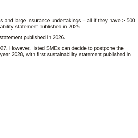
 and large insurance undertakings – all if they have > 500
ability statement published in 2025.
 statement published in 2026.
 2027. However, listed SMEs can decide to postpone the
 year 2028, with first sustainability statement published in