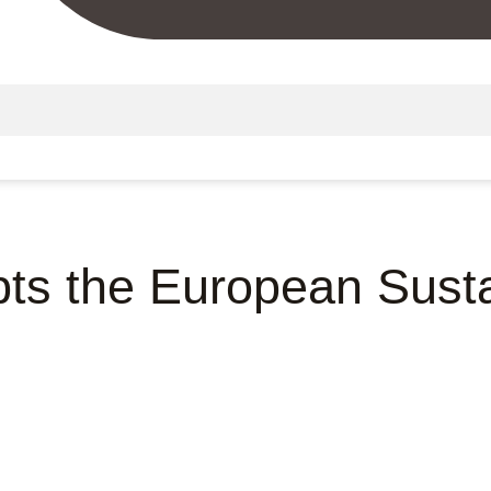
s the European Sustai