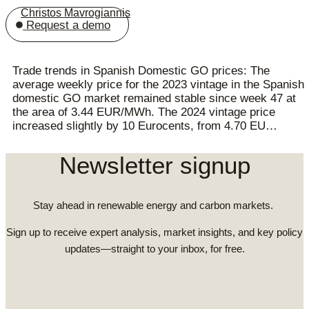
Christos Mavrogiannis
Request a demo
Trade trends in Spanish Domestic GO prices: The
average weekly price for the 2023 vintage in the Spanish
domestic GO market remained stable since week 47 at
the area of 3.44 EUR/MWh. The 2024 vintage price
increased slightly by 10 Eurocents, from 4.70 EU…
Newsletter signup
Stay ahead in renewable energy and carbon markets.
Sign up to receive expert analysis, market insights, and key policy
updates—straight to your inbox, for free.