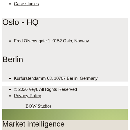
Case studies
Oslo - HQ
Fred Olsens gate 1, 0152 Oslo, Norway
Berlin
Kurfürstendamm 68, 10707 Berlin, Germany
© 2026 Veyt. All Rights Reserved
Privacy Policy
Powered by
BOW Studios
Market intelligence