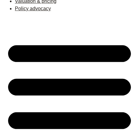
Valuation & pricing
Policy advocacy