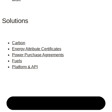
Solutions
Carbon
Energy Attribute Certificates
Power Purchase Agreements
Fuels
Platform & API