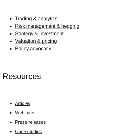
Trading & analytics
Risk management & hedging
Strategy & investment
Valuation & pricing
Policy advocacy
Resources
Articles
Webinars
Press releases
Case studies