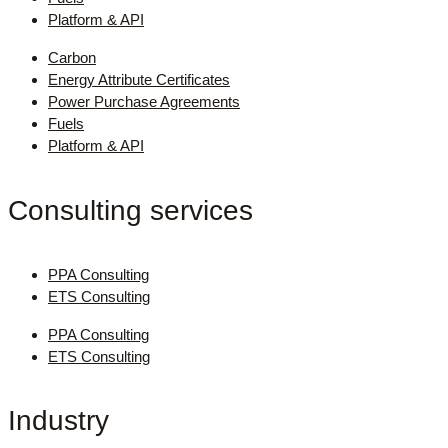
Platform & API
Carbon
Energy Attribute Certificates
Power Purchase Agreements
Fuels
Platform & API
Consulting services
PPA Consulting
ETS Consulting
PPA Consulting
ETS Consulting
Industry