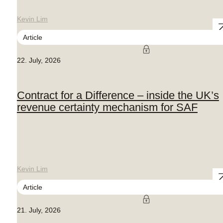
Kevin Lim
Article
22. July, 2026
Contract for a Difference – inside the UK’s
revenue certainty mechanism for SAF
Kevin Lim
Article
21. July, 2026