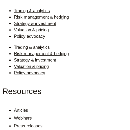
Trading & analytics
Risk management & hedging
Strategy & investment
Valuation & pricing
Policy advocacy
Trading & analytics
Risk management & hedging
Strategy & investment
Valuation & pricing
Policy advocacy
Resources
Articles
Webinars
Press releases