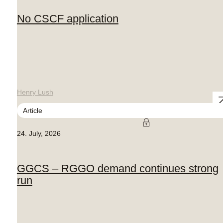
No CSCF application
Henry Lush
Article
24. July, 2026
GGCS – RGGO demand continues strong
run