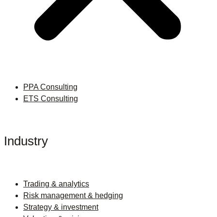
PPA Consulting
ETS Consulting
Industry
Trading & analytics
Risk management & hedging
Strategy & investment