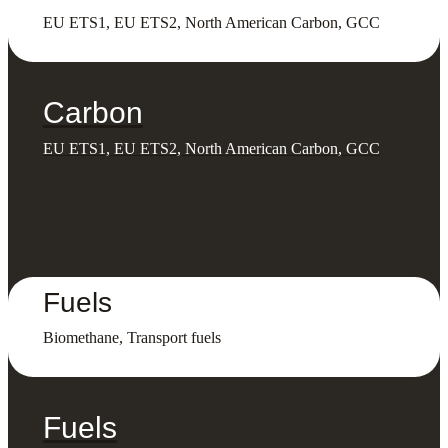
EU ETS1, EU ETS2, North American Carbon, GCC
Carbon
EU ETS1, EU ETS2, North American Carbon, GCC
Fuels
Biomethane, Transport fuels
Fuels