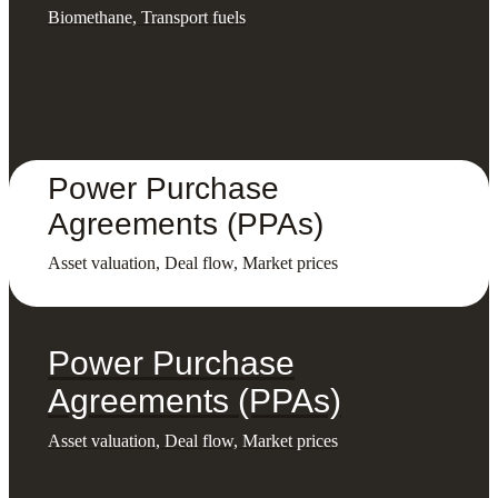
Biomethane, Transport fuels
Power Purchase
Agreements (PPAs)
Asset valuation, Deal flow, Market prices
Power Purchase
Agreements (PPAs)
Asset valuation, Deal flow, Market prices