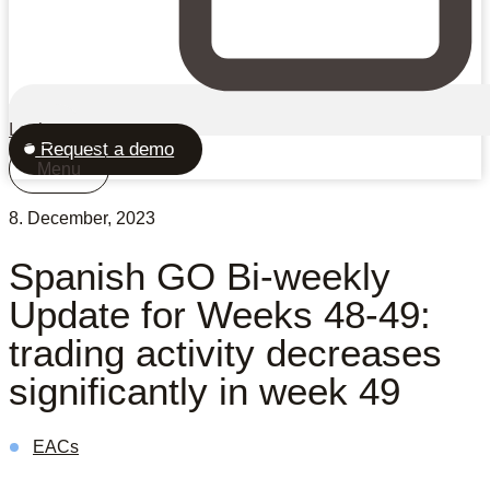
Login
Request a demo
Menu
8. December, 2023
Spanish GO Bi-weekly
Update for Weeks 48-49:
trading activity decreases
significantly in week 49
EACs