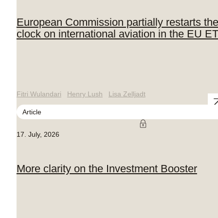
European Commission partially restarts th
clock on international aviation in the EU E
Fitri Wulandari
Henry Lush
Lisa Zelljadt
Article
17. July, 2026
More clarity on the Investment Booster