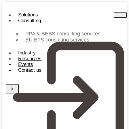
Skip
to
Solutions
content
Consulting
PPA & BESS consulting services
EU ETS consulting services
Industry
Resources
Events
Contact us
X