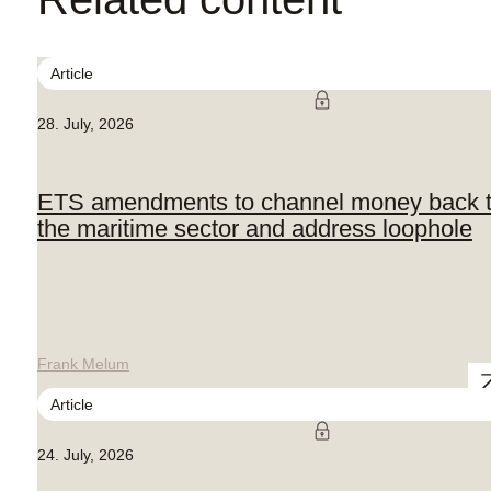
Article
28. July, 2026
ETS amendments to channel money back 
the maritime sector and address loophole
Frank Melum
Article
24. July, 2026