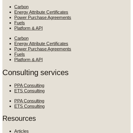
Carbon
Energy Attribute Certificates
Power Purchase Agreements
Fuels
Platform & API
Carbon
Energy Attribute Certificates
Power Purchase Agreements
Fuels
Platform & API
Consulting services
PPA Consulting
ETS Consulting
PPA Consulting
ETS Consulting
Resources
Articles