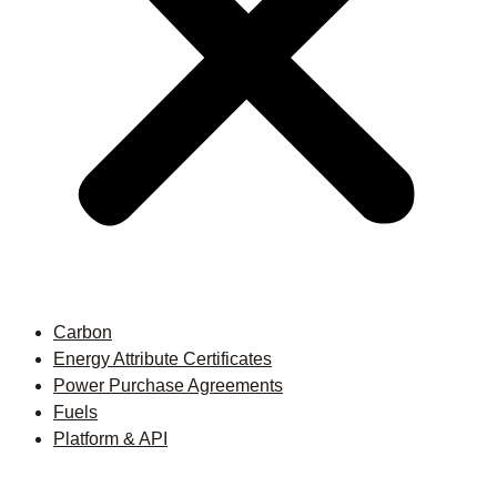
Carbon
Energy Attribute Certificates
Power Purchase Agreements
Fuels
Platform & API