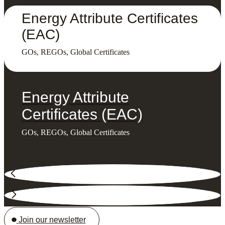
Energy Attribute Certificates
(EAC)
GOs, REGOs, Global Certificates
Energy Attribute
Certificates (EAC)
GOs, REGOs, Global Certificates
Join our newsletter