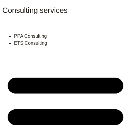
Consulting services
PPA Consulting
ETS Consulting