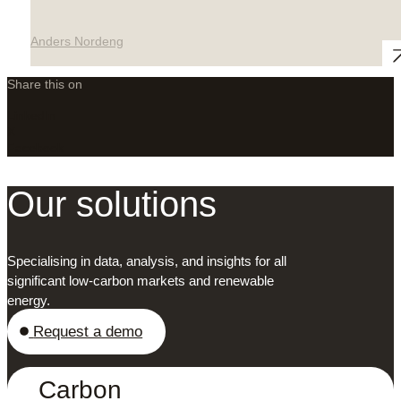
Anders Nordeng
Share this on
LinkedIn
X
Facebook
Our solutions
Specialising in data, analysis, and insights for all
significant low-carbon markets and renewable
energy.
Request a demo
Carbon