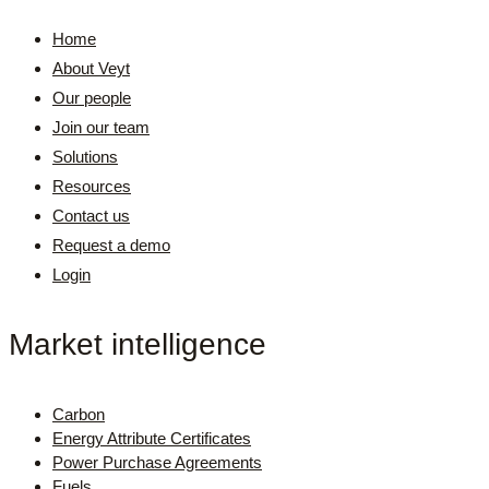
Home
About Veyt
Our people
Join our team
Solutions
Resources
Contact us
Request a demo
Login
Market intelligence
Carbon
Energy Attribute Certificates
Power Purchase Agreements
Fuels