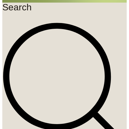
Search
Search
...