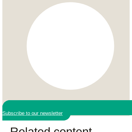
Subscribe to our newsletter
Related content