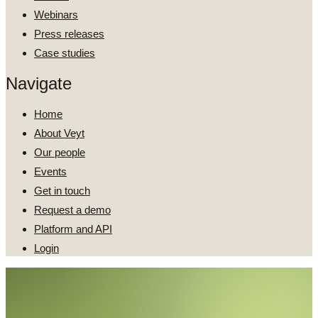
Webinars
Press releases
Case studies
Navigate
Home
About Veyt
Our people
Events
Get in touch
Request a demo
Platform and API
Login