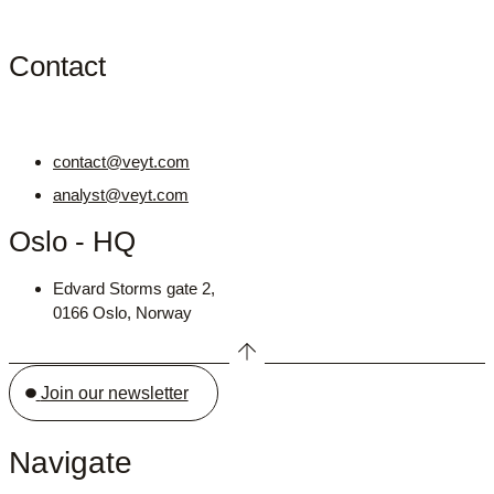
Contact
contact@veyt.com
analyst@veyt.com
Oslo - HQ
Edvard Storms gate 2,
0166 Oslo, Norway
Join our newsletter
Navigate