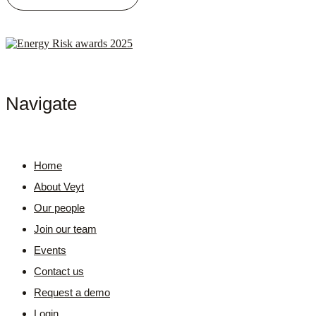
Navigate
Home
About Veyt
Our people
Join our team
Events
Contact us
Request a demo
Login