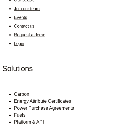
Join our team
Events
Contact us
Request a demo
Login
Solutions
Carbon
Energy Attribute Certificates
Power Purchase Agreements
Fuels
Platform & API