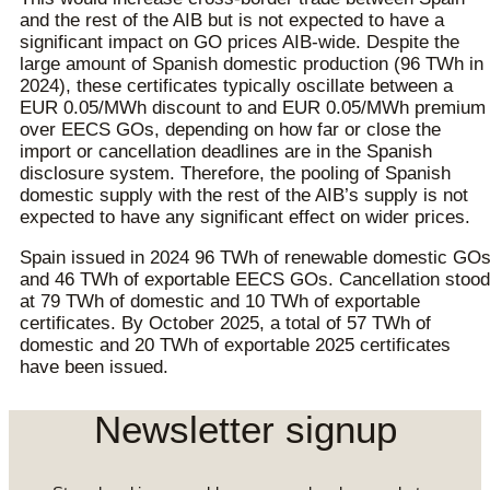
and the rest of the AIB but is not expected to have a
significant impact on GO prices AIB-wide. Despite the
large amount of Spanish domestic production (96 TWh in
2024), these certificates typically oscillate between a
EUR 0.05/MWh discount to and EUR 0.05/MWh premium
over EECS GOs, depending on how far or close the
import or cancellation deadlines are in the Spanish
disclosure system. Therefore, the pooling of Spanish
domestic supply with the rest of the AIB’s supply is not
expected to have any significant effect on wider prices.
Spain issued in 2024 96 TWh of renewable domestic GO
and 46 TWh of exportable EECS GOs. Cancellation stood
at 79 TWh of domestic and 10 TWh of exportable
certificates. By October 2025, a total of 57 TWh of
domestic and 20 TWh of exportable 2025 certificates
have been issued.
Newsletter signup