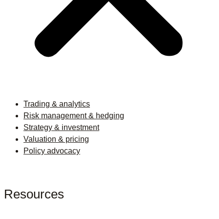
Trading & analytics
Risk management & hedging
Strategy & investment
Valuation & pricing
Policy advocacy
Resources