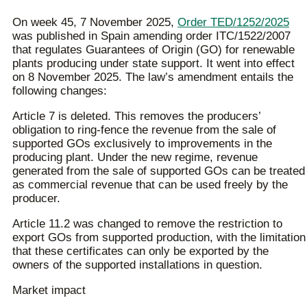
On week 45, 7 November 2025,
Order TED/1252/2025
was published in Spain amending order ITC/1522/2007
that regulates Guarantees of Origin (GO) for renewable
plants producing under state support. It went into effect
on 8 November 2025. The law’s amendment entails the
following changes:
Article 7 is deleted. This removes the producers’
obligation to ring-fence the revenue from the sale of
supported GOs exclusively to improvements in the
producing plant. Under the new regime, revenue
generated from the sale of supported GOs can be treated
as commercial revenue that can be used freely by the
producer.
Article 11.2 was changed to remove the restriction to
export GOs from supported production, with the limitation
that these certificates can only be exported by the
owners of the supported installations in question.
Market impact