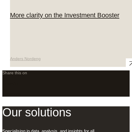
More clarity on the Investment Booster
Anders Nordeng
Share this on
LinkedIn
X
Facebook
Our solutions
Specialising in data, analysis, and insights for all