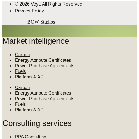
© 2026 Veyt. All Rights Reserved
Privacy Policy
Powered by
BOW Studios
Market intelligence
Carbon
Energy Attribute Certificates
Power Purchase Agreements
Fuels
Platform & API
Carbon
Energy Attribute Certificates
Power Purchase Agreements
Fuels
Platform & API
Consulting services
PPA Consulting