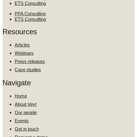
ETS Consulting
PPA Consulting
ETS Consulting
Resources
Articles
Webinars
Press releases
Case studies
Navigate
Home
About Veyt
Our people
Events
Get in touch