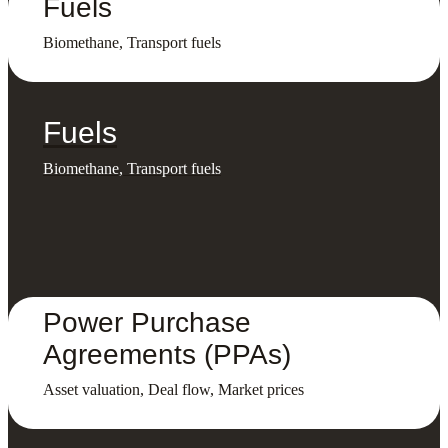
Fuels
Biomethane, Transport fuels
Fuels
Biomethane, Transport fuels
Power Purchase
Agreements (PPAs)
Asset valuation, Deal flow, Market prices