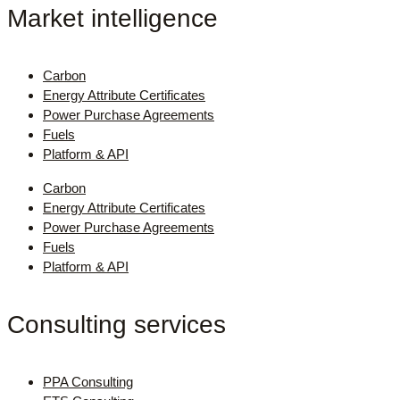
Market intelligence
Carbon
Energy Attribute Certificates
Power Purchase Agreements
Fuels
Platform & API
Carbon
Energy Attribute Certificates
Power Purchase Agreements
Fuels
Platform & API
Consulting services
PPA Consulting