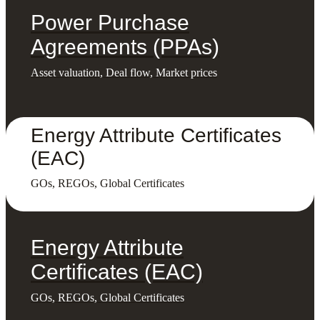
Power Purchase
Agreements (PPAs)
Asset valuation, Deal flow, Market prices
Energy Attribute Certificates
(EAC)
GOs, REGOs, Global Certificates
Energy Attribute
Certificates (EAC)
GOs, REGOs, Global Certificates