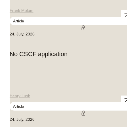
Frank Melum
Article
24. July, 2026
No CSCF application
Henry Lush
Article
24. July, 2026