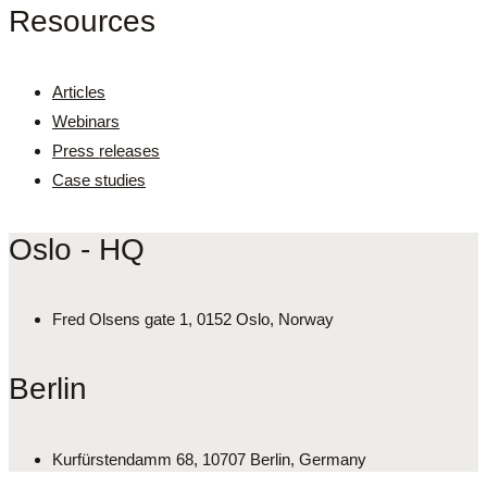
Resources
Articles
Webinars
Press releases
Case studies
Oslo - HQ
Fred Olsens gate 1, 0152 Oslo, Norway
Berlin
Kurfürstendamm 68, 10707 Berlin, Germany