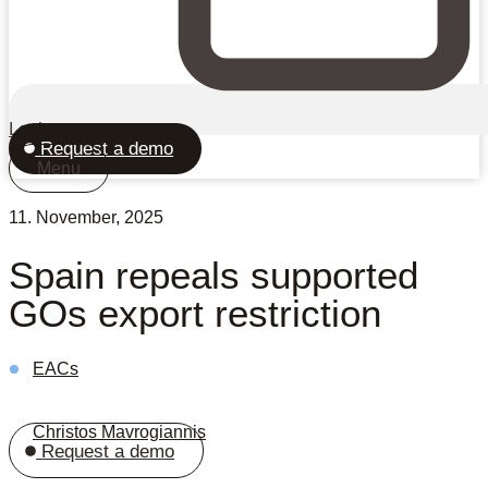
Login
Request a demo
Menu
11. November, 2025
Spain repeals supported
GOs export restriction
EACs
Christos Mavrogiannis
Request a demo