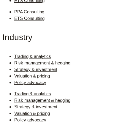
ETS Consulting
PPA Consulting
ETS Consulting
Industry
Trading & analytics
Risk management & hedging
Strategy & investment
Valuation & pricing
Policy advocacy
Trading & analytics
Risk management & hedging
Strategy & investment
Valuation & pricing
Policy advocacy