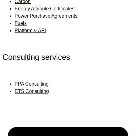
Carbon
Energy Attribute Certificates
Power Purchase Agreements
Fuels
Platform & API
Consulting services
PPA Consulting
ETS Consulting