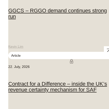
GGCS – RGGO demand continues strong
run
Kevin Lim
Article
22. July, 2026
Contract for a Difference – inside the UK’s
revenue certainty mechanism for SAF