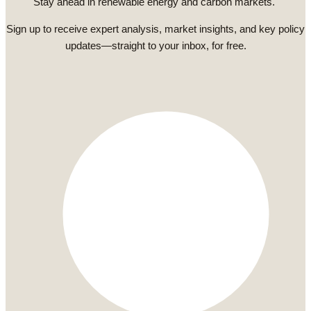
Stay ahead in renewable energy and carbon markets.
Sign up to receive expert analysis, market insights, and key policy
updates—straight to your inbox, for free.