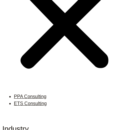
PPA Consulting
ETS Consulting
Industry