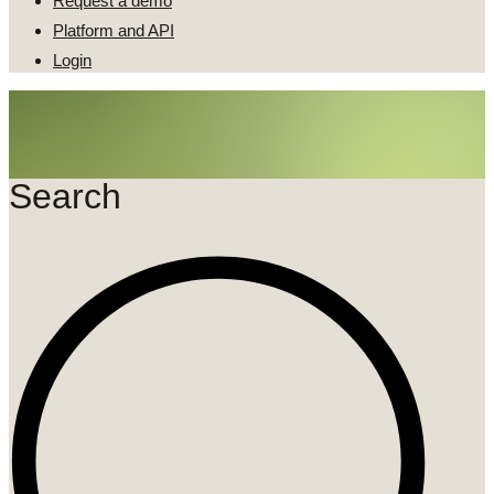
Request a demo
Platform and API
Login
Search
Search
...