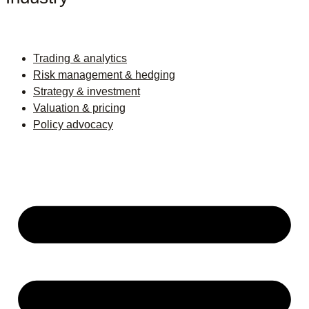
Trading & analytics
Risk management & hedging
Strategy & investment
Valuation & pricing
Policy advocacy