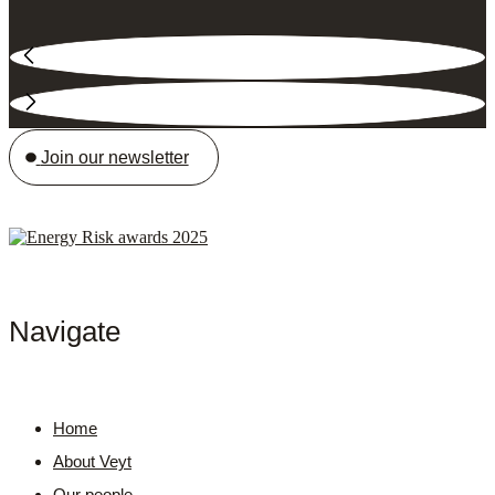
Join our newsletter
Navigate
Home
About Veyt
Our people