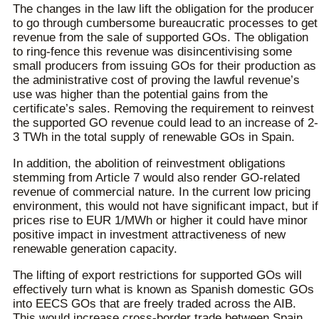
The changes in the law lift the obligation for the producer
to go through cumbersome bureaucratic processes to get
revenue from the sale of supported GOs. The obligation
to ring-fence this revenue was disincentivising some
small producers from issuing GOs for their production as
the administrative cost of proving the lawful revenue’s
use was higher than the potential gains from the
certificate’s sales. Removing the requirement to reinvest
the supported GO revenue could lead to an increase of 2-
3 TWh in the total supply of renewable GOs in Spain.
In addition, the abolition of reinvestment obligations
stemming from Article 7 would also render GO-related
revenue of commercial nature. In the current low pricing
environment, this would not have significant impact, but if
prices rise to EUR 1/MWh or higher it could have minor
positive impact in investment attractiveness of new
renewable generation capacity.
The lifting of export restrictions for supported GOs will
effectively turn what is known as Spanish domestic GOs
into EECS GOs that are freely traded across the AIB.
This would increase cross-border trade between Spain