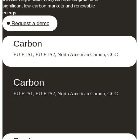
significant low-carbon markets and renewable
energy.
Request a demo
Carbon
EU ETS1, EU ETS2, North American Carbon, GCC
Carbon
EU ETS1, EU ETS2, North American Carbon, GCC