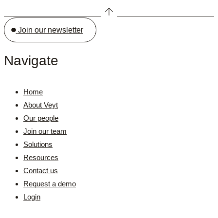
Join our newsletter
Navigate
Home
About Veyt
Our people
Join our team
Solutions
Resources
Contact us
Request a demo
Login