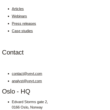
Articles
Webinars
Press releases
Case studies
Contact
contact@veyt.com
analyst@veyt.com
Oslo - HQ
Edvard Storms gate 2,
0166 Oslo, Norway