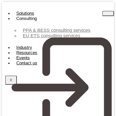
Skip
to
Solutions
content
Consulting
PPA & BESS consulting services
EU ETS consulting services
Industry
Resources
Events
Contact us
X