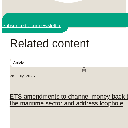
Subscribe to our newsletter
Related content
Article
28. July, 2026
ETS amendments to channel money back 
the maritime sector and address loophole