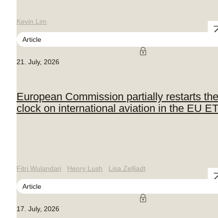
Kevin Lim
Article
21. July, 2026
European Commission partially restarts th
clock on international aviation in the EU E
Fitri Wulandari
Henry Lush
Lisa Zelljadt
Article
17. July, 2026