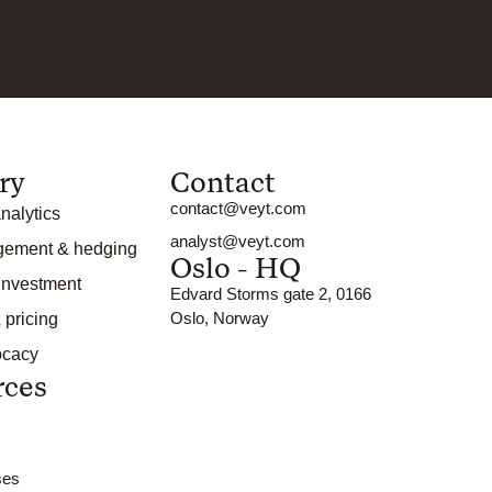
ry
Contact
contact@veyt.com
nalytics
analyst@veyt.com
gement & hedging
Oslo - HQ
 investment
Edvard Storms gate 2, 0166
Oslo, Norway
 pricing
ocacy
rces
ses