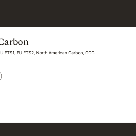
Carbon
Carbon
EU ETS1, EU ETS2, North American Carbon, GCC
EU ETS1, EU ETS2, North American Carbon, GCC