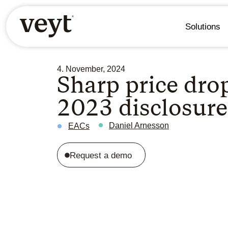
Solutions
4. November, 2024
Sharp price dro
2023 disclosur
Daniel Arnesson
EACs
Request a demo