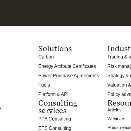
e
Solutions
Indust
Carbon
Trading & a
Energy Attribute Certificates
Risk mana
Power Purchase Agreements
Strategy &
Fuels
Valuation &
Platform & API
Policy adv
Consulting
Resou
o
services
Articles
Webinars
PPA Consulting
Press relea
ETS Consulting