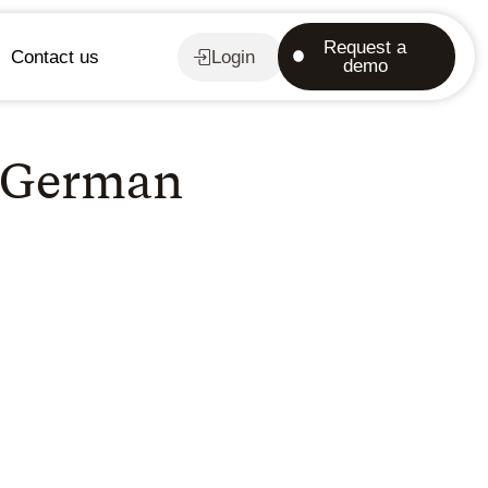
Request a
Contact us
Login
demo
f German