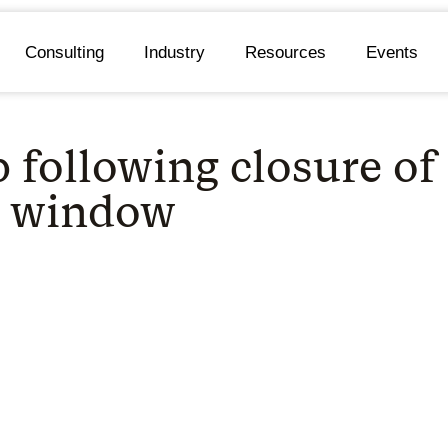
Consulting
Industry
Resources
Events
p following closure o
e window