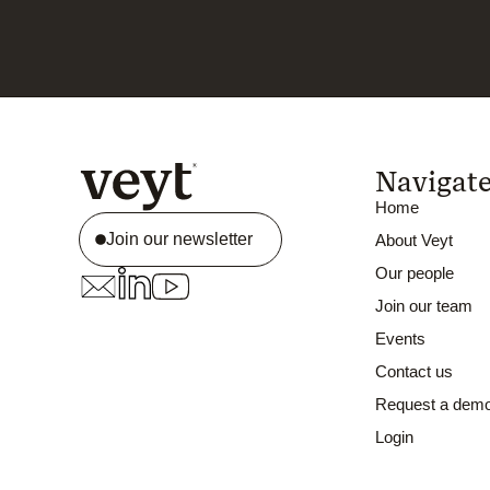
Navigat
Home
Join our newsletter
About Veyt
Our people
Join our team
Events
Contact us
Request a dem
Login