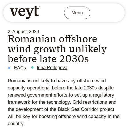
Menu
2. August, 2023
Romanian offshore
wind growth unlikely
before late 2030s
Irina Peltegova
EACs
Romania is unlikely to have any offshore wind
capacity operational before the late 2030s despite
renewed government efforts to set up a regulatory
framework for the technology. Grid restrictions and
the development of the Black Sea Corridor project
will be key for boosting offshore wind capacity in the
country.