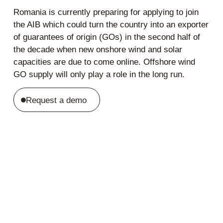
Romania is currently preparing for applying to join
the AIB which could turn the country into an exporter
of guarantees of origin (GOs) in the second half of
the decade when new onshore wind and solar
capacities are due to come online. Offshore wind
GO supply will only play a role in the long run.
Request a demo