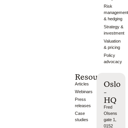
Risk
managemen
& hedging
Strategy &
investment
Valuation
& pricing
Policy
advocacy
Resources
Oslo
Articles
-
Webinars
HQ
Press
releases
Fred
Case
Olsens
studies
gate 1,
0152