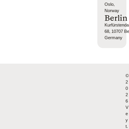
Oslo,
Norway
Berlin
Kurfürsten
68, 10707 Ber
Germany
©
2
0
2
6
V
e
y
t.