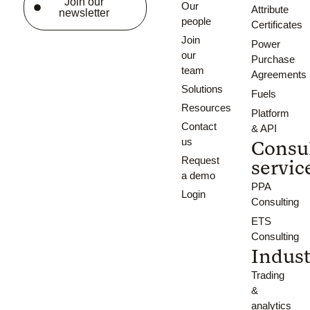
Join our
Our
Attribute
newsletter
people
Certificates
Join
Power
our
Purchase
team
Agreements
Solutions
Fuels
Resources
Platform
Contact
& API
us
Consu
Request
servic
a demo
PPA
Login
Consulting
ETS
Consulting
Indust
Trading
&
analytics