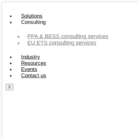
Skip
to
Solutions
content
Consulting
PPA & BESS consulting services
EU ETS consulting services
Industry
Resources
Events
Contact us
X