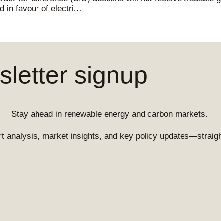
d in favour of electri…
letter signup
Stay ahead in renewable energy and carbon markets.
t analysis, market insights, and key policy updates—straight