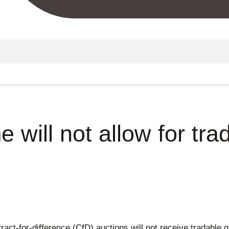
will not allow for tr
act-for-difference (CfD) auctions will not receive tradable g