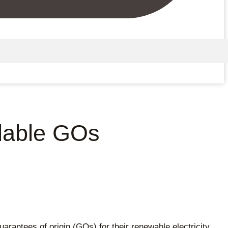
adable GOs
uarantees of origin (GOs) for their renewable electricity