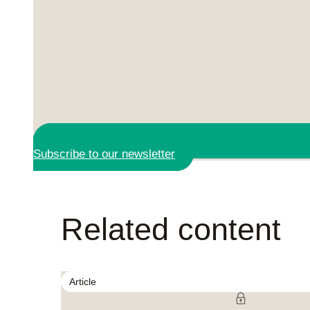
Subscribe to our newsletter
Related content
Article