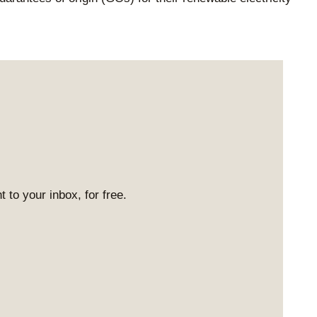
 to your inbox, for free.