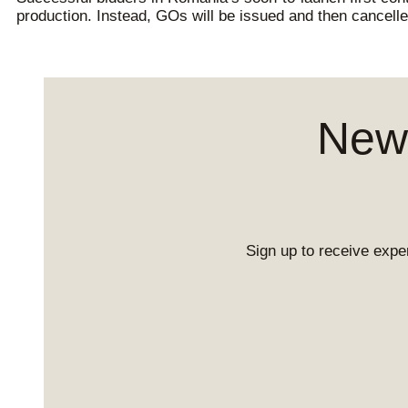
production. Instead, GOs will be issued and then cancelle
News
Sign up to receive exper