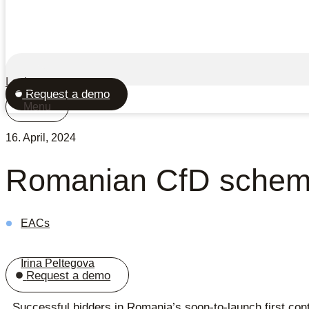
Login
Request a demo
Menu
16. April, 2024
Romanian CfD scheme 
EACs
Irina Peltegova
Request a demo
Successful bidders in Romania’s soon-to-launch first contr