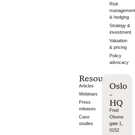
Risk
managemen
& hedging
Strategy &
investment
Valuation
& pricing
Policy
advocacy
Resources
Oslo
Articles
-
Webinars
HQ
Press
releases
Fred
Case
Olsens
studies
gate 1,
0152