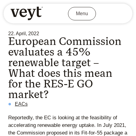
Menu
22. April, 2022
European Commission
evaluates a 45%
renewable target –
What does this mean
for the RES-E GO
market?
EACs
Reportedly, the EC is looking at the feasibility of
accelerating renewable energy uptake. In July 2021,
the Commission proposed in its Fit-for-55 package a