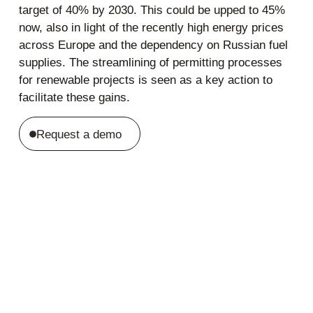
target of 40% by 2030. This could be upped to 45%
now, also in light of the recently high energy prices
across Europe and the dependency on Russian fuel
supplies. The streamlining of permitting processes
for renewable projects is seen as a key action to
facilitate these gains.
Request a demo