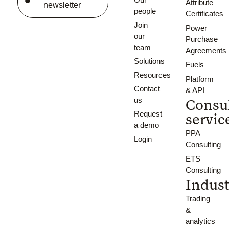
Attribute
newsletter
people
Certificates
Join
Power
our
Purchase
team
Agreements
Solutions
Fuels
Resources
Platform
Contact
& API
us
Consu
Request
servic
a demo
PPA
Login
Consulting
ETS
Consulting
Indust
Trading
&
analytics