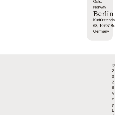
Oslo,
Norway
Berlin
Kurfürsten
68, 10707 Ber
Germany
©
2
0
2
6
V
e
y
t.