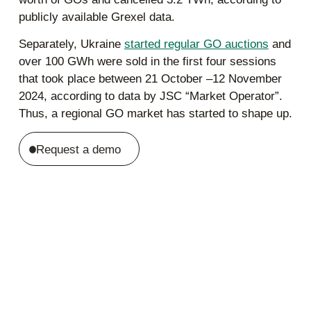
publicly available Grexel data.
Separately, Ukraine
started regular GO auctions
and
over 100 GWh were sold in the first four sessions
that took place between 21 October –12 November
2024, according to data by JSC “Market Operator”.
Thus, a regional GO market has started to shape up.
Request a demo