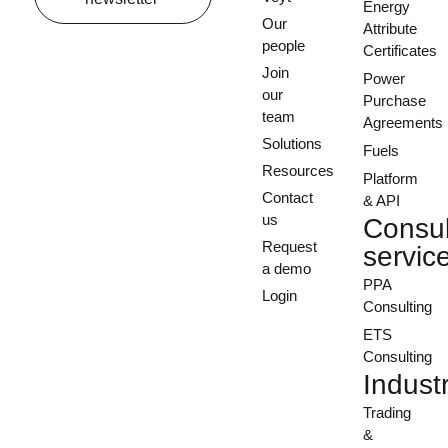
Energy
Our
Attribute
people
Certificates
Join
Power
our
Purchase
team
Agreements
Solutions
Fuels
Resources
Platform
Contact
& API
us
Consul
Request
servic
a demo
PPA
Login
Consulting
ETS
Consulting
Indust
Trading
&