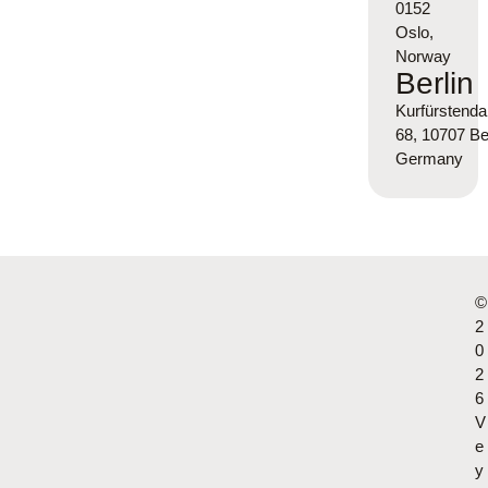
0152
Oslo,
Norway
Berlin
Kurfürsten
68, 10707 Ber
Germany
©
2
0
2
6
V
e
y