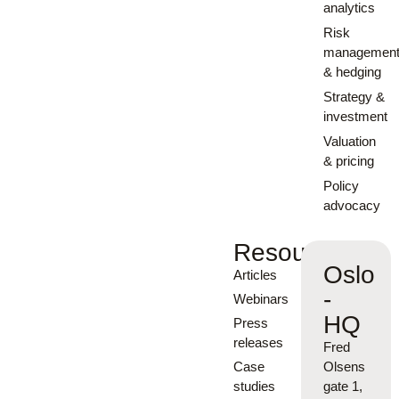
analytics
Risk
managemen
& hedging
Strategy &
investment
Valuation
& pricing
Policy
advocacy
Resources
Oslo
Articles
-
Webinars
HQ
Press
releases
Fred
Case
Olsens
studies
gate 1,