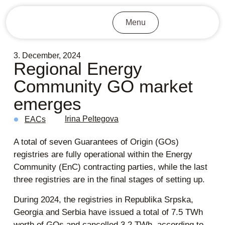
Menu
3. December, 2024
Regional Energy
Community GO market
emerges
Irina Peltegova
EACs
A total of seven Guarantees of Origin (GOs)
registries are fully operational within the Energy
Community (EnC) contracting parties, while the last
three registries are in the final stages of setting up.
During 2024, the registries in Republika Srpska,
Georgia and Serbia have issued a total of 7.5 TWh
worth of GOs and cancelled 3.2 TWh, according to