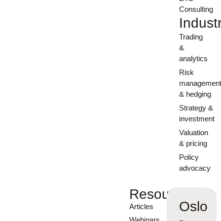
Consulting
Indust
Trading
&
analytics
Risk
managemen
& hedging
Strategy &
investment
Valuation
& pricing
Policy
advocacy
Resources
Oslo
Articles
-
Webinars