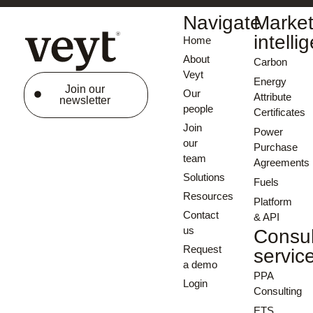
Navigate
Marke
intelli
Home
About
Carbon
Veyt
Energy
Join our
Our
Attribute
newsletter
people
Certificates
Join
Power
our
Purchase
team
Agreements
Solutions
Fuels
Resources
Platform
Contact
& API
us
Consul
Request
servic
a demo
PPA
Login
Consulting
ETS