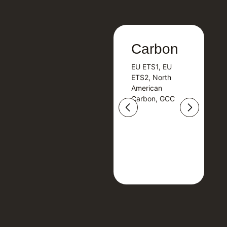
Carbon
Carbon
EU ETS1, EU
B
EU ETS1, EU
B
ETS2, North
T
ETS2, North
T
American
American
Carbon, GCC
Carbon, GCC