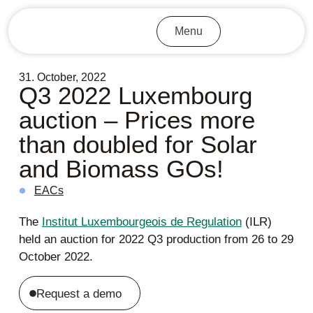
Menu
31. October, 2022
Q3 2022 Luxembourg
auction – Prices more
than doubled for Solar
and Biomass GOs!
EACs
The
Institut Luxembourgeois de Regulation
(ILR)
held an auction for 2022 Q3 production from 26 to 29
October 2022.
Request a demo