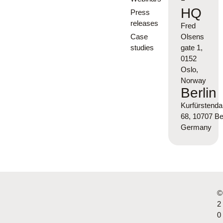
HQ
Press
releases
Fred
Case
Olsens
studies
gate 1,
0152
Oslo,
Norway
Berlin
Kurfürsten
68, 10707 Ber
Germany
©
2
0