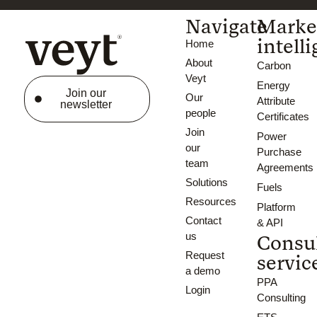
Navigate
Marke
intell
Home
About
Carbon
Veyt
Energy
Join our
Our
Attribute
newsletter
people
Certificates
Join
Power
our
Purchase
team
Agreements
Solutions
Fuels
Resources
Platform
Contact
& API
us
Consu
Request
servic
a demo
PPA
Login
Consulting