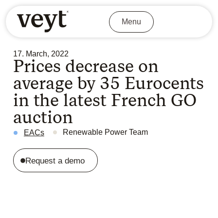
Menu
17. March, 2022
Prices decrease on
average by 35 Eurocents
in the latest French GO
auction
Renewable Power Team
EACs
Request a demo