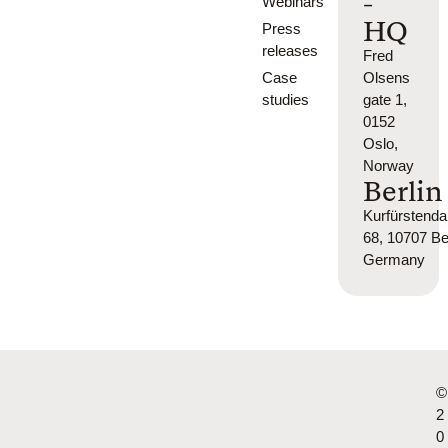
-
Webinars
HQ
Press
releases
Fred
Case
Olsens
studies
gate 1,
0152
Oslo,
Norway
Berlin
Kurfürsten
68, 10707 Ber
Germany
©
2
0