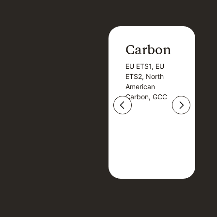
Carbon
Carbon
EU ETS1, EU
B
EU ETS1, EU
B
ETS2, North
T
ETS2, North
T
American
American
Carbon, GCC
Carbon, GCC