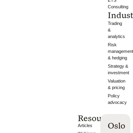
ETS
Consulting
Indust
Trading
&
analytics
Risk
managemen
& hedging
Strategy &
investment
Valuation
& pricing
Policy
advocacy
Resources
Oslo
Articles