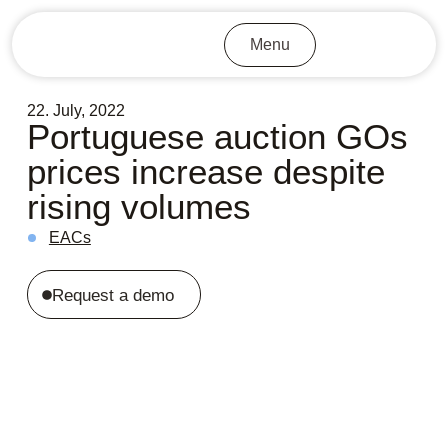
Menu
22. July, 2022
Portuguese auction GOs
prices increase despite
rising volumes
EACs
Request a demo