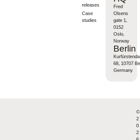
releases
Fred
Case
Olsens
studies
gate 1,
0152
Oslo,
Norway
Berlin
Kurfürsten
68, 10707 Ber
Germany
©
2
0
2
6