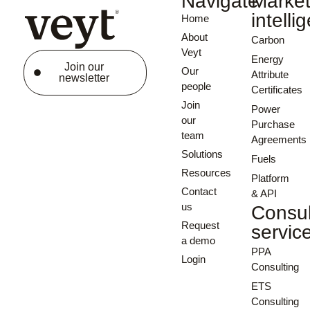
Navigate
Marke
intelli
Home
About
Carbon
Veyt
Energy
Join our
Our
Attribute
newsletter
people
Certificates
Join
Power
our
Purchase
team
Agreements
Solutions
Fuels
Resources
Platform
Contact
& API
us
Consul
Request
servic
a demo
PPA
Login
Consulting
ETS
Consulting