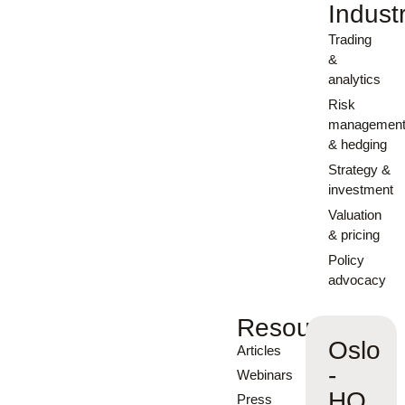
Indust
Trading
&
analytics
Risk
managemen
& hedging
Strategy &
investment
Valuation
& pricing
Policy
advocacy
Resources
Oslo
Articles
-
Webinars
HQ
Press