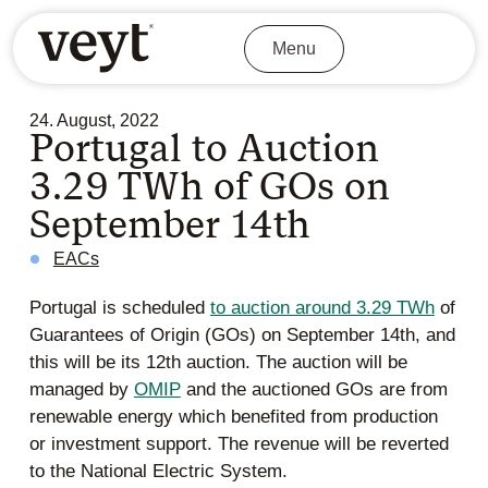
Menu
24. August, 2022
Portugal to Auction
3.29 TWh of GOs on
September 14th
EACs
Portugal is scheduled
to auction around 3.29 TWh
of
Guarantees of Origin (GOs) on September 14th, and
this will be its 12th auction. The auction will be
managed by
OMIP
and the auctioned GOs are from
renewable energy which benefited from production
or investment support. The revenue will be reverted
to the National Electric System.