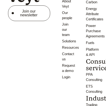
About
Carbon
Veyt
Energy
Join our
Our
Attribute
newsletter
people
Certificates
Join
Power
our
Purchase
team
Agreements
Solutions
Fuels
Resources
Platform
Contact
& API
us
Consu
Request
servic
a demo
PPA
Login
Consulting
ETS
Consulting
Indust
Trading