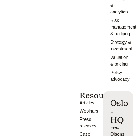
&
analytics
Risk
managemen
& hedging
Strategy &
investment
Valuation
& pricing
Policy
advocacy
Resources
Oslo
Articles
-
Webinars
HQ
Press
releases
Fred
Case
Olsens