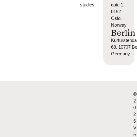
studies
gate 1,
0152
Oslo,
Norway
Berlin
Kurfürsten
68, 10707 Ber
Germany
©
2
0
2
6
V
e