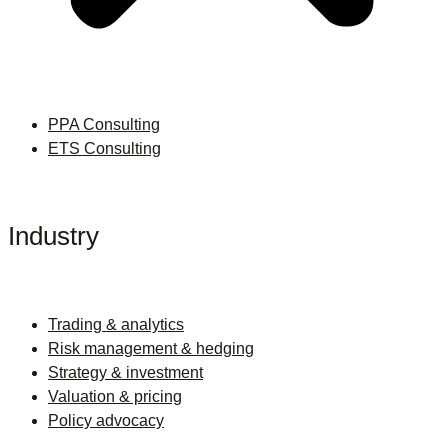
PPA Consulting
ETS Consulting
Industry
Trading & analytics
Risk management & hedging
Strategy & investment
Valuation & pricing
Policy advocacy