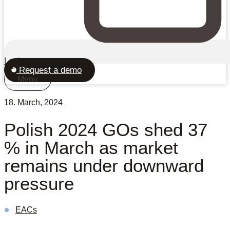
Login
Request a demo
Menu
18. March, 2024
Polish 2024 GOs shed 37
% in March as market
remains under downward
pressure
EACs