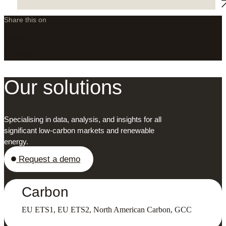
Share this on
LinkedIn
X
Facebook
Our solutions
Specialising in data, analysis, and insights for all
significant low-carbon markets and renewable
energy.
Request a demo
Carbon
EU ETS1, EU ETS2, North American Carbon, GCC