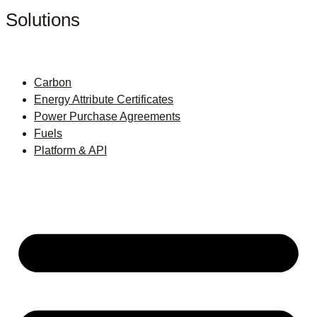
Solutions
Carbon
Energy Attribute Certificates
Power Purchase Agreements
Fuels
Platform & API