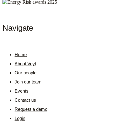
Navigate
Home
About Veyt
Our people
Join our team
Events
Contact us
Request a demo
Login