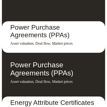
Power Purchase
Agreements (PPAs)
Asset valuation, Deal flow, Market prices
Power Purchase
Agreements (PPAs)
Asset valuation, Deal flow, Market prices
Energy Attribute Certificates