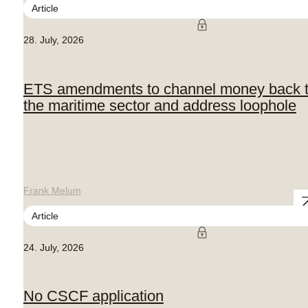
Article
28. July, 2026
ETS amendments to channel money back 
the maritime sector and address loophole
Frank Melum
Article
24. July, 2026
No CSCF application