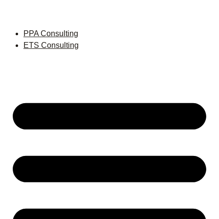
PPA Consulting
ETS Consulting