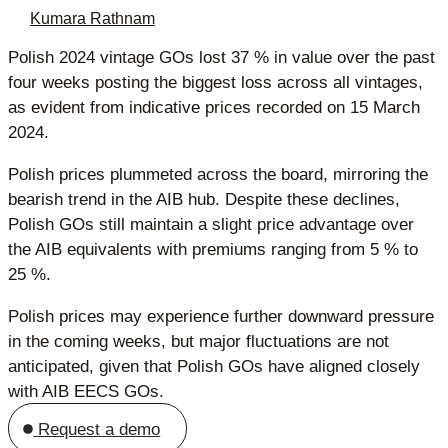
Kumara Rathnam
Polish 2024 vintage GOs lost 37 % in value over the past
four weeks posting the biggest loss across all vintages,
as evident from indicative prices recorded on 15 March
2024.
Polish prices plummeted across the board, mirroring the
bearish trend in the AIB hub. Despite these declines,
Polish GOs still maintain a slight price advantage over
the AIB equivalents with premiums ranging from 5 % to
25 %.
Polish prices may experience further downward pressure
in the coming weeks, but major fluctuations are not
anticipated, given that Polish GOs have aligned closely
with AIB EECS GOs.
Request a demo