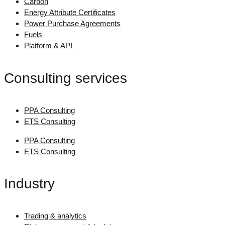
Carbon
Energy Attribute Certificates
Power Purchase Agreements
Fuels
Platform & API
Consulting services
PPA Consulting
ETS Consulting
PPA Consulting
ETS Consulting
Industry
Trading & analytics