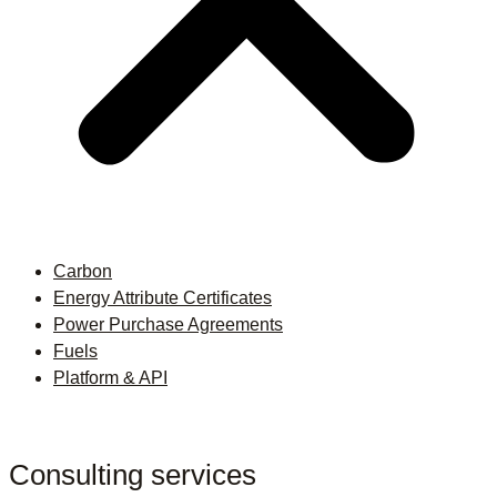
Carbon
Energy Attribute Certificates
Power Purchase Agreements
Fuels
Platform & API
Consulting services