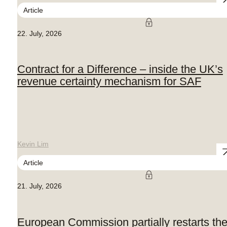
Article
22. July, 2026
Contract for a Difference – inside the UK’s
revenue certainty mechanism for SAF
Kevin Lim
Article
21. July, 2026
European Commission partially restarts th