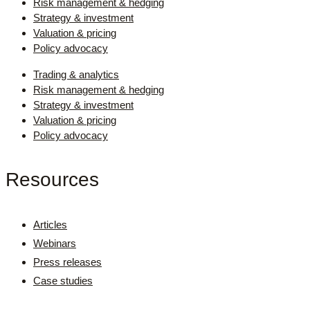
Risk management & hedging
Strategy & investment
Valuation & pricing
Policy advocacy
Trading & analytics
Risk management & hedging
Strategy & investment
Valuation & pricing
Policy advocacy
Resources
Articles
Webinars
Press releases
Case studies