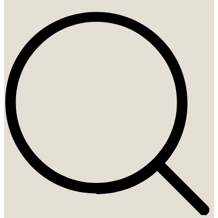
Search
...