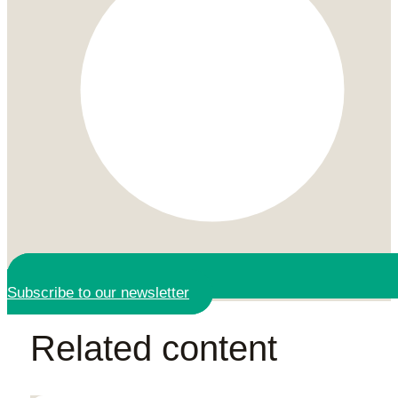
Subscribe to our newsletter
Related content