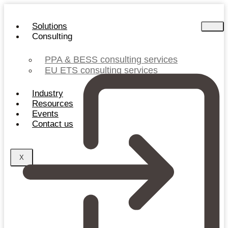
Skip
to
Solutions
content
Consulting
PPA & BESS consulting services
EU ETS consulting services
Industry
Resources
Events
Contact us
X