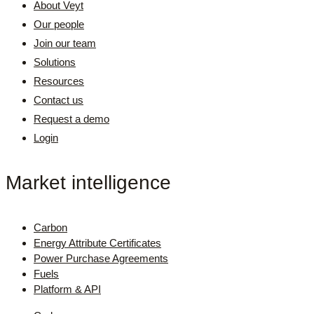
About Veyt
Our people
Join our team
Solutions
Resources
Contact us
Request a demo
Login
Market intelligence
Carbon
Energy Attribute Certificates
Power Purchase Agreements
Fuels
Platform & API