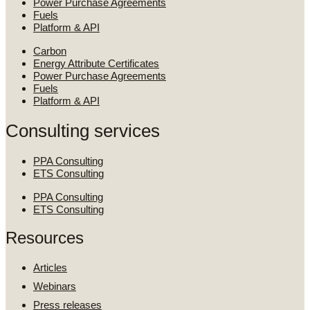
Power Purchase Agreements
Fuels
Platform & API
Carbon
Energy Attribute Certificates
Power Purchase Agreements
Fuels
Platform & API
Consulting services
PPA Consulting
ETS Consulting
PPA Consulting
ETS Consulting
Resources
Articles
Webinars
Press releases