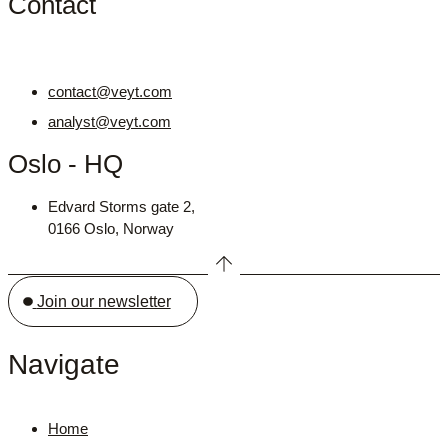
Contact
contact@veyt.com
analyst@veyt.com
Oslo - HQ
Edvard Storms gate 2,
0166 Oslo, Norway
Join our newsletter
Navigate
Home