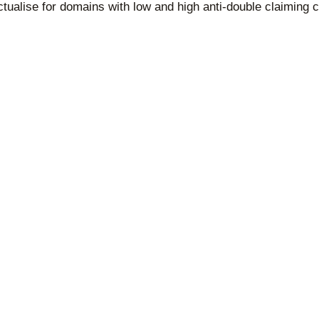
tualise for domains with low and high anti-double claiming cr