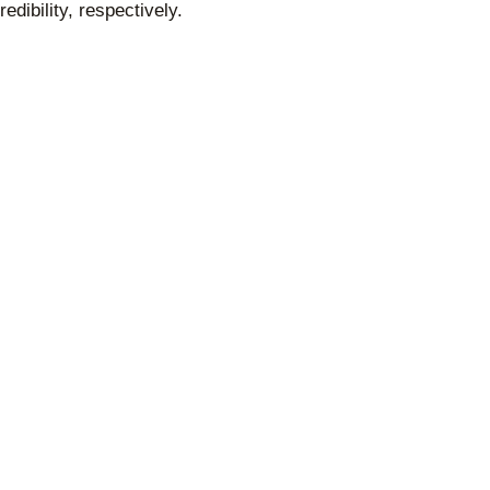
edibility, respectively.