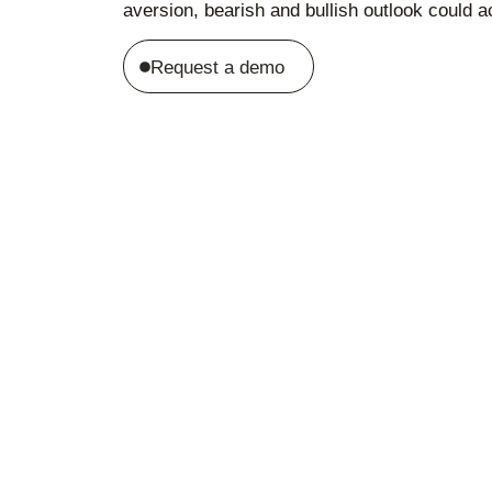
aversion, bearish and bullish outlook could ac
Request a demo