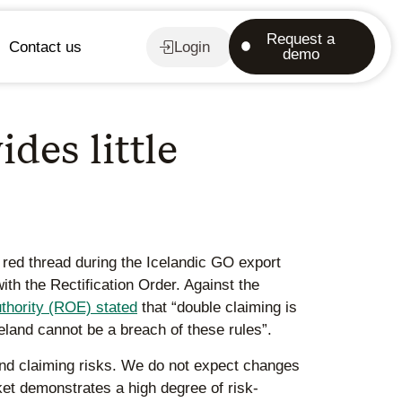
Request a
Contact us
Login
demo
des little
red thread during the Icelandic GO export
ith the Rectification Order. Against the
thority (ROE) stated
that “double claiming is
celand cannot be a breach of these rules”.
and claiming risks. We do not expect changes
rket demonstrates a high degree of risk-