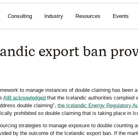
Consulting
Industry
Resources
Events
ndic export ban provi
ramework to manage instances of double claiming has been a 
he
AIB acknowledged
that the Icelandic authorities complied w
 address double claiming”,
the Icelandic Energy Regulatory Au
ically prohibited so double claiming that is taking place in I
ourcing strategies to manage exposure to double counting 
rovided by the outcome of the Icelandic export ban. If the ma