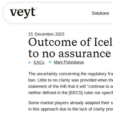
Solutions
15. December, 2023
Outcome of Icela
to no assurance
Mary Polovtseva
EACs
The uncertainty concerning the regulatory f
ban. Little to no clarity was provided when t
statement of the AIB that it will “continue to
neither defined in the [EECS] rules nor specif
Some market players already adapted their s
in this approach due to the lack of clarity p