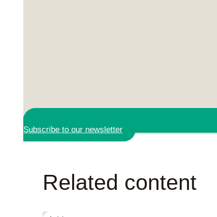
Subscribe to our newsletter
Related content