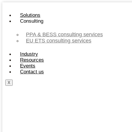
Skip
to
Solutions
content
Consulting
PPA & BESS consulting services
EU ETS consulting services
Industry
Resources
Events
Contact us
X