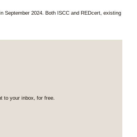
in September 2024. Both ISCC and REDcert, existing
 to your inbox, for free.