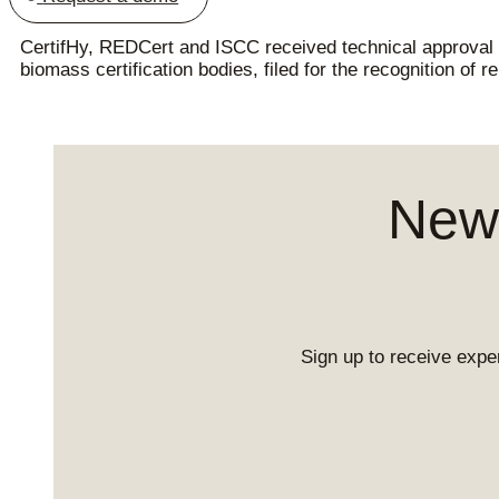
CertifHy, REDCert and ISCC received technical approval
biomass certification bodies, filed for the recognition of 
News
Sign up to receive exper