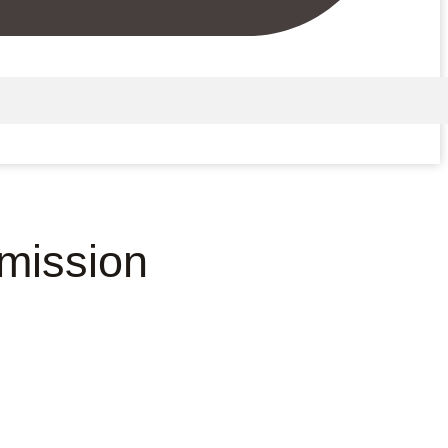
mission