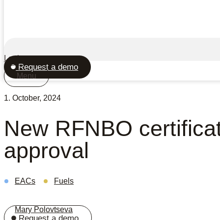
Login
Request a demo
Menu
1. October, 2024
New RFNBO certifica
approval
EACs
Fuels
Mary Polovtseva
Request a demo