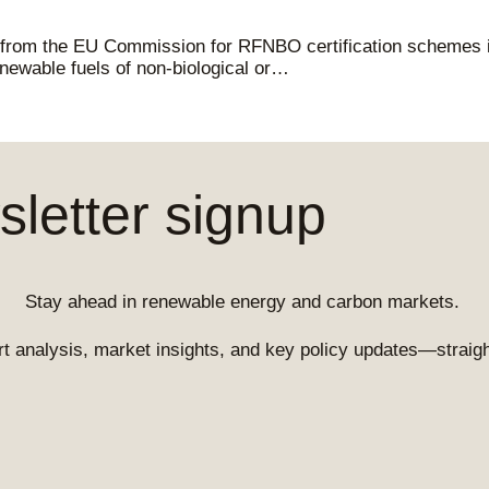
 from the EU Commission for RFNBO certification schemes 
renewable fuels of non-biological or…
letter signup
Stay ahead in renewable energy and carbon markets.
t analysis, market insights, and key policy updates—straight