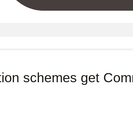
tion schemes get Com