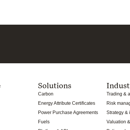
e
Solutions
Indust
Carbon
Trading & a
Energy Attribute Certificates
Risk mana
Power Purchase Agreements
Strategy &
Fuels
Valuation &