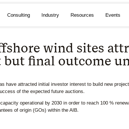
Consulting
Industry
Resources
Events
shore wind sites attra
t but final outcome u
 have attracted initial investor interest to build new projec
success of the expected future auctions.
capacity operational by 2030 in order to reach 100 % renewa
antees of origin (GOs) within the AIB.