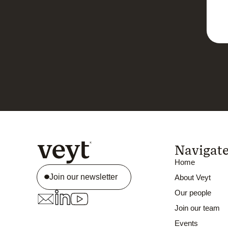
Navigat
Home
Join our newsletter
About Veyt
Our people
Join our team
Events