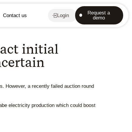
Request a
Contact us
Login
demo
ct initial
ncertain
ts. However, a recently failed auction round
be electricity production which could boost