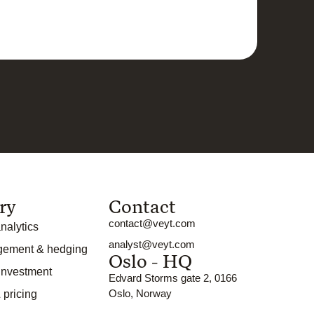
ry
Contact
contact@veyt.com
nalytics
analyst@veyt.com
gement & hedging
Oslo - HQ
 investment
Edvard Storms gate 2, 0166
Oslo, Norway
 pricing