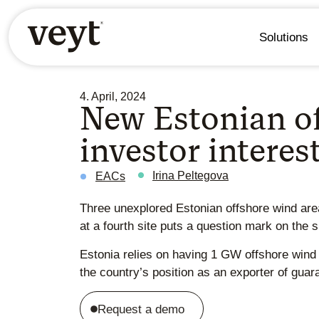
Solutions
4. April, 2024
New Estonian off
investor interes
Irina Peltegova
EACs
Three unexplored Estonian offshore wind areas
at a fourth site puts a question mark on the 
Estonia relies on having 1 GW offshore wind 
the country’s position as an exporter of guar
Request a demo