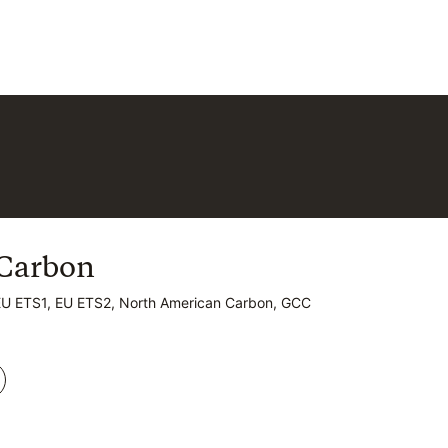
Carbon
Carbon
EU ETS1, EU ETS2, North American Carbon, GCC
EU ETS1, EU ETS2, North American Carbon, GCC