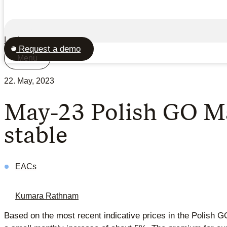
Login
Request a demo
Menu
22. May, 2023
May-23 Polish GO Mar
stable
EACs
Kumara Rathnam
Based on the most recent indicative prices in the Polish