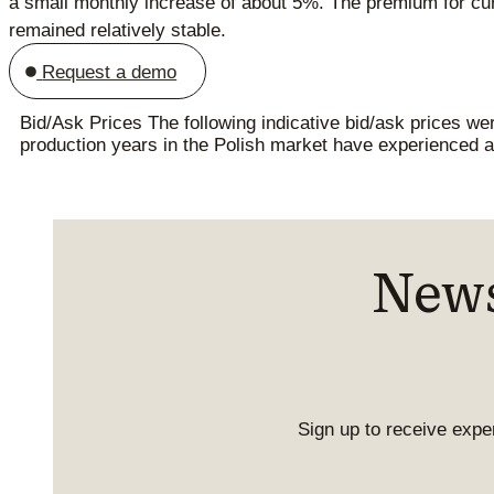
a small monthly increase of about 5%. The premium for cur
remained relatively stable.
Request a demo
Bid/Ask Prices The following indicative bid/ask prices w
production years in the Polish market have experienced a 
News
Sign up to receive exper