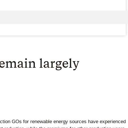
emain largely
duction GOs for renewable energy sources have experienced