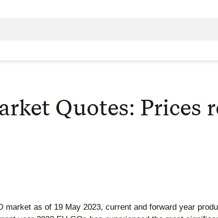
ket Quotes: Prices r
 GO market as of 19 May 2023, current and forward year pro