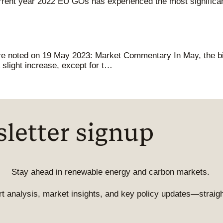
rent year 2022 EU GOs has experienced the most significant
ere noted on 19 May 2023: Market Commentary In May, the bi
slight increase, except for t…
letter signup
Stay ahead in renewable energy and carbon markets.
t analysis, market insights, and key policy updates—straight