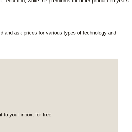
 reduction, while the premiums for other production years
d and ask prices for various types of technology and
 to your inbox, for free.