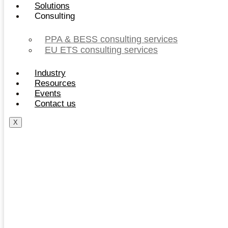
Solutions
Consulting
PPA & BESS consulting services
EU ETS consulting services
Industry
Resources
Events
Contact us
X