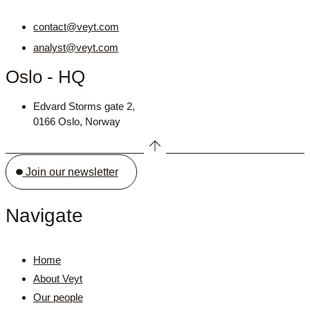
contact@veyt.com
analyst@veyt.com
Oslo - HQ
Edvard Storms gate 2,
0166 Oslo, Norway
Join our newsletter
Navigate
Home
About Veyt
Our people