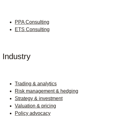
PPA Consulting
ETS Consulting
Industry
Trading & analytics
Risk management & hedging
Strategy & investment
Valuation & pricing
Policy advocacy