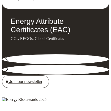
Energy Attribute
Certificates (EAC)
GOs, REGOs, Global Certificates
Join our newsletter