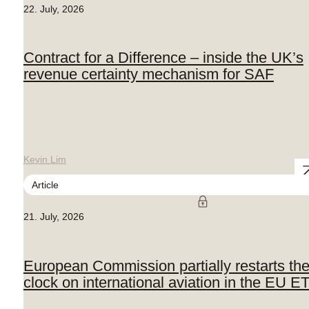
22. July, 2026
Contract for a Difference – inside the UK’s
revenue certainty mechanism for SAF
Kevin Lim
Article
21. July, 2026
European Commission partially restarts th
clock on international aviation in the EU E