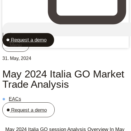
Login
Request a demo
Menu
31. May, 2024
May 2024 Italia GO Market
Trade Analysis
EACs
Request a demo
May 2024 Italia GO session Analysis Overview In May