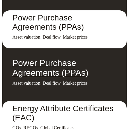
Power Purchase
Agreements (PPAs)
Asset valuation, Deal flow, Market prices
Power Purchase
Agreements (PPAs)
Asset valuation, Deal flow, Market prices
Energy Attribute Certificates
(EAC)
GOs, REGOs, Global Certificates