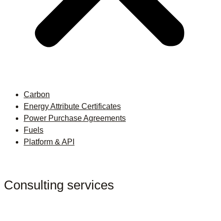
Carbon
Energy Attribute Certificates
Power Purchase Agreements
Fuels
Platform & API
Consulting services