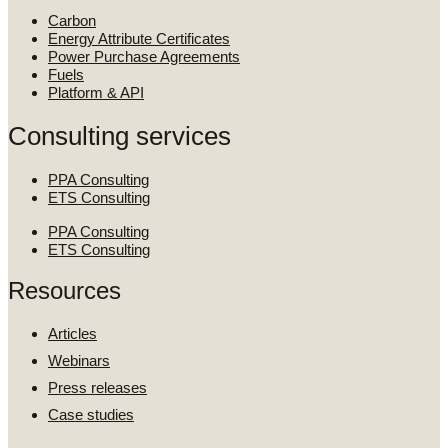
Carbon
Energy Attribute Certificates
Power Purchase Agreements
Fuels
Platform & API
Consulting services
PPA Consulting
ETS Consulting
PPA Consulting
ETS Consulting
Resources
Articles
Webinars
Press releases
Case studies