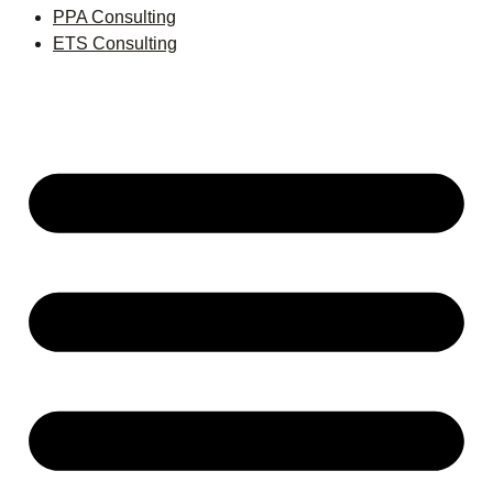
PPA Consulting
ETS Consulting