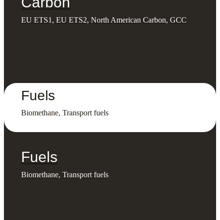
Carbon
EU ETS1, EU ETS2, North American Carbon, GCC
Fuels
Biomethane, Transport fuels
Fuels
Biomethane, Transport fuels