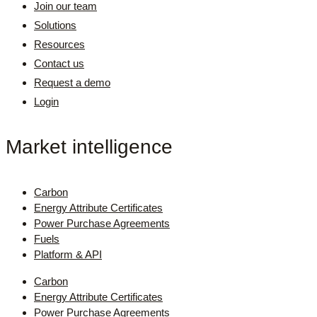
Join our team
Solutions
Resources
Contact us
Request a demo
Login
Market intelligence
Carbon
Energy Attribute Certificates
Power Purchase Agreements
Fuels
Platform & API
Carbon
Energy Attribute Certificates
Power Purchase Agreements