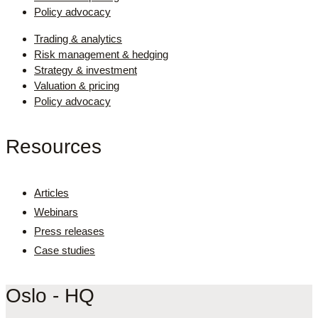
Policy advocacy
Trading & analytics
Risk management & hedging
Strategy & investment
Valuation & pricing
Policy advocacy
Resources
Articles
Webinars
Press releases
Case studies
Oslo - HQ