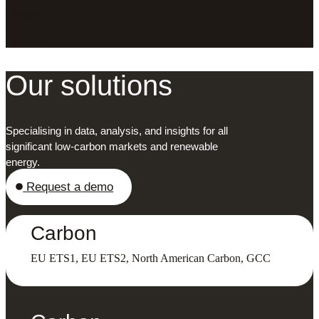
LinkedIn
X
Facebook
Our solutions
Specialising in data, analysis, and insights for all
significant low-carbon markets and renewable
energy.
Request a demo
Carbon
EU ETS1, EU ETS2, North American Carbon, GCC