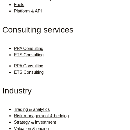
Fuels
Platform & API
Consulting services
PPA Consulting
ETS Consulting
PPA Consulting
ETS Consulting
Industry
Trading & analytics
Risk management & hedging
Strategy & investment
Valuation & pricing