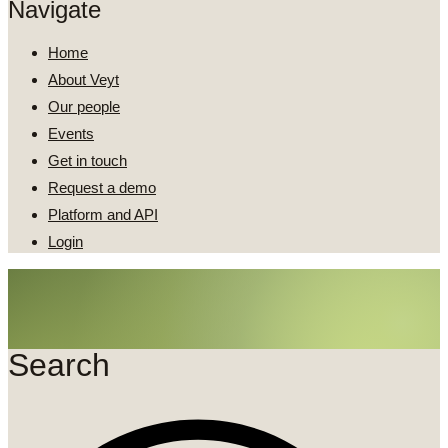
Navigate
Home
About Veyt
Our people
Events
Get in touch
Request a demo
Platform and API
Login
Search
Search
...