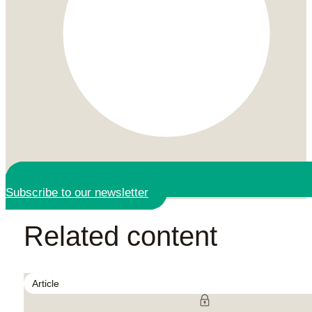
Subscribe to our newsletter
Related content
Article