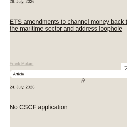
28. July, 2026
ETS amendments to channel money back 
the maritime sector and address loophole
Frank Melum
Article
24. July, 2026
No CSCF application