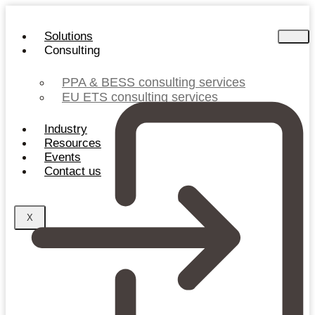
Skip
to
Solutions
content
Consulting
PPA & BESS consulting services
EU ETS consulting services
Industry
Resources
Events
Contact us
X