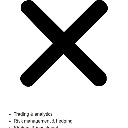
Trading & analytics
Risk management & hedging
Strategy & investment