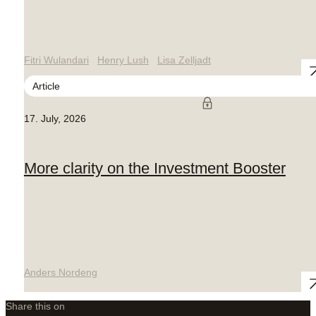
Fitri Wulandari
Henry Lush
Lisa Zelljadt
Article
17. July, 2026
More clarity on the Investment Booster
Anders Nordeng
Share this on