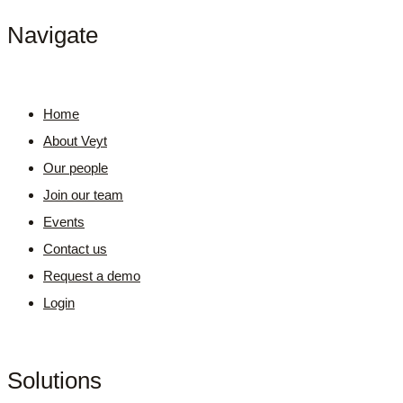
Navigate
Home
About Veyt
Our people
Join our team
Events
Contact us
Request a demo
Login
Solutions