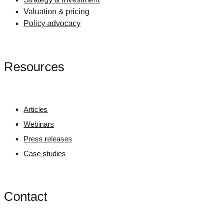
Valuation & pricing
Policy advocacy
Resources
Articles
Webinars
Press releases
Case studies
Contact