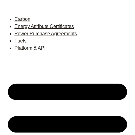
Carbon
Energy Attribute Certificates
Power Purchase Agreements
Fuels
Platform & API