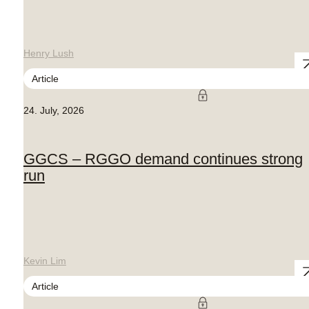
Henry Lush
Article
24. July, 2026
GGCS – RGGO demand continues strong
run
Kevin Lim
Article