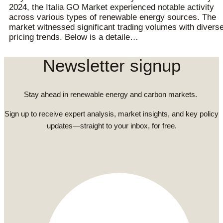
2024, the Italia GO Market experienced notable activity
across various types of renewable energy sources. The
market witnessed significant trading volumes with divers
pricing trends. Below is a detaile…
Newsletter signup
Stay ahead in renewable energy and carbon markets.
Sign up to receive expert analysis, market insights, and key policy
updates—straight to your inbox, for free.