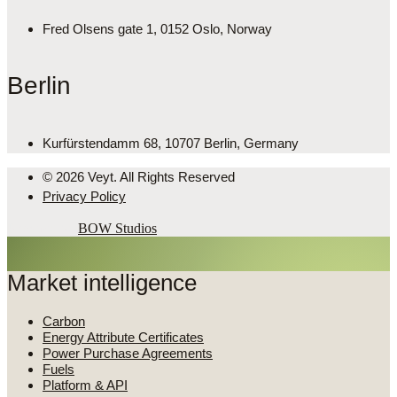
Fred Olsens gate 1, 0152 Oslo, Norway
Berlin
Kurfürstendamm 68, 10707 Berlin, Germany
© 2026 Veyt. All Rights Reserved
Privacy Policy
Powered by
BOW Studios
Market intelligence
Carbon
Energy Attribute Certificates
Power Purchase Agreements
Fuels
Platform & API