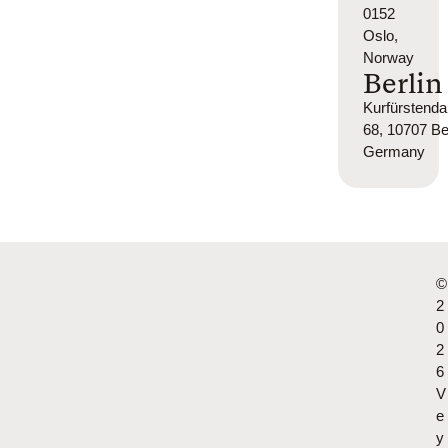
0152
Oslo,
Norway
Berlin
Kurfürsten
68, 10707 Ber
Germany
©
2
0
2
6
V
e
y