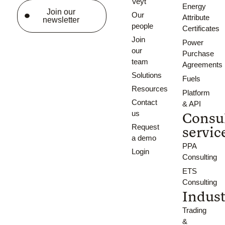
Veyt
Energy
Join our
Our
Attribute
newsletter
people
Certificates
Join
Power
our
Purchase
team
Agreements
Solutions
Fuels
Resources
Platform
Contact
& API
us
Consu
Request
servic
a demo
PPA
Login
Consulting
ETS
Consulting
Indust
Trading
&