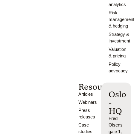
analytics
Risk
managemen
& hedging
Strategy &
investment
Valuation
& pricing
Policy
advocacy
Resources
Oslo
Articles
-
Webinars
HQ
Press
releases
Fred
Case
Olsens
studies
gate 1,