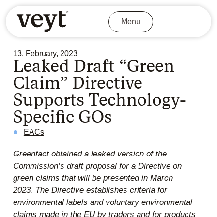
Menu
13. February, 2023
Leaked Draft “Green
Claim” Directive
Supports Technology-
Specific GOs
EACs
Greenfact obtained a leaked version of the
Commission’s draft proposal for a Directive on
green claims that will be presented in March
2023.
The Directive establishes criteria for
environmental labels and voluntary environmental
claims made in the EU by traders and for products