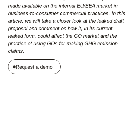
made available on the internal EU/EEA market in
business-to-consumer commercial practices. In this
article, we will take a closer look at the leaked draft
proposal and comment on how it, in its current
leaked form, could affect the GO market and the
practice of using GOs for making GHG emission
claims.
Request a demo