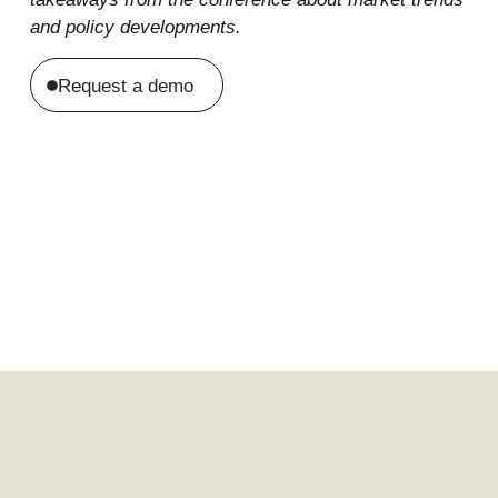
and policy developments.
Request a demo