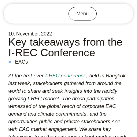
Menu
10. November, 2022
Key takeaways from the
I-REC Conference
EACs
At the first ever
I-REC conference
, held in Bangkok
last week, stakeholders gathered from around the
world to share and seek insights into the rapidly
growing I-REC market. The broad participation
witnessed of the global reach of corporate EAC
demand and climate commitments, and the
opportunities public and private stakeholders see
with EAC market engagement. We share key
takeaways from the conference about market trends