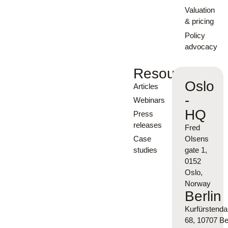
Valuation
& pricing
Policy
advocacy
Resources
Oslo
Articles
-
Webinars
HQ
Press
releases
Fred
Case
Olsens
studies
gate 1,
0152
Oslo,
Norway
Berlin
Kurfürsten
68, 10707 Ber