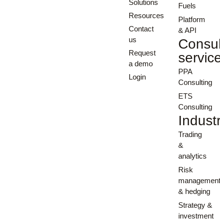
Solutions
Fuels
Resources
Platform
Contact
& API
us
Consul
Request
servic
a demo
PPA
Login
Consulting
ETS
Consulting
Indust
Trading
&
analytics
Risk
managemen
& hedging
Strategy &
investment