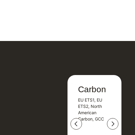
Carbon
Carbon
EU ETS1, EU
B
EU ETS1, EU
B
ETS2, North
T
ETS2, North
T
American
American
Carbon, GCC
Carbon, GCC