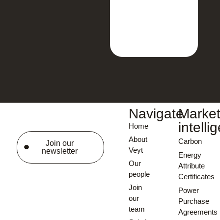
Navigate
Marke
intelli
Home
About
Carbon
Join our
Veyt
newsletter
Energy
Our
Attribute
people
Certificates
Join
Power
our
Purchase
team
Agreements