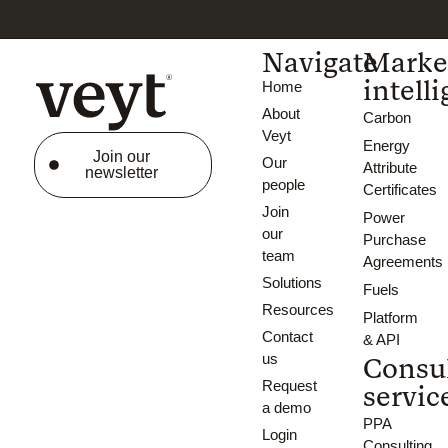
Navigate
Marke
intell
Home
About
Carbon
Veyt
Energy
Join our
Our
Attribute
newsletter
people
Certificates
Join
Power
our
Purchase
team
Agreements
Solutions
Fuels
Resources
Platform
Contact
& API
us
Consu
Request
servic
a demo
PPA
Login
Consulting