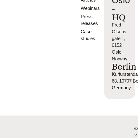
Oslo
-
Webinars
HQ
Press
releases
Fred
Case
Olsens
studies
gate 1,
0152
Oslo,
Norway
Berlin
Kurfürsten
68, 10707 Ber
Germany
©
2