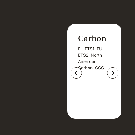
Carbon
Carbon
EU ETS1, EU
B
EU ETS1, EU
B
ETS2, North
T
ETS2, North
T
American
American
Carbon, GCC
Carbon, GCC