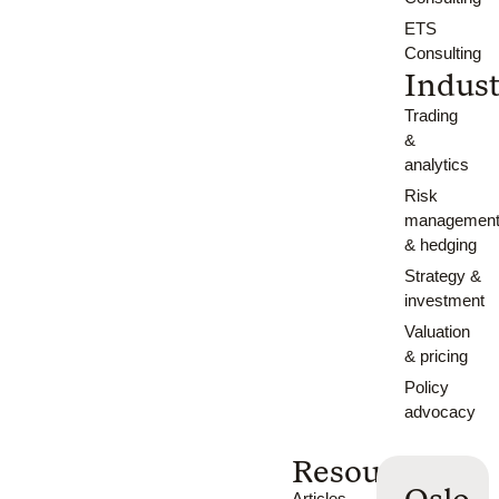
ETS
Consulting
Indust
Trading
&
analytics
Risk
managemen
& hedging
Strategy &
investment
Valuation
& pricing
Policy
advocacy
Resources
Articles