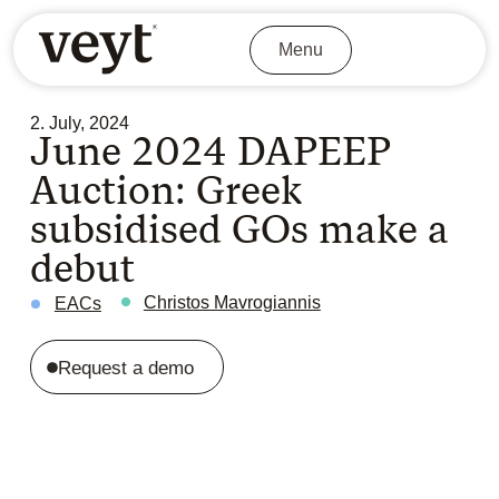
Menu
2. July, 2024
June 2024 DAPEEP
Auction: Greek
subsidised GOs make a
debut
Christos Mavrogiannis
EACs
Request a demo