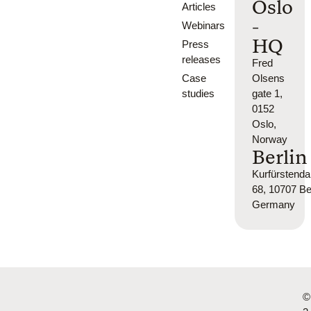
Oslo
Articles
-
Webinars
HQ
Press
releases
Fred
Case
Olsens
studies
gate 1,
0152
Oslo,
Norway
Berlin
Kurfürsten
68, 10707 Ber
Germany
©