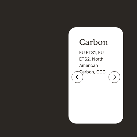
Carbon
Carbon
EU ETS1, EU
B
EU ETS1, EU
B
ETS2, North
T
ETS2, North
T
American
American
Carbon, GCC
Carbon, GCC