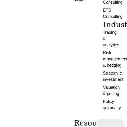
Consulting
ETS
Consulting
Indust
Trading
&
analytics
Risk
managemen
& hedging
Strategy &
investment
Valuation
& pricing
Policy
advocacy
Resources