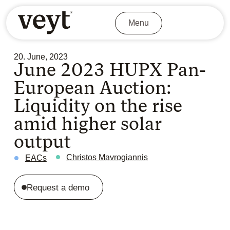
Menu
20. June, 2023
June 2023 HUPX Pan-
European Auction:
Liquidity on the rise
amid higher solar
output
Christos Mavrogiannis
EACs
Request a demo