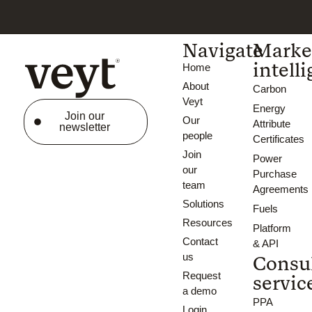
Navigate
Marke
intell
Home
About
Carbon
Veyt
Energy
Join our
Our
Attribute
newsletter
people
Certificates
Join
Power
our
Purchase
team
Agreements
Solutions
Fuels
Resources
Platform
Contact
& API
us
Consu
Request
servic
a demo
PPA
Login