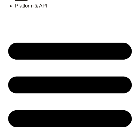
Platform & API