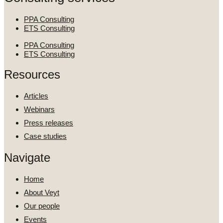
PPA Consulting
ETS Consulting
PPA Consulting
ETS Consulting
Resources
Articles
Webinars
Press releases
Case studies
Navigate
Home
About Veyt
Our people
Events