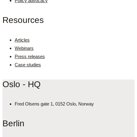
Policy advocacy
Resources
Articles
Webinars
Press releases
Case studies
Oslo - HQ
Fred Olsens gate 1, 0152 Oslo, Norway
Berlin