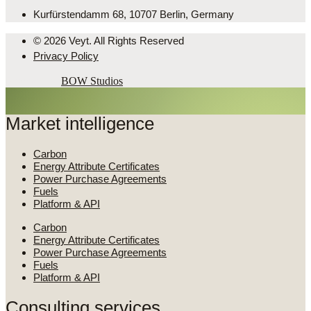
Kurfürstendamm 68, 10707 Berlin, Germany
© 2026 Veyt. All Rights Reserved
Privacy Policy
Powered by
BOW Studios
Market intelligence
Carbon
Energy Attribute Certificates
Power Purchase Agreements
Fuels
Platform & API
Carbon
Energy Attribute Certificates
Power Purchase Agreements
Fuels
Platform & API
Consulting services