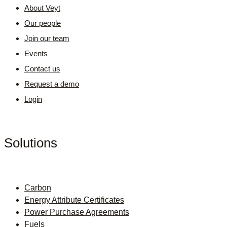
About Veyt
Our people
Join our team
Events
Contact us
Request a demo
Login
Solutions
Carbon
Energy Attribute Certificates
Power Purchase Agreements
Fuels