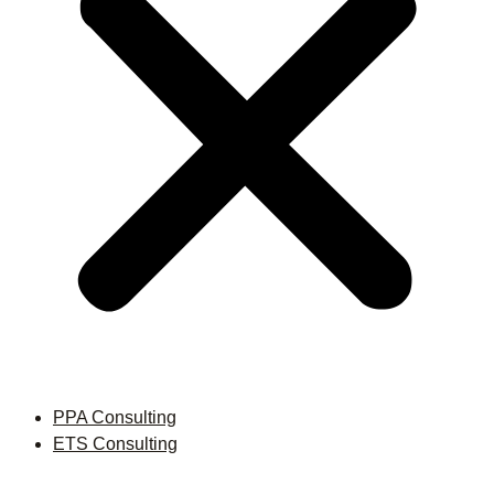
PPA Consulting
ETS Consulting