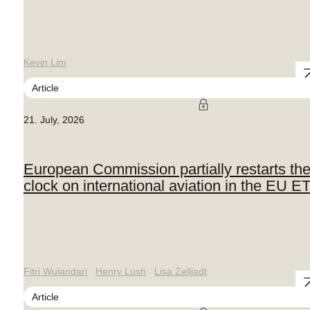
Kevin Lim
Article
21. July, 2026
European Commission partially restarts th
clock on international aviation in the EU E
Fitri Wulandari
Henry Lush
Lisa Zelljadt
Article