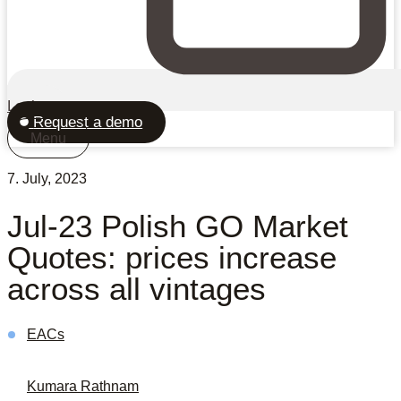
Login
Request a demo
Menu
7. July, 2023
Jul-23 Polish GO Market
Quotes: prices increase
across all vintages
EACs
Kumara Rathnam