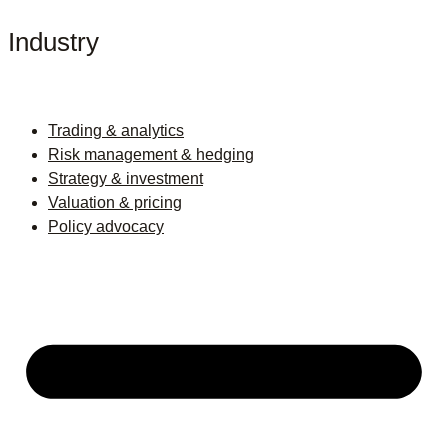
Industry
Trading & analytics
Risk management & hedging
Strategy & investment
Valuation & pricing
Policy advocacy