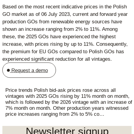
Based on the most recent indicative prices in the Polish
GO market as of 06 July 2023, current and forward year
production GOs from renewable energy sources have
shown an increase ranging from 2% to 11%. Among
these, the 2025 GOs have experienced the highest
increase, with prices rising by up to 11%. Consequently,
the premium for EU GOs compared to Polish GOs has
experienced significant reduction for all vintages.
Request a demo
Price trends Polish bid-ask prices rose across all
vintages with 2025 GOs rising by 11% month on month,
which is followed by the 2026 vintage with an increase of
7% month on month. Other production years witnessed
price increases ranging from 2% to 5% co…
Newsletter signup