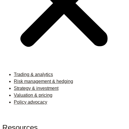
Trading & analytics
Risk management & hedging
Strategy & investment
Valuation & pricing
Policy advocacy
Resources