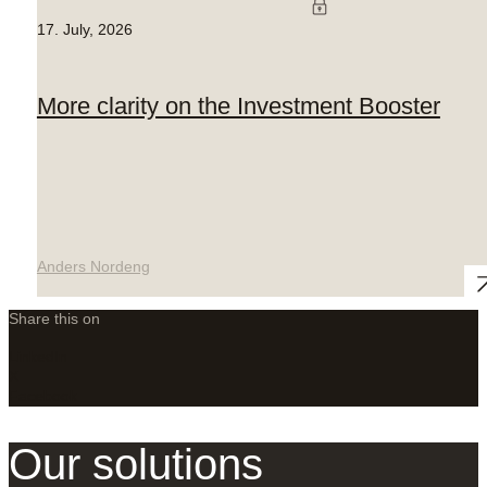
17. July, 2026
More clarity on the Investment Booster
Anders Nordeng
Share this on
LinkedIn
X
Facebook
Our solutions