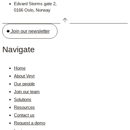
Edvard Storms gate 2,
0166 Oslo, Norway
Join our newsletter
Navigate
Home
About Veyt
Our people
Join our team
Solutions
Resources
Contact us
Request a demo