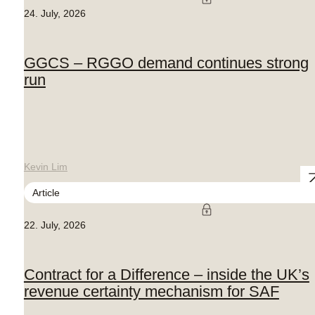
24. July, 2026
GGCS – RGGO demand continues strong
run
Kevin Lim
Article
22. July, 2026
Contract for a Difference – inside the UK’s
revenue certainty mechanism for SAF