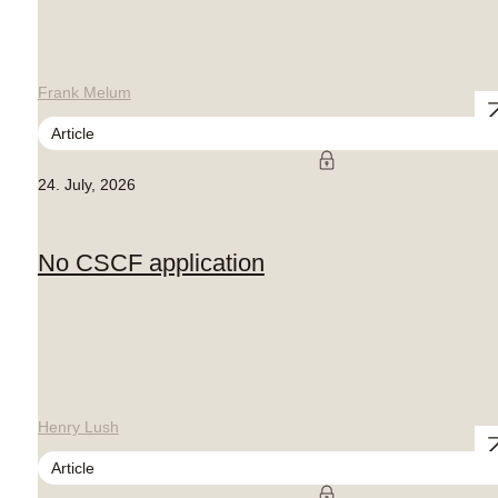
Frank Melum
Article
24. July, 2026
No CSCF application
Henry Lush
Article