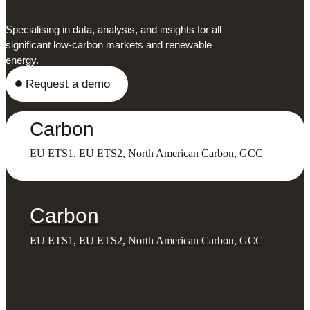
Specialising in data, analysis, and insights for all
significant low-carbon markets and renewable
energy.
Request a demo
Carbon
EU ETS1, EU ETS2, North American Carbon, GCC
Carbon
EU ETS1, EU ETS2, North American Carbon, GCC