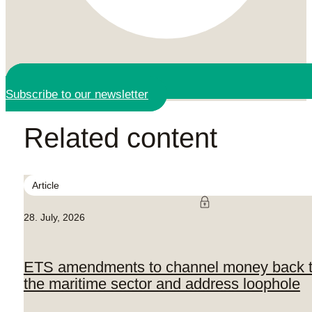
Subscribe to our newsletter
Related content
Article
28. July, 2026
ETS amendments to channel money back 
the maritime sector and address loophole