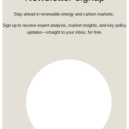
Stay ahead in renewable energy and carbon markets.
Sign up to receive expert analysis, market insights, and key policy
updates—straight to your inbox, for free.