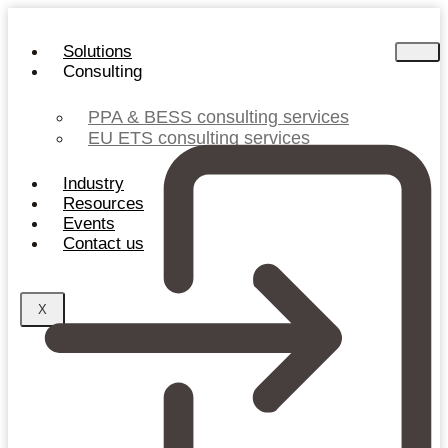
Skip
to
Solutions
content
Consulting
PPA & BESS consulting services
EU ETS consulting services
Industry
Resources
Events
Contact us
X