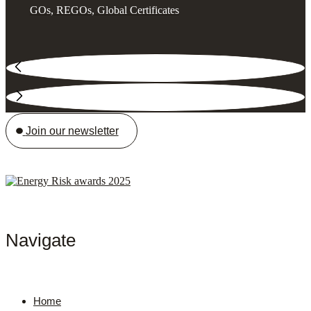
GOs, REGOs, Global Certificates
Join our newsletter
Navigate
Home