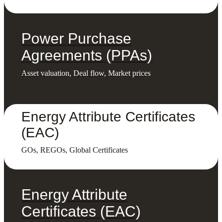
Power Purchase
Agreements (PPAs)
Asset valuation, Deal flow, Market prices
Energy Attribute Certificates
(EAC)
GOs, REGOs, Global Certificates
Energy Attribute
Certificates (EAC)