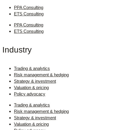
PPA Consulting
ETS Consulting
PPA Consulting
ETS Consulting
Industry
Trading & analytics
Risk management & hedging
Strategy & investment
Valuation & pricing
Policy advocacy
Trading & analytics
Risk management & hedging
Strategy & investment
Valuation & pricing