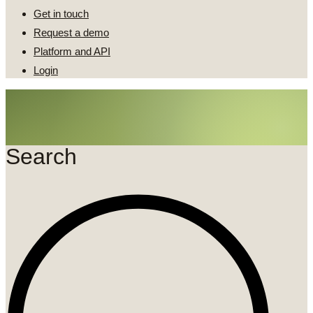
Get in touch
Request a demo
Platform and API
Login
Search
Search
...