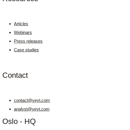
Articles
Webinars
Press releases
Case studies
Contact
contact@veyt.com
analyst@veyt.com
Oslo - HQ