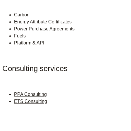
Carbon
Energy Attribute Certificates
Power Purchase Agreements
Fuels
Platform & API
Consulting services
PPA Consulting
ETS Consulting