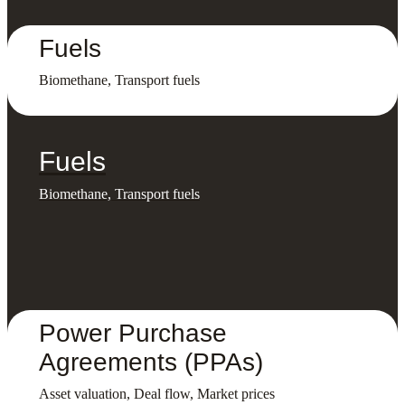
Fuels
Biomethane, Transport fuels
Fuels
Biomethane, Transport fuels
Power Purchase
Agreements (PPAs)
Asset valuation, Deal flow, Market prices