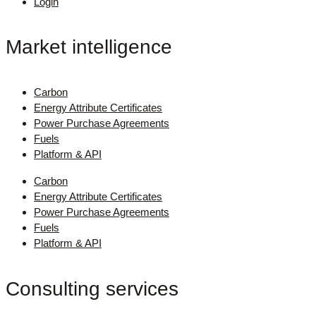
Login
Market intelligence
Carbon
Energy Attribute Certificates
Power Purchase Agreements
Fuels
Platform & API
Carbon
Energy Attribute Certificates
Power Purchase Agreements
Fuels
Platform & API
Consulting services