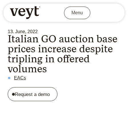
Menu
13. June, 2022
Italian GO auction base
prices increase despite
tripling in offered
volumes
EACs
Request a demo