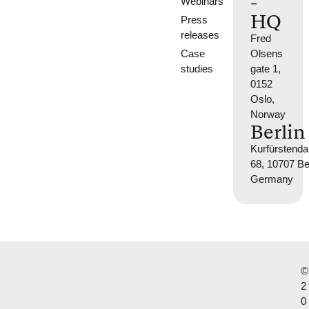
-
Webinars
HQ
Press
releases
Fred
Case
Olsens
studies
gate 1,
0152
Oslo,
Norway
Berlin
Kurfürsten
68, 10707 Ber
Germany
©
2
0