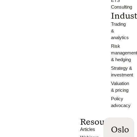
ETS
Consulting
Indust
Trading
&
analytics
Risk
managemen
& hedging
Strategy &
investment
Valuation
& pricing
Policy
advocacy
Resources
Oslo
Articles