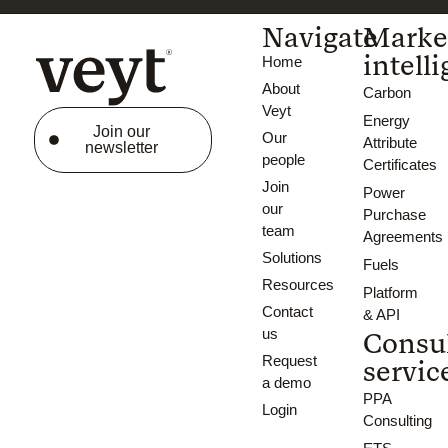
Navigate
Marke
intell
Home
About
Carbon
Veyt
Energy
Join our
Our
Attribute
newsletter
people
Certificates
Join
Power
our
Purchase
team
Agreements
Solutions
Fuels
Resources
Platform
Contact
& API
us
Consu
Request
servic
a demo
PPA
Login
Consulting