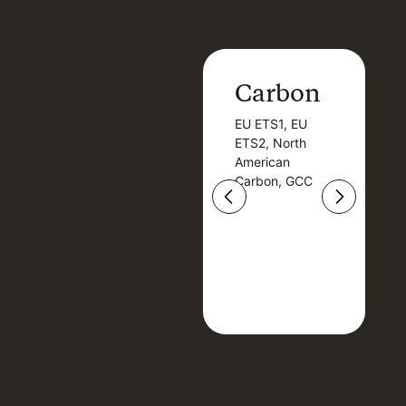
Carbon
Carbon
EU ETS1, EU
B
EU ETS1, EU
B
ETS2, North
T
ETS2, North
T
American
American
Carbon, GCC
Carbon, GCC