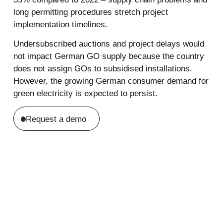
long permitting procedures stretch project
implementation timelines.
Undersubscribed auctions and project delays would
not impact German GO supply because the country
does not assign GOs to subsidised installations.
However, the growing German consumer demand for
green electricity is expected to persist.
Request a demo