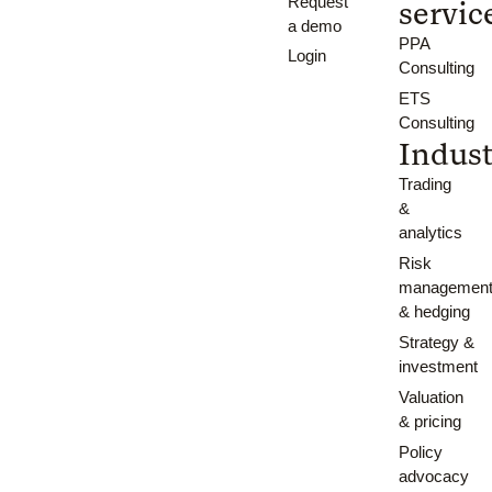
Request
servic
a demo
PPA
Login
Consulting
ETS
Consulting
Indust
Trading
&
analytics
Risk
managemen
& hedging
Strategy &
investment
Valuation
& pricing
Policy
advocacy