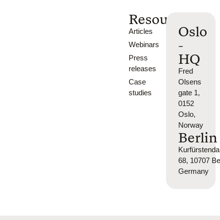
Resources
Oslo
Articles
-
Webinars
HQ
Press
releases
Fred
Case
Olsens
studies
gate 1,
0152
Oslo,
Norway
Berlin
Kurfürsten
68, 10707 Ber
Germany