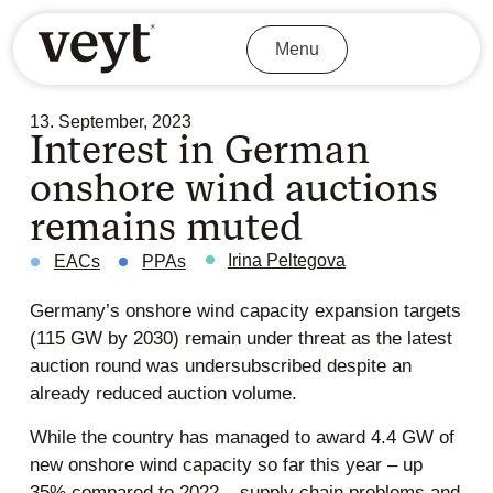
Menu
13. September, 2023
Interest in German
onshore wind auctions
remains muted
Irina Peltegova
EACs
PPAs
Germany’s onshore wind capacity expansion targets
(115 GW by 2030) remain under threat as the latest
auction round was undersubscribed despite an
already reduced auction volume.
While the country has managed to award 4.4 GW of
new onshore wind capacity so far this year – up
35% compared to 2022 – supply chain problems and