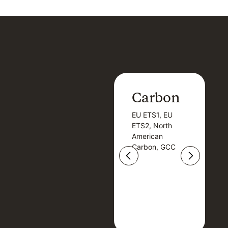
Carbon
Carbon
EU ETS1, EU
B
EU ETS1, EU
B
ETS2, North
T
ETS2, North
T
American
American
Carbon, GCC
Carbon, GCC