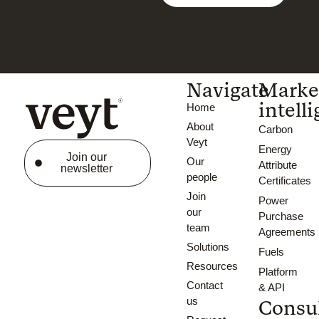
Navigate
Marke
intell
Home
About
Carbon
Veyt
Energy
Join our
Our
Attribute
newsletter
people
Certificates
Join
Power
our
Purchase
team
Agreements
Solutions
Fuels
Resources
Platform
Contact
& API
us
Consu