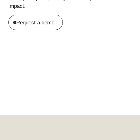
impact.
Request a demo