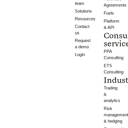
team
Agreements
Solutions
Fuels
Resources
Platform
Contact
& API
us
Consu
Request
servic
a demo
PPA
Login
Consulting
ETS
Consulting
Indust
Trading
&
analytics
Risk
managemen
& hedging