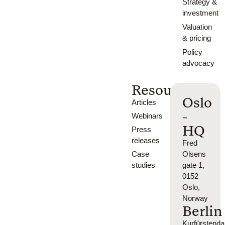
Strategy &
investment
Valuation
& pricing
Policy
advocacy
Resources
Oslo
Articles
-
Webinars
HQ
Press
releases
Fred
Case
Olsens
studies
gate 1,
0152
Oslo,
Norway
Berlin
Kurfürsten