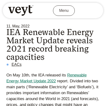
Menu
11. May, 2022
IEA Renewable Energy
Market Update reveals
2021 record breaking
capacities
EACs
On May 10th, the IEA released its
Renewable
Energy Market Update 2022
report.
Divided into two
main parts (‘Renewable Electricity’ and ‘Biofuels’), it
provides important information on Renewables’
capacities around the World in 2021 (and forecasts),
prices, and policy changes that might have an