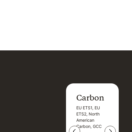
Carbon
Carbon
EU ETS1, EU
B
EU ETS1, EU
B
ETS2, North
T
ETS2, North
T
American
American
Carbon, GCC
Carbon, GCC