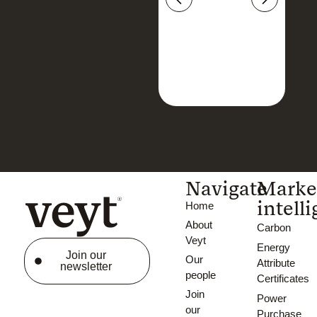
Navigate
Marke
intell
Home
About
Carbon
Veyt
Energy
Join our
Our
Attribute
newsletter
people
Certificates
Join
Power
our
Purchase