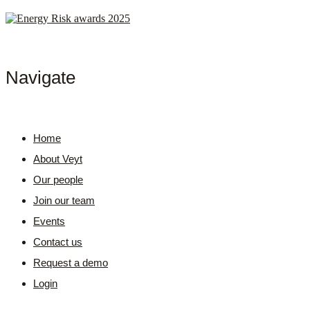
Navigate
Home
About Veyt
Our people
Join our team
Events
Contact us
Request a demo
Login