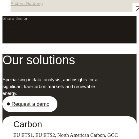
Anders Nordeng
Share this on
LinkedIn
X
Facebook
Our solutions
Specialising in data, analysis, and insights for all
significant low-carbon markets and renewable
energy.
Request a demo
Carbon
EU ETS1, EU ETS2, North American Carbon, GCC