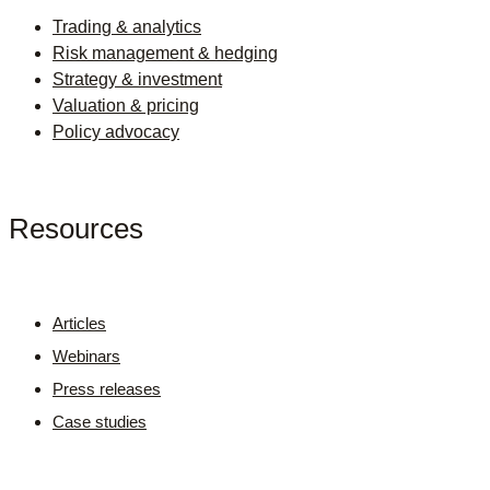
Trading & analytics
Risk management & hedging
Strategy & investment
Valuation & pricing
Policy advocacy
Resources
Articles
Webinars
Press releases
Case studies