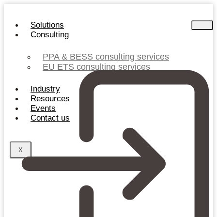
Skip
to
Solutions
content
Consulting
PPA & BESS consulting services
EU ETS consulting services
Industry
Resources
Events
Contact us
X