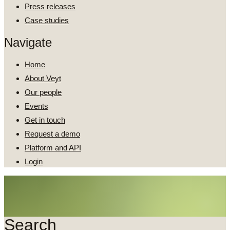
Press releases
Case studies
Navigate
Home
About Veyt
Our people
Events
Get in touch
Request a demo
Platform and API
Login
Search