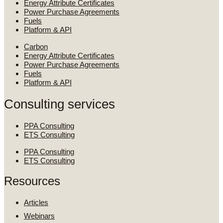
Energy Attribute Certificates
Power Purchase Agreements
Fuels
Platform & API
Carbon
Energy Attribute Certificates
Power Purchase Agreements
Fuels
Platform & API
Consulting services
PPA Consulting
ETS Consulting
PPA Consulting
ETS Consulting
Resources
Articles
Webinars