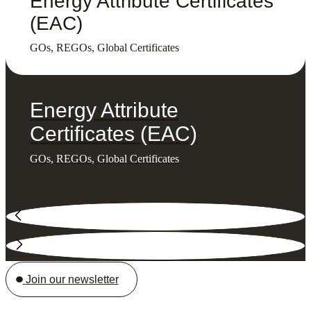
Energy Attribute Certificates
(EAC)
GOs, REGOs, Global Certificates
Energy Attribute
Certificates (EAC)
GOs, REGOs, Global Certificates
Join our newsletter