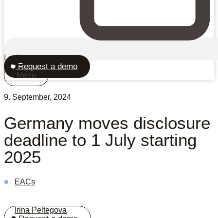
Login
Request a demo
Menu
9. September, 2024
Germany moves disclosure
deadline to 1 July starting
2025
EACs
Irina Peltegova