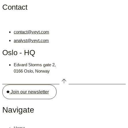
Contact
contact@veyt.com
analyst@veyt.com
Oslo - HQ
Edvard Storms gate 2,
0166 Oslo, Norway
Join our newsletter
Navigate