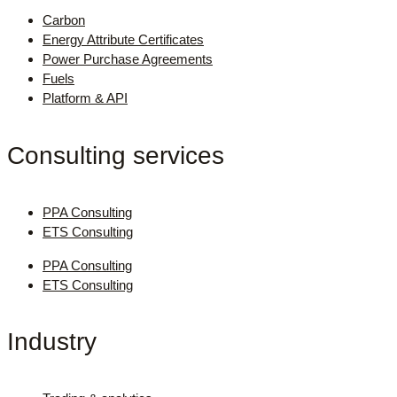
Carbon
Energy Attribute Certificates
Power Purchase Agreements
Fuels
Platform & API
Consulting services
PPA Consulting
ETS Consulting
PPA Consulting
ETS Consulting
Industry