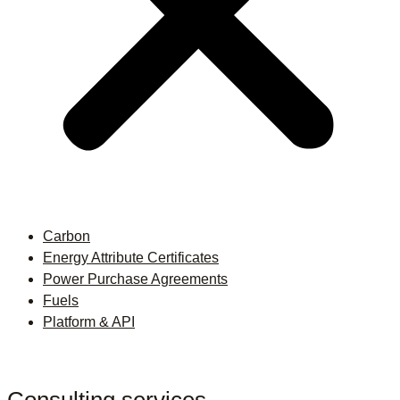
Carbon
Energy Attribute Certificates
Power Purchase Agreements
Fuels
Platform & API