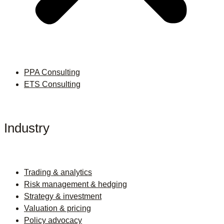
PPA Consulting
ETS Consulting
Industry
Trading & analytics
Risk management & hedging
Strategy & investment
Valuation & pricing
Policy advocacy