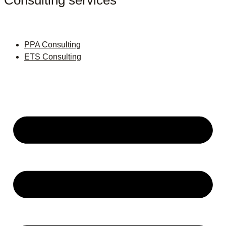
Consulting services
PPA Consulting
ETS Consulting