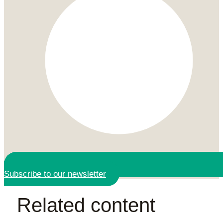
Subscribe to our newsletter
Related content