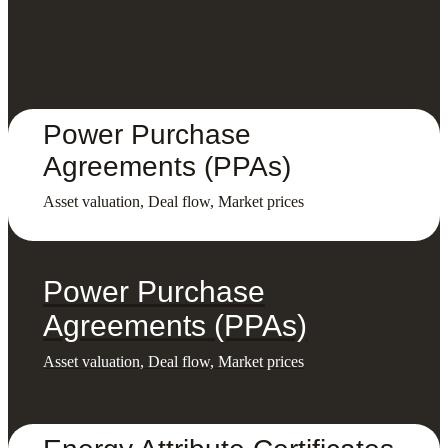
Power Purchase
Agreements (PPAs)
Asset valuation, Deal flow, Market prices
Power Purchase
Agreements (PPAs)
Asset valuation, Deal flow, Market prices