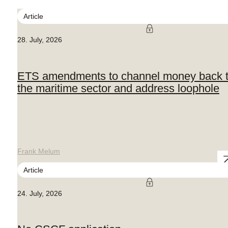
Article
28. July, 2026
ETS amendments to channel money back 
the maritime sector and address loophole
Frank Melum
Article
24. July, 2026