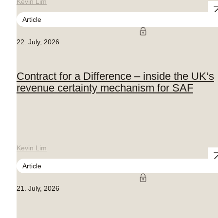
Kevin Lim
Article
22. July, 2026
Contract for a Difference – inside the UK’s
revenue certainty mechanism for SAF
Kevin Lim
Article
21. July, 2026