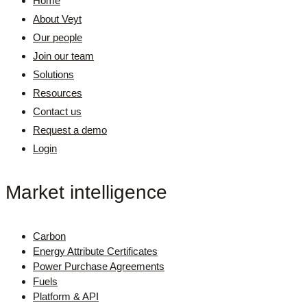
Home
About Veyt
Our people
Join our team
Solutions
Resources
Contact us
Request a demo
Login
Market intelligence
Carbon
Energy Attribute Certificates
Power Purchase Agreements
Fuels
Platform & API