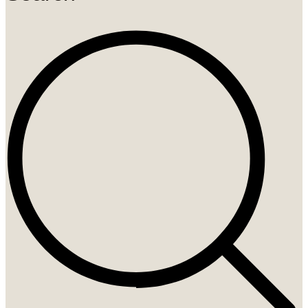
Search
...