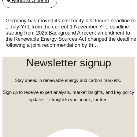
Request a demo
Germany has moved its electricity disclosure deadline to
1 July Y+1 from the current 1 November Y+1 deadline
starting from 2025.Background A recent amendment to
the Renewable Energy Sources Act changed the deadline
following a joint recommendation by th…
Newsletter signup
Stay ahead in renewable energy and carbon markets.
Sign up to receive expert analysis, market insights, and key policy
updates—straight to your inbox, for free.