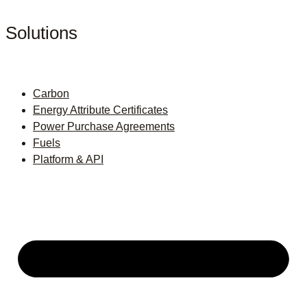
Solutions
Carbon
Energy Attribute Certificates
Power Purchase Agreements
Fuels
Platform & API