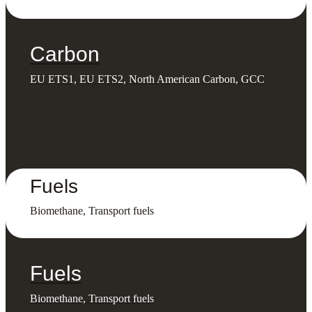
Carbon
EU ETS1, EU ETS2, North American Carbon, GCC
Fuels
Biomethane, Transport fuels
Fuels
Biomethane, Transport fuels