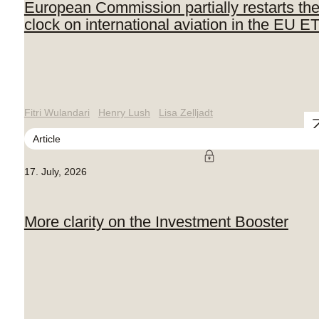
European Commission partially restarts th
clock on international aviation in the EU E
Fitri Wulandari
Henry Lush
Lisa Zelljadt
Article
17. July, 2026
More clarity on the Investment Booster