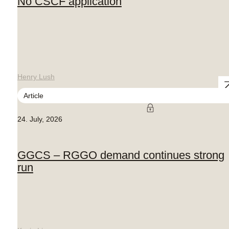
No CSCF application
Henry Lush
Article
24. July, 2026
GGCS – RGGO demand continues strong
run