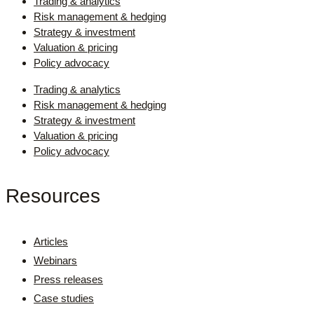
Trading & analytics
Risk management & hedging
Strategy & investment
Valuation & pricing
Policy advocacy
Trading & analytics
Risk management & hedging
Strategy & investment
Valuation & pricing
Policy advocacy
Resources
Articles
Webinars
Press releases
Case studies