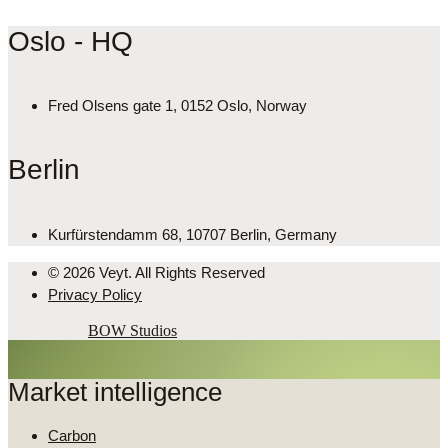
Oslo - HQ
Fred Olsens gate 1, 0152 Oslo, Norway
Berlin
Kurfürstendamm 68, 10707 Berlin, Germany
© 2026 Veyt. All Rights Reserved
Privacy Policy
Powered by
BOW Studios
Market intelligence
Carbon