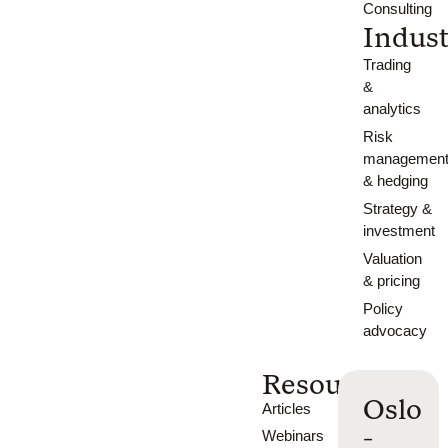
Consulting
Indust
Trading
&
analytics
Risk
managemen
& hedging
Strategy &
investment
Valuation
& pricing
Policy
advocacy
Resources
Oslo
Articles
-
Webinars