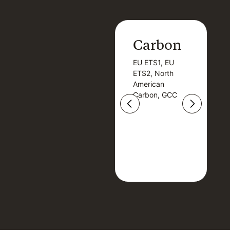
Carbon
Carbon
EU ETS1, EU
B
EU ETS1, EU
B
ETS2, North
T
ETS2, North
T
American
American
Carbon, GCC
Carbon, GCC