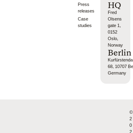
HQ
Press
releases
Fred
Case
Olsens
studies
gate 1,
0152
Oslo,
Norway
Berlin
Kurfürsten
68, 10707 Ber
Germany
©
2
0
2