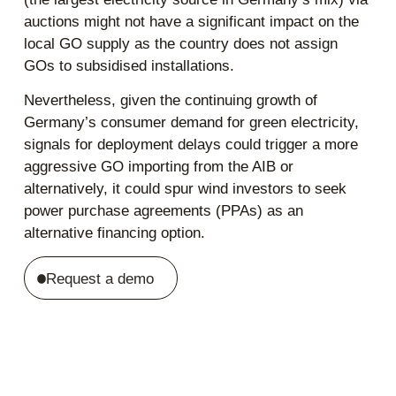
auctions might not have a significant impact on the
local GO supply as the country does not assign
GOs to subsidised installations.
Nevertheless, given the continuing growth of
Germany’s consumer demand for green electricity,
signals for deployment delays could trigger a more
aggressive GO importing from the AIB or
alternatively, it could spur wind investors to seek
power purchase agreements (PPAs) as an
alternative financing option.
Request a demo