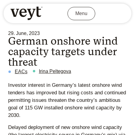
Menu
29. June, 2023
German onshore wind
capacity targets under
threat
Irina Peltegova
EACs
Investor interest in Germany’s latest onshore wind
tenders has improved but rising costs and continued
permitting issues threaten the country’s ambitious
goal of 115 GW installed onshore wind capacity by
2030.
Delayed deployment of new onshore wind capacity
(the largest electricity source in Germany’s mix) via