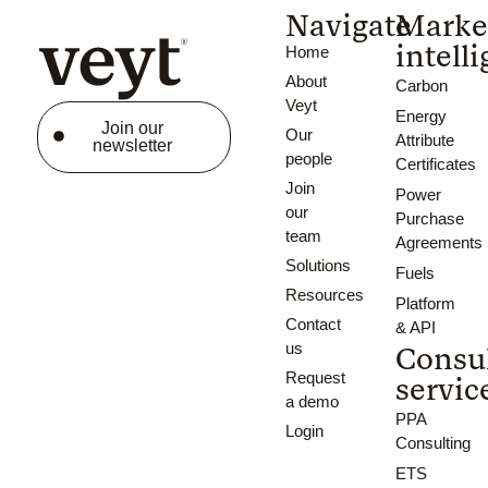
Navigate
Marke
intell
Home
About
Carbon
Veyt
Energy
Join our
Our
Attribute
newsletter
people
Certificates
Join
Power
our
Purchase
team
Agreements
Solutions
Fuels
Resources
Platform
Contact
& API
us
Consu
Request
servic
a demo
PPA
Login
Consulting
ETS