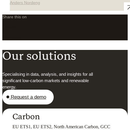
Anders Nordeng
Share this on
LinkedIn
X
Facebook
Our solutions
Specialising in data, analysis, and insights for all
significant low-carbon markets and renewable
energy.
Request a demo
Carbon
EU ETS1, EU ETS2, North American Carbon, GCC