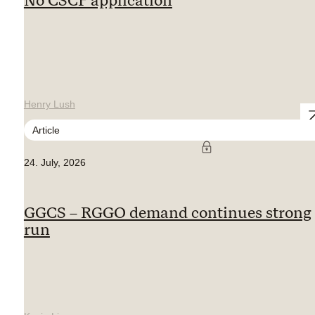
No CSCF application
Henry Lush
Article
24. July, 2026
GGCS – RGGO demand continues strong
run