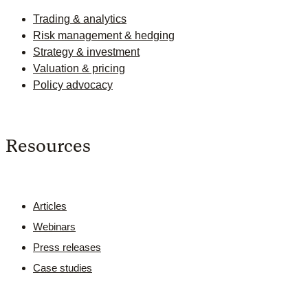
Trading & analytics
Risk management & hedging
Strategy & investment
Valuation & pricing
Policy advocacy
Resources
Articles
Webinars
Press releases
Case studies