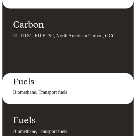
Carbon
EU ETS1, EU ETS2, North American Carbon, GCC
Fuels
Biomethane, Transport fuels
Fuels
Biomethane, Transport fuels