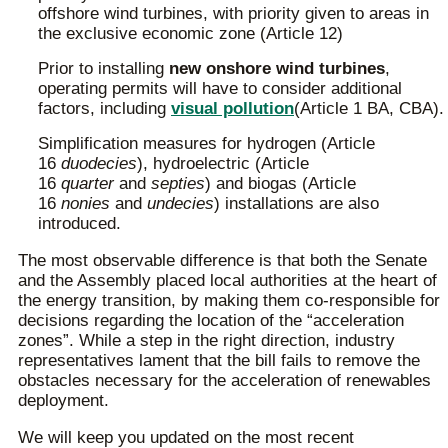
offshore wind turbines, with priority given to areas in
the exclusive economic zone (Article 12)
Prior to installing
new onshore wind turbines
,
operating permits will have to consider additional
factors, including
visual pollution
(Article 1 BA, CBA).
Simplification measures for hydrogen (Article
16
duodecies
), hydroelectric (Article
16
quarter
and
septies
) and biogas (Article
16
nonies
and
undecies
) installations are also
introduced.
The most observable difference is that both the Senate
and the Assembly placed local authorities at the heart of
the energy transition, by making them co-responsible for
decisions regarding the location of the “acceleration
zones”. While a step in the right direction, industry
representatives lament that the bill fails to remove the
obstacles necessary for the acceleration of renewables
deployment.
We will keep you updated on the most recent