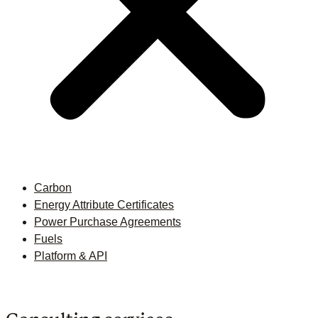
Carbon
Energy Attribute Certificates
Power Purchase Agreements
Fuels
Platform & API