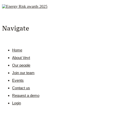
Navigate
Home
About Veyt
Our people
Join our team
Events
Contact us
Request a demo
Login