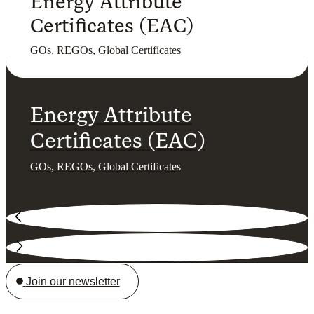
Energy Attribute
Certificates (EAC)
GOs, REGOs, Global Certificates
Energy Attribute
Certificates (EAC)
GOs, REGOs, Global Certificates
Join our newsletter