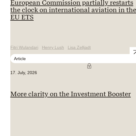
European Commission partially restarts
the clock on international aviation in th
EU ETS
Fitri Wulandari
Henry Lush
Lisa Zelljadt
Article
17. July, 2026
More clarity on the Investment Booster