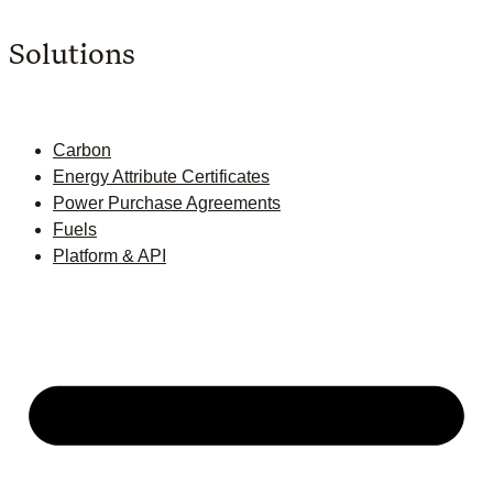
Solutions
Carbon
Energy Attribute Certificates
Power Purchase Agreements
Fuels
Platform & API