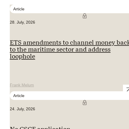
Article
28. July, 2026
ETS amendments to channel money bac
to the maritime sector and address
loophole
Frank Melum
Article
24. July, 2026