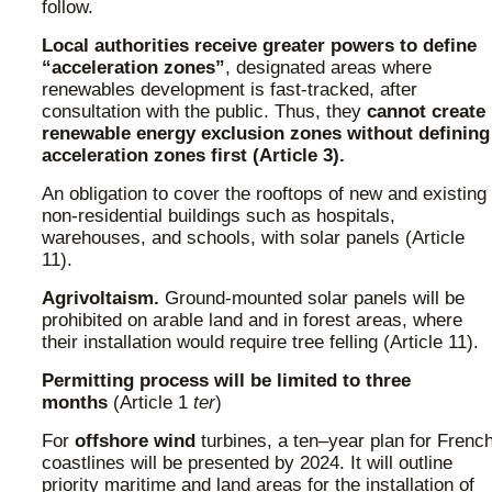
follow.
Local authorities receive greater powers to define
“acceleration zones”
, designated areas where
renewables development is fast-tracked, after
consultation with the public. Thus, they
cannot create
renewable energy exclusion zones without defining
acceleration zones first (Article 3).
An obligation to cover the rooftops of new and existing
non-residential buildings such as hospitals,
warehouses, and schools, with solar panels (Article
11).
Agrivoltaism.
Ground-mounted solar panels will be
prohibited on arable land and in forest areas, where
their installation would require tree felling (Article 11).
Permitting process will be limited to three
months
(Article 1
ter
)
For
offshore wind
turbines, a ten–year plan for Frenc
coastlines will be presented by 2024. It will outline
priority maritime and land areas for the installation of