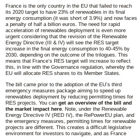
France is the only country in the EU that failed to reach
its 2020 target to have 23% of renewables in its final
energy consumption (it was short of 3.9%) and now faces
a penalty of half a billion euros. The need for rapid
acceleration of renewables deployment is even more
urgent considering that the revision of the Renewable
Energy Directive (III & IV) will see the RES target
increase in the final energy consumption to 40-45% by
2030, depending on the outcome of the trilogues. This
means that France’s RES target will increase to reflect
this, in line with the Governance regulation, whereby the
EU will allocate RES shares to its Member States.
The bill came prior to the adoption of the EU’s third
emergency measures package aiming to speed up
renewables deployment by reducing permitting times for
RES projects. You can
get an overview of the bill and
the market impact here
. Note, under the Renewable
Energy Directive IV (RED IV), the RePowerEU plan, and
the emergency measures, permitting times for renewable
projects are different. This creates a difficult legislative
environment for investors to navigate, and as France