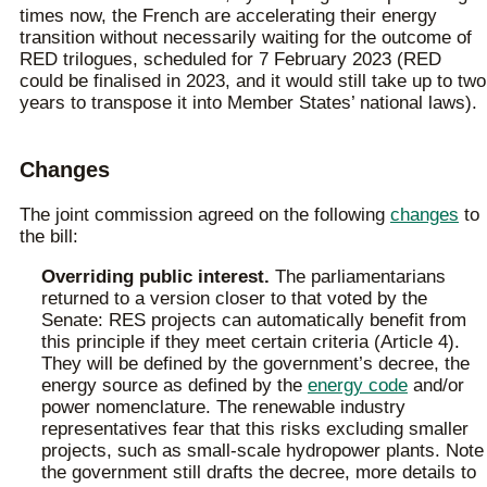
times now, the French are accelerating their energy
transition without necessarily waiting for the outcome of
RED trilogues, scheduled for 7 February 2023 (RED
could be finalised in 2023, and it would still take up to two
years to transpose it into Member States’ national laws).
Changes
The joint commission agreed on the following
changes
to
the bill:
Overriding public interest.
The parliamentarians
returned to a version closer to that voted by the
Senate: RES projects can automatically benefit from
this principle if they meet certain criteria (Article 4).
They will be defined by the government’s decree, the
energy source as defined by the
energy code
and/or
power nomenclature. The renewable industry
representatives fear that this risks excluding smaller
projects, such as small-scale hydropower plants. Note
the government still drafts the decree, more details to