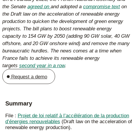
the Senate
agreed on
and adopted a
compromise text
on
the Draft law on the acceleration of renewable energy
production to quicken the development of green energy
projects. The bill plans to boost renewable energy
capacity to 154 GW by 2050 (adding 90 GW solar, 40 GW
offshore, and 20 GW onshore wind) and remove the many
bureaucratic hurdles. The news comes at a time when
France fails to achieve its renewable energy
targets
second year in a row
.
Request a demo
Summary
File :
Projet de loi relatif à l’accélération de la production
d’énergies renouvelables
(Draft law on the acceleration of
renewable energy production).