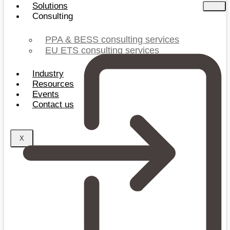
Solutions
Consulting
PPA & BESS consulting services
EU ETS consulting services
Industry
Resources
Events
Contact us
X