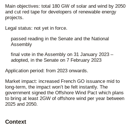
Main objectives: total 180 GW of solar and wind by 2050
and cut red tape for developers of renewable energy
projects.
Legal status: not yet in force.
passed reading in the Senate and the National
Assembly
final vote in the Assembly on 31 January 2023 –
adopted, in the Senate on 7 February 2023
Application period: from 2023 onwards.
Market impact: increased French GO issuance mid to
long-term, the impact won’t be felt instantly. The
government signed the Offshore Wind Pact which plans
to bring at least 2GW of offshore wind per year between
2025 and 2050.
Context