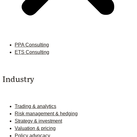
PPA Consulting
ETS Consulting
Industry
Trading & analytics
Risk management & hedging
Strategy & investment
Valuation & pricing
Policy advocacy