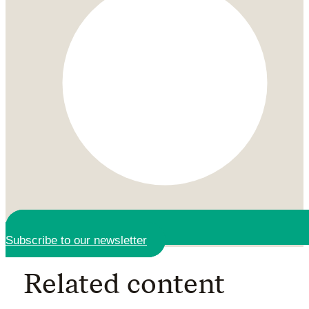
Subscribe to our newsletter
Related content