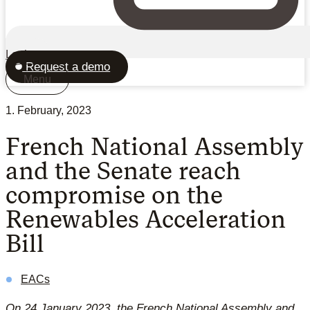
Login
Request a demo
Menu
1. February, 2023
French National Assembly
and the Senate reach
compromise on the
Renewables Acceleration
Bill
EACs
On 24 January 2023, the French National Assembly and