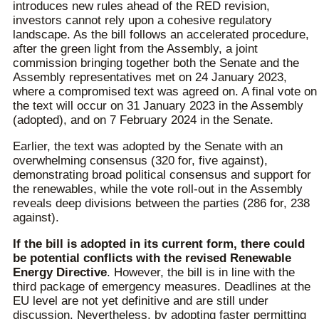
introduces new rules ahead of the RED revision,
investors cannot rely upon a cohesive regulatory
landscape. As the bill follows an accelerated procedure,
after the green light from the Assembly, a joint
commission bringing together both the Senate and the
Assembly representatives met on 24 January 2023,
where a compromised text was agreed on. A final vote on
the text will occur on 31 January 2023 in the Assembly
(adopted), and on 7 February 2024 in the Senate.
Earlier, the text was adopted by the Senate with an
overwhelming consensus (320 for, five against),
demonstrating broad political consensus and support for
the renewables, while the vote roll-out in the Assembly
reveals deep divisions between the parties (286 for, 238
against).
If the bill is adopted in its current form, there could
be potential conflicts with the revised Renewable
Energy Directive
. However, the bill is in line with the
third package of emergency measures. Deadlines at the
EU level are not yet definitive and are still under
discussion. Nevertheless, by adopting faster permitting