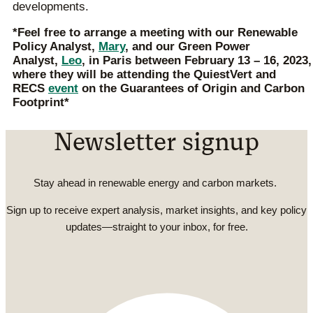
developments.
*Feel free to arrange a meeting with our Renewable
Policy Analyst,
Mary
, and our Green Power
Analyst,
Leo
,
in Paris between February 13 – 16, 2023,
where they will be attending the QuiestVert and
RECS
event
on the Guarantees of Origin and Carbon
Footprint*
Newsletter signup
Stay ahead in renewable energy and carbon markets.
Sign up to receive expert analysis, market insights, and key policy
updates—straight to your inbox, for free.