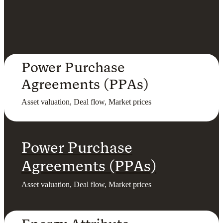
Power Purchase
Agreements (PPAs)
Asset valuation, Deal flow, Market prices
Power Purchase
Agreements (PPAs)
Asset valuation, Deal flow, Market prices