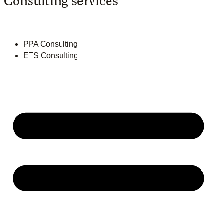
Consulting services
PPA Consulting
ETS Consulting