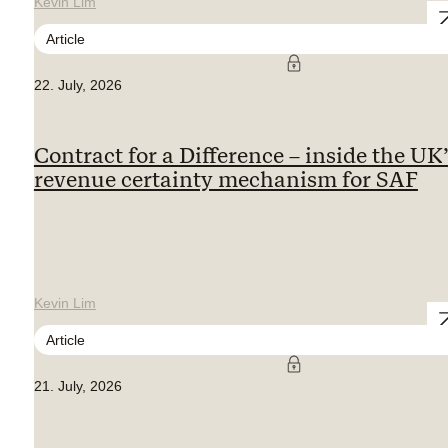
Kevin Lim
Article
22. July, 2026
Contract for a Difference – inside the UK
revenue certainty mechanism for SAF
Kevin Lim
Article
21. July, 2026